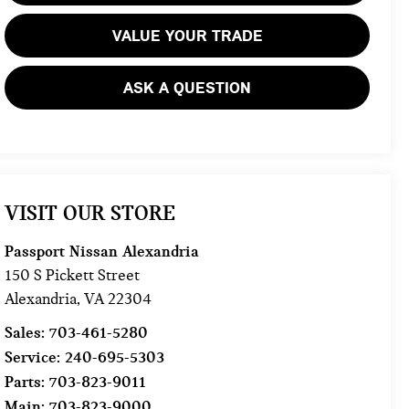
VALUE YOUR TRADE
ASK A QUESTION
VISIT OUR STORE
Passport Nissan Alexandria
150 S Pickett Street
Alexandria
,
VA
22304
Sales:
703-461-5280
Service:
240-695-5303
Parts:
703-823-9011
Main:
703-823-9000