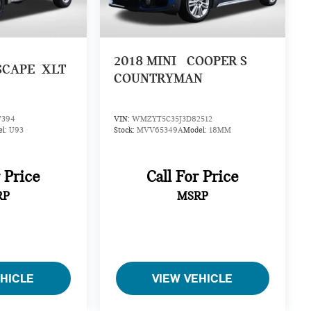
2018
MINI
COOPER S
SCAPE
XLT
COUNTRYMAN
7394
VIN:
WMZYT5C35J3D82512
el:
U93
Stock:
MVV65349A
Model:
18MM
r Price
Call For Price
RP
MSRP
EHICLE
VIEW VEHICLE