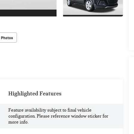
 Photos
Highlighted Features
Feature availability subject to final vehicle
configuration. Please reference window sticker for
more info.