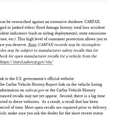
e can be researched against an extensive database. CARFAX
ed or junked titles), flood damage history, total loss accident
ident indicators (such as airbag deployments), state emissions
lease, etc.). This high level of consumer protection allows you to
nce you deserve.
Note
: CARFAX records may be incomplete
les may be subject to manufacturer safety recalls that for
heck for open manufacturer recalls for a vehicle from the
https://vinrcl.safercar.gov/vin/
ink to the U.S. government’s official website
n the Carfax Vehicle History Report link on the vehicle listing
 information on
safecar.gov
or the Carfax Vehicle History
ounced recalls may not yet appear. Second, there is a lag time
ted to these websites. As a result, a recall that has been
period of time. Most open recalls are repaired prior to delivery,
cle, make sure you ask the dealer for the most recent status