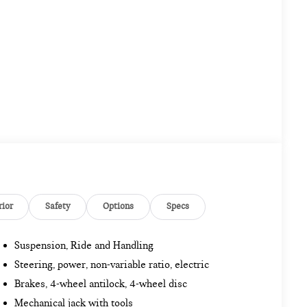
rior
Safety
Options
Specs
Suspension, Ride and Handling
Steering, power, non-variable ratio, electric
Brakes, 4-wheel antilock, 4-wheel disc
Mechanical jack with tools