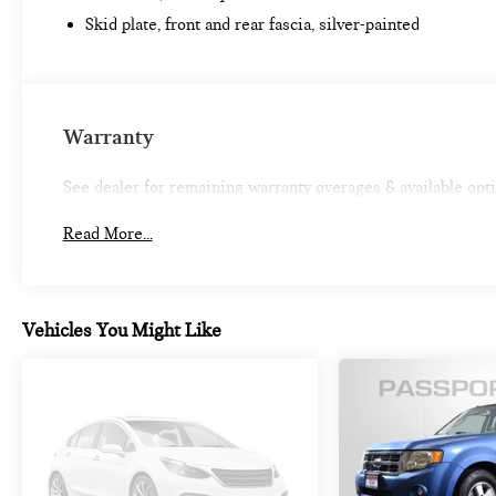
*Limited Warranty does not apply to vehicles sold
Skid plate, front and rear fascia, silver-painted
“As-Is” or “Implied Warranty. Some vehicle images
may have been digitally enhanced, retouched, or
modified using AI-assisted technology for marketing
purposes. Colors, features, options, and overall
appearance may vary from the actual vehicle. Please
Warranty
contact the dealership for specific vehicle details.
See dealer for remaining warranty overages & available opt
Read More...
Vehicles You Might Like