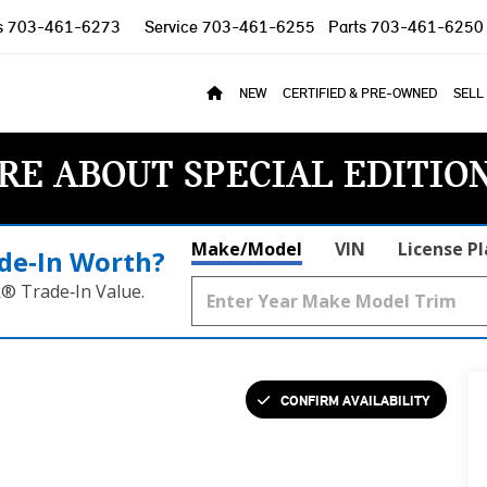
s
703-461-6273
Service
703-461-6255
Parts
703-461-6250
NEW
CERTIFIED & PRE-OWNED
SELL
RE ABOUT SPECIAL EDITIO
Make/Model
VIN
License P
de‑In Worth?
k® Trade‑In Value.
CONFIRM AVAILABILITY