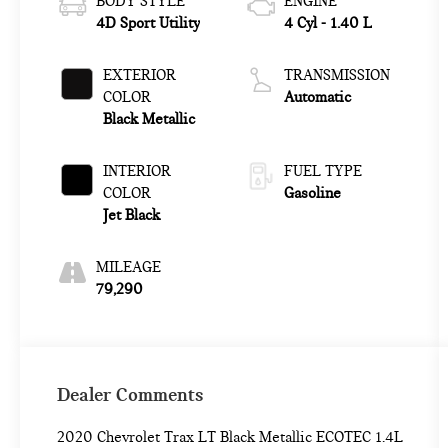
BODY STYLE
ENGINE
4D Sport Utility
4 Cyl - 1.40 L
EXTERIOR
TRANSMISSION
COLOR
Automatic
Black Metallic
INTERIOR
FUEL TYPE
COLOR
Gasoline
Jet Black
MILEAGE
79,290
Dealer Comments
2020 Chevrolet Trax LT Black Metallic ECOTEC 1.4L