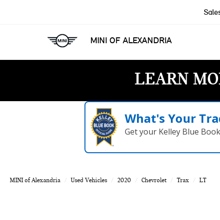
Sale
MINI OF ALEXANDRIA
LEARN MO
What's Your Tra
Get your Kelley Blue Boo
MINI of Alexandria
Used Vehicles
2020
Chevrolet
Trax
LT