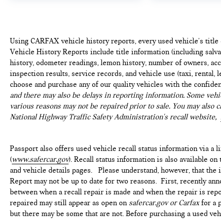
Using CARFAX vehicle history reports, every used vehicle's titl
Vehicle History Reports include title information (including salvag
history, odometer readings, lemon history, number of owners, acc
inspection results, service records, and vehicle use (taxi, rental, 
choose and purchase any of our quality vehicles with the confide
and there may also be delays in reporting information. Some vehic
various reasons may not be repaired prior to sale. You may also c
National Highway Traffic Safety Administration's recall website,
Passport also offers used vehicle recall status information via a l
(
www.safercar.gov
). Recall status information is also available o
and vehicle details pages. Please understand, however, that the
Report may not be up to date for two reasons. First, recently ann
between when a recall repair is made and when the repair is repor
repaired may still appear as open on
safercar.gov or Carfax
for a 
but there may be some that are not. Before purchasing a used vehi