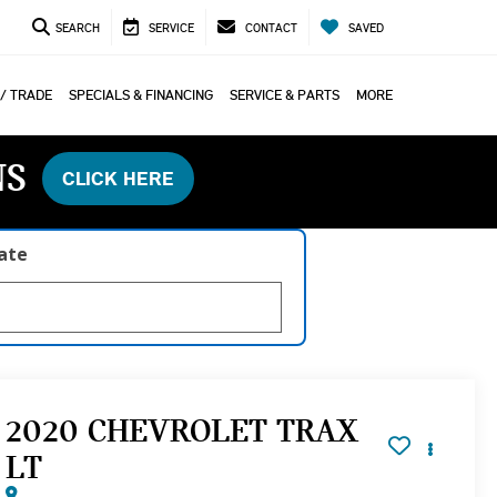
SEARCH
SERVICE
CONTACT
SAVED
 / TRADE
SPECIALS & FINANCING
SERVICE & PARTS
MORE
NS
CLICK HERE
late
2020 CHEVROLET TRAX
LT