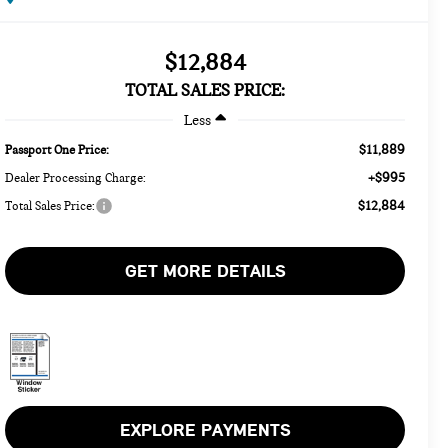
$12,884
TOTAL SALES PRICE:
Less
$11,889
Passport One Price:
+$995
Dealer Processing Charge:
$12,884
Total Sales Price:
GET MORE DETAILS
EXPLORE PAYMENTS