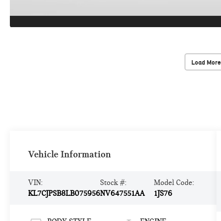
Load More
Vehicle Information
VIN:
Stock #:
Model Code:
KL7CJPSB8LB075956
NV647551AA
1JS76