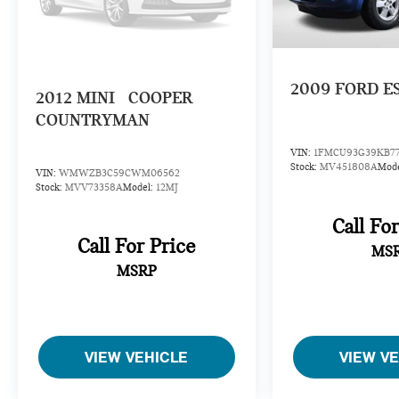
2009
FORD E
2012
MINI
COOPER
COUNTRYMAN
VIN:
1FMCU93G39KB7
Stock:
MV451808A
Mod
VIN:
WMWZB3C59CWM06562
Stock:
MVV73358A
Model:
12MJ
Call Fo
Call For Price
MS
MSRP
VIEW VEHICLE
VIEW V