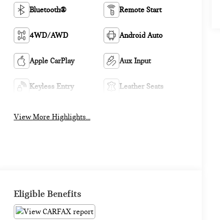
Bluetooth®
Remote Start
4WD/AWD
Android Auto
Apple CarPlay
Aux Input
Keyless Entry
Leather Seats
View More Highlights...
Eligible Benefits