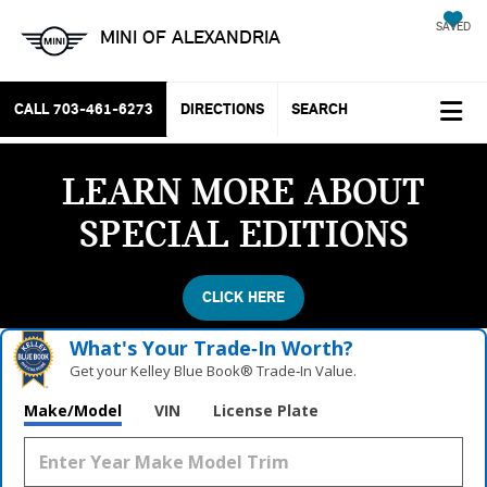
SAVED
MINI OF ALEXANDRIA
CALL
703-461-6273
DIRECTIONS
SEARCH
LEARN MORE ABOUT
SPECIAL EDITIONS
CLICK HERE
What's Your Trade‑In Worth?
Get your Kelley Blue Book® Trade‑In Value.
Vehicle Photos
Make/Model
VIN
License Plate
Unavailable