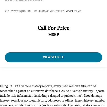
VIN:
WMWXJ1C00R2U69942
Stock:
MVU69942P
Model:
24M6
Call For Price
MSRP
VIEW VEHICLE
Using CARFAX vehicle history reports, every used vehicle's title can be
researched against an extensive database. CARFAX Vehicle History Reports
include title information (including salvaged or junked titles), flood damage
history, total loss accident history, odometer readings, lemon history, number
of owners, accident indicators (such as airbag deployments), state emissions