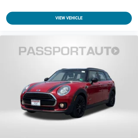
VIEW VEHICLE