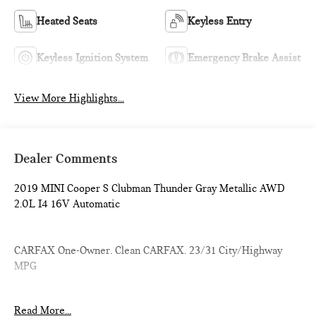
Heated Seats
Keyless Entry
Keyless Ignition System
Emergency Brake Assist
View More Highlights...
Dealer Comments
2019 MINI Cooper S Clubman Thunder Gray Metallic AWD
2.0L I4 16V Automatic
CARFAX One-Owner. Clean CARFAX. 23/31 City/Highway
MPG
Introducing our PASSPORT ONE PRICE program where
Read More...
qualified pre-owned vehicles receive a 3-Month/3000-Mile