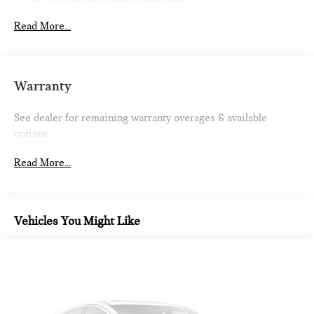
Front And Rear Anti-Roll Bars
Read More...
Firm Suspension
Electric Power-Assist Speed-Sensing Steering
13.2 Gal. Fuel Tank
Warranty
Quasi-Dual Stainless Steel Exhaust w/Chrome Tailpipe
Finisher
See dealer for remaining warranty overages & available
Strut Front Suspension w/Coil Springs
options
Multi-Link Rear Suspension w/Coil Springs
Read More...
4-Wheel Disc Brakes w/4-Wheel ABS, Front Vented
Discs, Brake Assist, Hill Hold Control and Electric Parking
Brake
Vehicles You Might Like