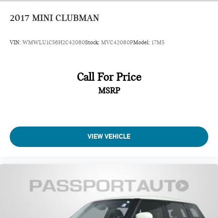
2017
MINI CLUBMAN
VIN:
WMWLU1C56H2C42080
Stock:
MVC42080P
Model:
17M5
Call For Price
MSRP
VIEW VEHICLE