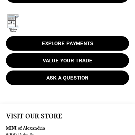
EXPLORE PAYMENTS
VALUE YOUR TRADE
ASK A QUESTION
VISIT OUR STORE
MINI of Alexandria
5990 Duke St