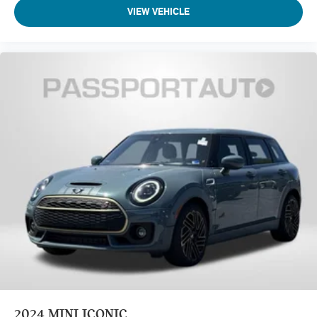
VIEW VEHICLE
2024
MINI ICONIC