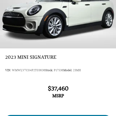
2023
MINI SIGNATURE
VIN:
WMWLV7C04P2T03636
Stock:
P17536
Model:
23MH
$37,460
MSRP