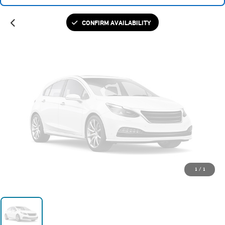
Please Check Back Soon
CONFIRM AVAILABILITY
1
/
1