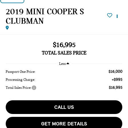
2019 MINI COOPER S
CLUBMAN
$16,995
TOTAL SALES PRICE
Less
$16,000
Passport One Price:
+$995
Processing Charge:
$16,995
Total Sales Price:
CALL US
GET MORE DETAILS