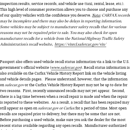
inspection results, service records, and vehicle use (taxi, rental, lease, etc.).
This high level of consumer protection allows you to choose and purchase any
of our quality vehicles with the confidence you deserve.
Note
: CARFAX records
may be incomplete and there may also be delays in reporting information.
Some vehicles may be subject to manufacturer safety recalls that for various
reasons may not be repaired prior to sale. You may also check for open
manufacturer recalls for a vehicle from the National Highway Traffic Safety
Administration's recall website,
https://vinrcl.safercar.gov/vin/
Passport also offers used vehicle recall status information via a link to the U.S.
government’s official website (
www.safercar.gov
). Recall status information is
also available on the Carfax Vehicle History Report link on the vehicle listing
and vehicle details pages. Please understand, however, that the information
on
safecar.gov
or the Carfax Vehicle History Report may not be up to date for
two reasons. First, recently announced recalls may not yet appear. Second,
there is a lag time between when a recall repair is made and when the repair
is reported to these websites. As a result, a recall that has been repaired may
still appear as open on
safercar.gov or Carfax
for a period of time. Most open
recalls are repaired prior to delivery, but there may be some that are not.
Before purchasing a used vehicle, make sure you ask the dealer for the most
recent status available regarding any open recalls. Manufacturer-authorized