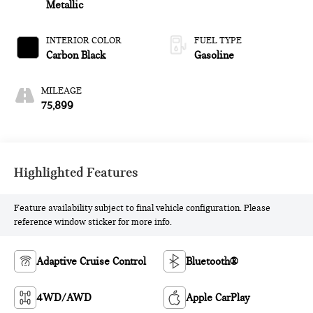
Metallic
INTERIOR COLOR
FUEL TYPE
Carbon Black
Gasoline
MILEAGE
75,899
Highlighted Features
Feature availability subject to final vehicle configuration. Please
reference window sticker for more info.
Adaptive Cruise Control
Bluetooth®
4WD/AWD
Apple CarPlay