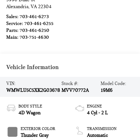
Alexandria
,
VA
22304
Sales:
703-461-6273
Service:
703-461-6255
Parts:
703-461-6250
Main:
703-751-4630
Vehicle Information
VIN:
Stock #:
Model Code:
WMWLU5C5XK2G03678
MVV70772A
19M6
BODY STYLE
ENGINE
4D Wagon
4 Cyl - 2 L
EXTERIOR COLOR
TRANSMISSION
Thunder Gray
Automatic