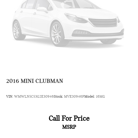
2016
MINI CLUBMAN
VIN:
WMWLN5C53G2E30946
Stock:
MVE30946P
Model:
16MG
Call For Price
MSRP