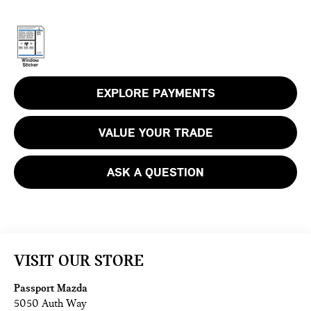
EXPLORE PAYMENTS
VALUE YOUR TRADE
ASK A QUESTION
VISIT OUR STORE
Passport Mazda
5050 Auth Way