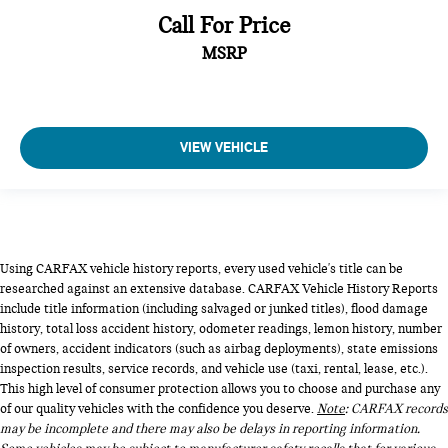
Call For Price
MSRP
VIEW VEHICLE
Using CARFAX vehicle history reports, every used vehicle's title can be
researched against an extensive database. CARFAX Vehicle History Reports
include title information (including salvaged or junked titles), flood damage
history, total loss accident history, odometer readings, lemon history, number
of owners, accident indicators (such as airbag deployments), state emissions
inspection results, service records, and vehicle use (taxi, rental, lease, etc.).
This high level of consumer protection allows you to choose and purchase any
of our quality vehicles with the confidence you deserve.
Note
: CARFAX records
may be incomplete and there may also be delays in reporting information.