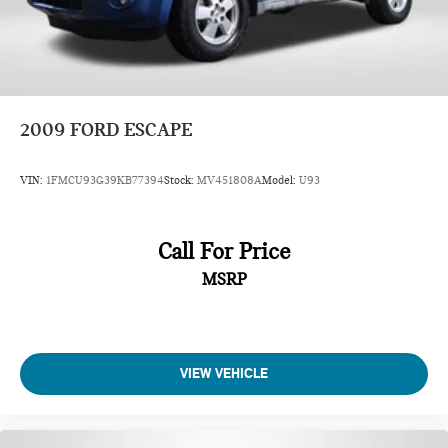
2009
FORD ESCAPE
VIN:
1FMCU93G39KB77394
Stock:
MV451808A
Model:
U93
Call For Price
MSRP
VIEW VEHICLE