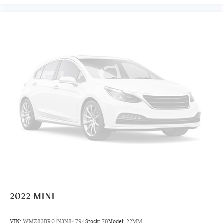
2022
MINI
VIN:
WMZ83BR01N3N84794
Stock:
78
Model:
22MM