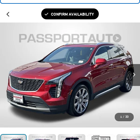
CONFIRM AVAILABILITY
1
/
33