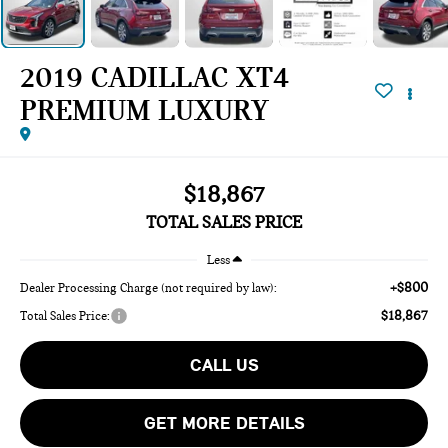
2019 CADILLAC XT4
PREMIUM LUXURY
$18,867
TOTAL SALES PRICE
Less
+$800
Dealer Processing Charge (not required by law):
$18,867
Total Sales Price:
CALL US
GET MORE DETAILS