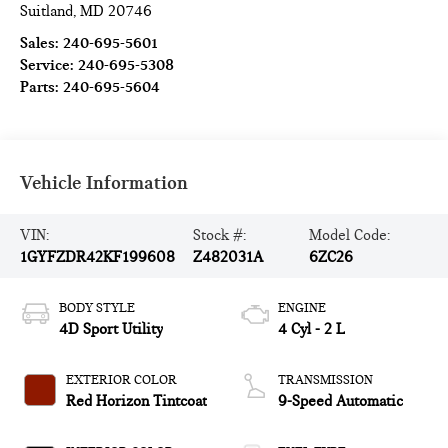
Suitland
,
MD
20746
Sales:
240-695-5601
Service:
240-695-5308
Parts:
240-695-5604
Vehicle Information
VIN:
Stock #:
Model Code:
1GYFZDR42KF199608
Z482031A
6ZC26
BODY STYLE
ENGINE
4D Sport Utility
4 Cyl - 2 L
EXTERIOR COLOR
TRANSMISSION
Red Horizon Tintcoat
9-Speed Automatic