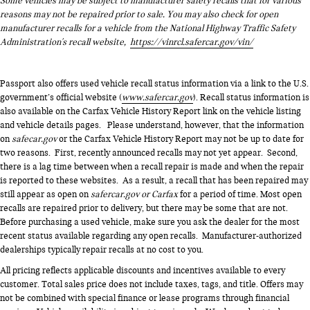
Some vehicles may be subject to manufacturer safety recalls that for various
reasons may not be repaired prior to sale. You may also check for open
manufacturer recalls for a vehicle from the National Highway Traffic Safety
Administration's recall website,
https://vinrcl.safercar.gov/vin/
Passport also offers used vehicle recall status information via a link to the U.S.
government’s official website (
www.safercar.gov
). Recall status information is
also available on the Carfax Vehicle History Report link on the vehicle listing
and vehicle details pages. Please understand, however, that the information
on
safecar.gov
or the Carfax Vehicle History Report may not be up to date for
two reasons. First, recently announced recalls may not yet appear. Second,
there is a lag time between when a recall repair is made and when the repair
is reported to these websites. As a result, a recall that has been repaired may
still appear as open on
safercar.gov or Carfax
for a period of time. Most open
recalls are repaired prior to delivery, but there may be some that are not.
Before purchasing a used vehicle, make sure you ask the dealer for the most
recent status available regarding any open recalls. Manufacturer-authorized
dealerships typically repair recalls at no cost to you.
All pricing reflects applicable discounts and incentives available to every
customer. Total sales price does not include taxes, tags, and title. Offers may
not be combined with special finance or lease programs through financial