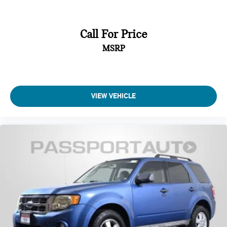
Call For Price
MSRP
VIEW VEHICLE