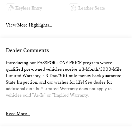
Keyless Entry
Leather Seats
View More Highlights...
Dealer Comments
Introducing our PASSPORT ONE PRICE program where
qualified pre-owned vehicles receive a 3-Month/3000-Mile
Limited Warranty, a 3-Day/300-mile money back guarantee,
State Inspection, and car washes for life! See dealer for
additional details. *Limited Warranty does not apply to
vehicles sold ''As-Is'' or ''Implied Warranty.
This 2019 Cadillac XT4 Premium Luxury is an absolute gem.
Read More...
With just 79,715 miles, it's a one-of-a-kind find that's been
meticulously maintained. The eye-catching Red Horizon
Tintcoat exterior is complemented by premium 20 alloy