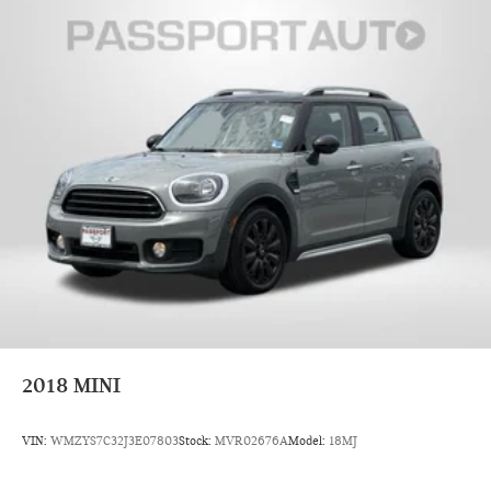
2018
MINI
VIN:
WMZYS7C32J3E07803
Stock:
MVR02676A
Model:
18MJ