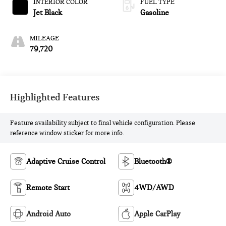
INTERIOR COLOR
FUEL TYPE
Jet Black
Gasoline
MILEAGE
79,720
Highlighted Features
Feature availability subject to final vehicle configuration. Please
reference window sticker for more info.
Adaptive Cruise Control
Bluetooth®
Remote Start
4WD/AWD
Android Auto
Apple CarPlay