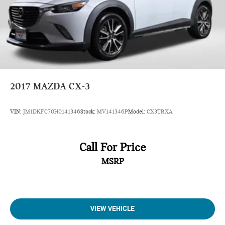
2017
MAZDA CX-3
VIN:
JM1DKFC70H0141346
Stock:
MV141346P
Model:
CX3TRXA
Call For Price
MSRP
VIEW VEHICLE