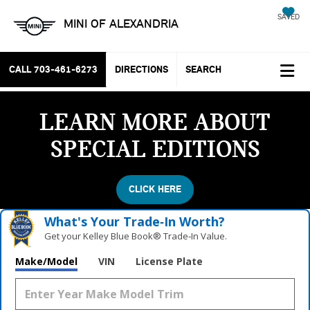
SAVED
MINI OF ALEXANDRIA
CALL
703-461-6273
DIRECTIONS
SEARCH
LEARN MORE ABOUT
SPECIAL EDITIONS
CLICK HERE
What's Your Trade‑In Worth?
Get your Kelley Blue Book® Trade‑In Value.
Make/Model
VIN
License Plate