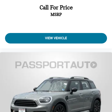
Call For Price
MSRP
VIEW VEHICLE