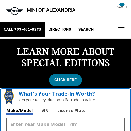
SAVED
MINI OF ALEXANDRIA
CALL
703-461-6273
DIRECTIONS
SEARCH
LEARN MORE ABOUT
SPECIAL EDITIONS
CLICK HERE
What's Your Trade‑In Worth?
Get your Kelley Blue Book® Trade‑In Value.
Make/Model
VIN
License Plate