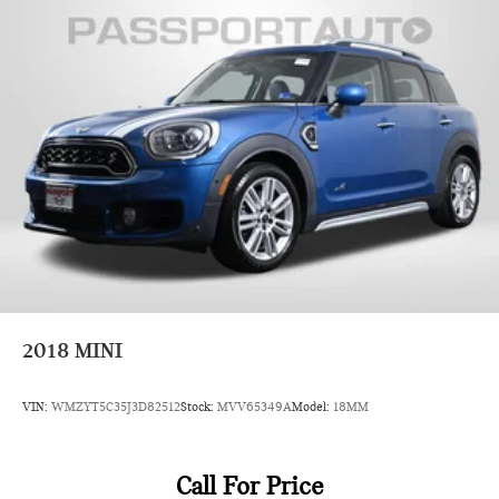
2018
MINI
VIN:
WMZYT5C35J3D82512
Stock:
MVV65349A
Model:
18MM
Call For Price