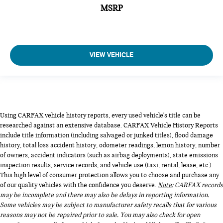
MSRP
VIEW VEHICLE
Using CARFAX vehicle history reports, every used vehicle's title can be
researched against an extensive database. CARFAX Vehicle History Reports
include title information (including salvaged or junked titles), flood damage
history, total loss accident history, odometer readings, lemon history, number
of owners, accident indicators (such as airbag deployments), state emissions
inspection results, service records, and vehicle use (taxi, rental, lease, etc.).
This high level of consumer protection allows you to choose and purchase any
of our quality vehicles with the confidence you deserve.
Note
: CARFAX records
may be incomplete and there may also be delays in reporting information.
Some vehicles may be subject to manufacturer safety recalls that for various
reasons may not be repaired prior to sale. You may also check for open