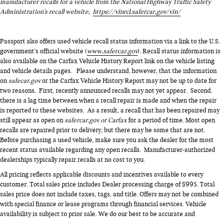
manufacturer recalls for a vehicle from the National Highway Traffic Safety
Administration's recall website,
https://vinrcl.safercar.gov/vin/
Passport also offers used vehicle recall status information via a link to the U.S.
government’s official website (
www.safercar.gov
). Recall status information is
also available on the Carfax Vehicle History Report link on the vehicle listing
and vehicle details pages. Please understand, however, that the information
on
safecar.gov
or the Carfax Vehicle History Report may not be up to date for
two reasons. First, recently announced recalls may not yet appear. Second,
there is a lag time between when a recall repair is made and when the repair
is reported to these websites. As a result, a recall that has been repaired may
still appear as open on
safercar.gov or Carfax
for a period of time. Most open
recalls are repaired prior to delivery, but there may be some that are not.
Before purchasing a used vehicle, make sure you ask the dealer for the most
recent status available regarding any open recalls. Manufacturer-authorized
dealerships typically repair recalls at no cost to you.
All pricing reflects applicable discounts and incentives available to every
customer. Total sales price includes Dealer processing charge of $995. Total
sales price does not include taxes, tags, and title. Offers may not be combined
with special finance or lease programs through financial services. Vehicle
availability is subject to prior sale. We do our best to be accurate and