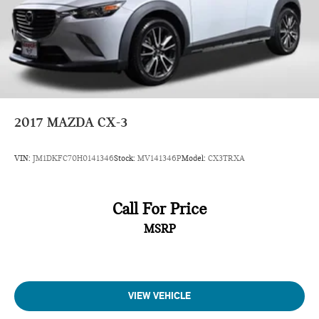
2017
MAZDA CX-3
VIN:
JM1DKFC70H0141346
Stock:
MV141346P
Model:
CX3TRXA
Call For Price
MSRP
VIEW VEHICLE