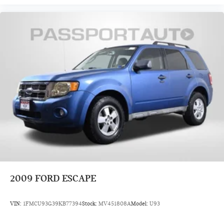
2009
FORD ESCAPE
VIN:
1FMCU93G39KB77394
Stock:
MV451808A
Model:
U93