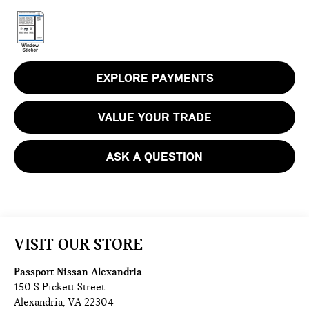
EXPLORE PAYMENTS
VALUE YOUR TRADE
ASK A QUESTION
VISIT OUR STORE
Passport Nissan Alexandria
150 S Pickett Street
Alexandria
,
VA
22304