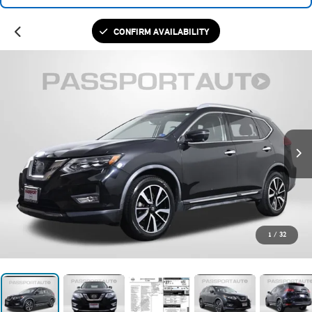
CONFIRM AVAILABILITY
1
/
32