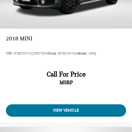
2018
MINI
VIN:
WMZYS7C32J3E07803
Stock:
MVR02676A
Model:
18MJ
Call For Price
MSRP
VIEW VEHICLE