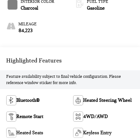
INTERIOR COLOR
FUEL TYPE
Charcoal
Gasoline
MILEAGE
84,223
Highlighted Features
Feature availability subject to final vehicle configuration. Please
reference window sticker for more info.
Bluetooth®
Heated Steering Wheel
Remote Start
4WD/AWD
Heated Seats
Keyless Entry