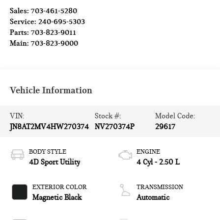
Sales:
703-461-5280
Service:
240-695-5303
Parts:
703-823-9011
Main:
703-823-9000
Vehicle Information
VIN:
Stock #:
Model Code:
JN8AT2MV4HW270374
NV270374P
29617
BODY STYLE
ENGINE
4D Sport Utility
4 Cyl - 2.50 L
EXTERIOR COLOR
TRANSMISSION
Magnetic Black
Automatic