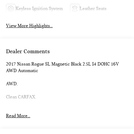
Keyless Ignition System
Leather Seats
View More Highlights...
Dealer Comments
2017 Nissan Rogue SL Magnetic Black 2.5L I4 DOHC 16V
AWD Automatic
AWD.
Clean CARFAX.
Introducing our PASSPORT ONE PRICE program where
Read More...
qualified pre-owned vehicles receive a 3-Month/3000-Mile
Limited Warranty, a 3-Day/300-mile money back guarantee,
See dealer for additional details. *Limited Warranty does not