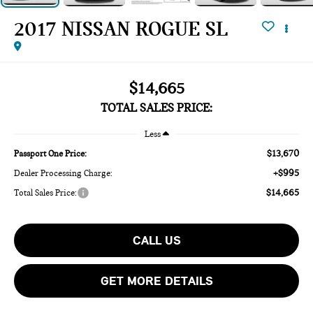
2017 NISSAN ROGUE SL
$14,665
TOTAL SALES PRICE:
Less
$13,670
Passport One Price:
+$995
Dealer Processing Charge:
$14,665
Total Sales Price:
CALL US
GET MORE DETAILS