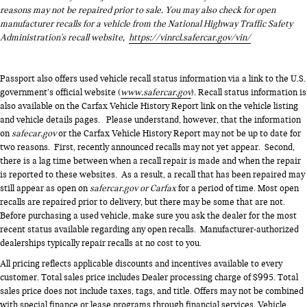
reasons may not be repaired prior to sale. You may also check for open
manufacturer recalls for a vehicle from the National Highway Traffic Safety
Administration's recall website,
https://vinrcl.safercar.gov/vin/
Passport also offers used vehicle recall status information via a link to the U.S.
government’s official website (
www.safercar.gov
). Recall status information is
also available on the Carfax Vehicle History Report link on the vehicle listing
and vehicle details pages. Please understand, however, that the information
on
safecar.gov
or the Carfax Vehicle History Report may not be up to date for
two reasons. First, recently announced recalls may not yet appear. Second,
there is a lag time between when a recall repair is made and when the repair
is reported to these websites. As a result, a recall that has been repaired may
still appear as open on
safercar.gov or Carfax
for a period of time. Most open
recalls are repaired prior to delivery, but there may be some that are not.
Before purchasing a used vehicle, make sure you ask the dealer for the most
recent status available regarding any open recalls. Manufacturer-authorized
dealerships typically repair recalls at no cost to you.
All pricing reflects applicable discounts and incentives available to every
customer. Total sales price includes Dealer processing charge of $995. Total
sales price does not include taxes, tags, and title. Offers may not be combined
with special finance or lease programs through financial services. Vehicle