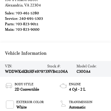
Alexandria
,
VA
22304
Sales:
703-461-5280
Service:
240-695-5303
Parts:
703-823-9011
Main:
703-823-9000
Vehicle Information
VIN:
Stock #:
Model Code:
WDDWK4KB1HF497973
NVB41106A
C300A4
BODY STYLE
ENGINE
2D Convertible
4 Cyl - 2 L
EXTERIOR COLOR
TRANSMISSION
White
Automatic