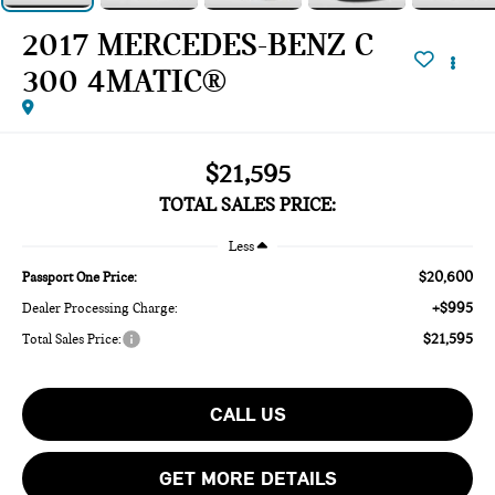
2017 MERCEDES-BENZ C
300 4MATIC®
$21,595
TOTAL SALES PRICE:
Less
$20,600
Passport One Price:
+$995
Dealer Processing Charge:
$21,595
Total Sales Price:
CALL US
GET MORE DETAILS