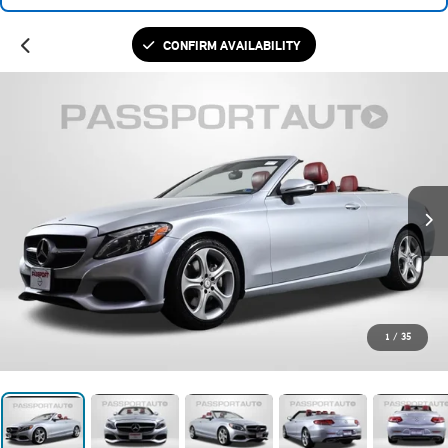
CONFIRM AVAILABILITY
1
/
35