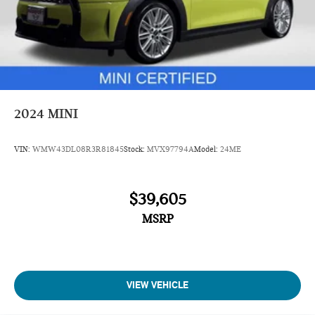
2024
MINI
VIN:
WMW43DL08R3R81845
Stock:
MVX97794A
Model:
24ME
$39,605
MSRP
VIEW VEHICLE