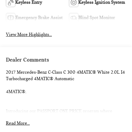
Keyless Entry
Keyless Ignition System
Emergency Brake Assist
Blind Spot Monitor
View More Highlights...
Dealer Comments
2017 Mercedes-Benz C-Class C 300 4MATIC® White 2.0L I4
Turbocharged 4MATIC® Automatic
4MATIC®.
Introducing our PASSPORT ONE PRICE program where
qualified pre-owned vehicles receive a 3-Month/3000-Mile
Read More...
Limited Warranty, a 3-Day/300-mile money back guarantee,
See dealer for additional details. *Limited Warranty does not