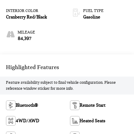
INTERIOR COLOR
FUEL TYPE
Cranberry Red/Black
Gasoline
MILEAGE
84,397
Highlighted Features
Feature availability subject to final vehicle configuration. Please
reference window sticker for more info.
Bluetooth®
Remote Start
4WD/AWD
Heated Seats