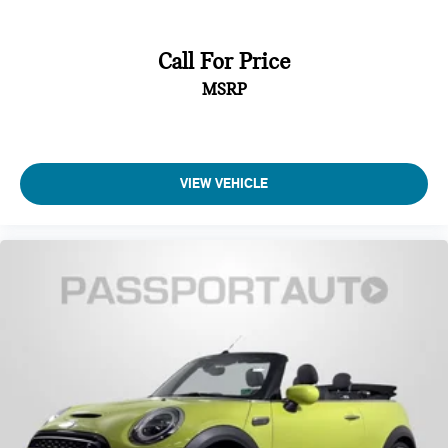
Call For Price
MSRP
VIEW VEHICLE