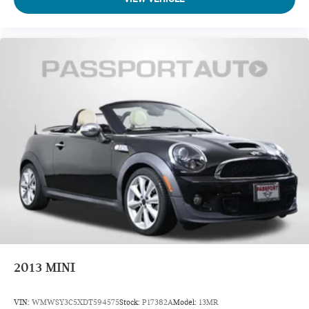
2013
MINI
VIN:
WMWSY3C5XDT594575
Stock:
P17382A
Model:
13MR