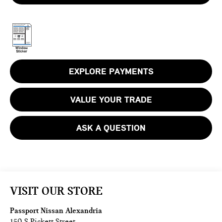
EXPLORE PAYMENTS
VALUE YOUR TRADE
ASK A QUESTION
VISIT OUR STORE
Passport Nissan Alexandria
150 S Pickett Street