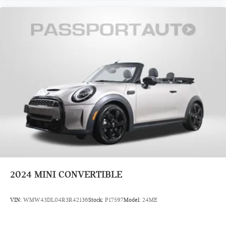
2024
MINI CONVERTIBLE
VIN:
WMW43DL04R3R42136
Stock:
P17597
Model:
24ME