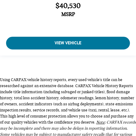
$40,530
MSRP
VIEW VEHICLE
Using CARFAX vehicle history reports, every used vehicle's title can be
researched against an extensive database. CARFAX Vehicle History Reports
include title information (including salvaged or junked titles), flood damage
history, total loss accident history, odometer readings, lemon history, number
of owners, accident indicators (such as airbag deployments), state emissions
inspection results, service records, and vehicle use (taxi, rental, lease, etc.).
This high level of consumer protection allows you to choose and purchase any
of our quality vehicles with the confidence you deserve.
Note
: CARFAX records
may be incomplete and there may also be delays in reporting information.
Some vehicles may be subject to manufacturer safety recalls that for various