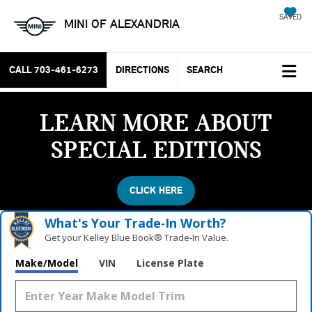
SAVED
MINI OF ALEXANDRIA
CALL
703-461-6273
DIRECTIONS
SEARCH
LEARN MORE ABOUT
SPECIAL EDITIONS
CLICK HERE
What's Your Trade‑In Worth?
Get your Kelley Blue Book® Trade‑In Value.
Make/Model
VIN
License Plate