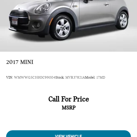
2017
MINI
VIN:
WMWWG5C35H3C99004
Stock:
MVR37821A
Model:
17MD
Call For Price
MSRP
VIEW VEHICLE