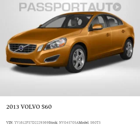
2013
VOLVO S60
VIN:
YV1612FS7D2229369
Stock:
NV045705A
Model:
S60T5