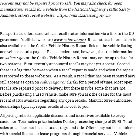
reasons may not be repaired prior to sale. You may also check for open
manufacturer recalls for a vehicle from the National Highway Traffic Safety
Administration's recall website,
https://vinrcl.safercar.gov/vin/
Passport also offers used vehicle recall status information via a link to the U.S.
government’s official website (
www.safercar.gov
). Recall status information is
also available on the Carfax Vehicle History Report link on the vehicle listing
and vehicle details pages. Please understand, however, that the information
on
safecar.gov
or the Carfax Vehicle History Report may not be up to date for
two reasons. First, recently announced recalls may not yet appear. Second,
there is a lag time between when a recall repair is made and when the repair
is reported to these websites. As a result, a recall that has been repaired may
still appear as open on
safercar.gov or Carfax
for a period of time. Most open
recalls are repaired prior to delivery, but there may be some that are not.
Before purchasing a used vehicle, make sure you ask the dealer for the most
recent status available regarding any open recalls. Manufacturer-authorized
dealerships typically repair recalls at no cost to you.
All pricing reflects applicable discounts and incentives available to every
customer. Total sales price includes Dealer processing charge of $995. Total
sales price does not include taxes, tags, and title. Offers may not be combined
with special finance or lease programs through financial services. Vehicle