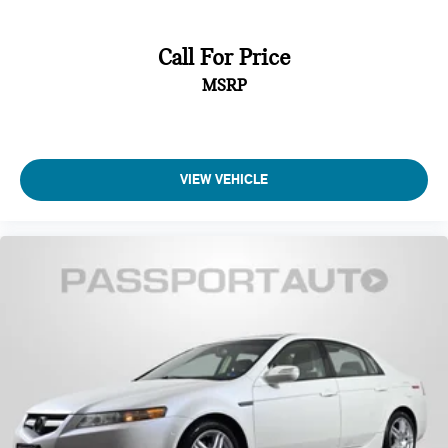
Call For Price
MSRP
VIEW VEHICLE