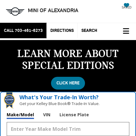
SAVED
MINI OF ALEXANDRIA
CALL
703-461-6273
DIRECTIONS
SEARCH
LEARN MORE ABOUT
SPECIAL EDITIONS
CLICK HERE
What's Your Trade‑In Worth?
Get your Kelley Blue Book® Trade‑In Value.
Make/Model
VIN
License Plate