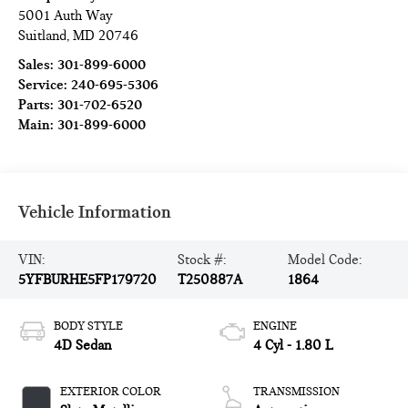
5001 Auth Way
Suitland
,
MD
20746
Sales:
301-899-6000
Service:
240-695-5306
Parts:
301-702-6520
Main:
301-899-6000
Vehicle Information
VIN:
Stock #:
Model Code:
5YFBURHE5FP179720
T250887A
1864
BODY STYLE
ENGINE
4D Sedan
4 Cyl - 1.80 L
EXTERIOR COLOR
TRANSMISSION