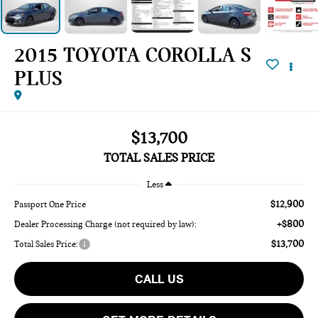
2015 TOYOTA COROLLA S
PLUS
$13,700
TOTAL SALES PRICE
Less
$12,900
Passport One Price
+$800
Dealer Processing Charge (not required by law):
$13,700
Total Sales Price:
CALL US