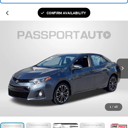
CONFIRM AVAILABILITY
1
/
43