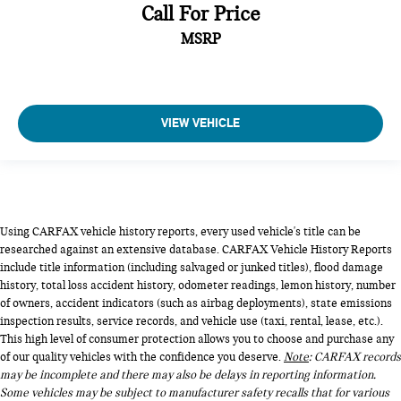
Call For Price
MSRP
VIEW VEHICLE
Using CARFAX vehicle history reports, every used vehicle's title can be
researched against an extensive database. CARFAX Vehicle History Reports
include title information (including salvaged or junked titles), flood damage
history, total loss accident history, odometer readings, lemon history, number
of owners, accident indicators (such as airbag deployments), state emissions
inspection results, service records, and vehicle use (taxi, rental, lease, etc.).
This high level of consumer protection allows you to choose and purchase any
of our quality vehicles with the confidence you deserve.
Note
: CARFAX records
may be incomplete and there may also be delays in reporting information.
Some vehicles may be subject to manufacturer safety recalls that for various