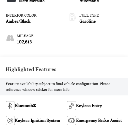
Slate Metallic
Automatic
INTERIOR COLOR
FUEL TYPE
Amber/Black
Gasoline
MILEAGE
102,613
Highlighted Features
Feature availability subject to final vehicle configuration. Please
reference window sticker for more info.
Bluetooth®
Keyless Entry
Keyless Ignition System
Emergency Brake Assist