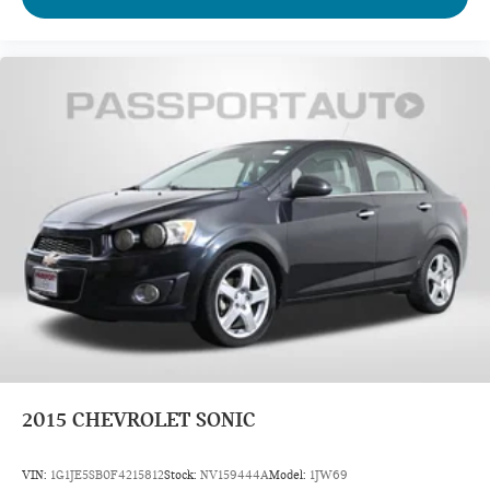
2015
CHEVROLET SONIC
VIN:
1G1JE5SB0F4215812
Stock:
NV159444A
Model:
1JW69