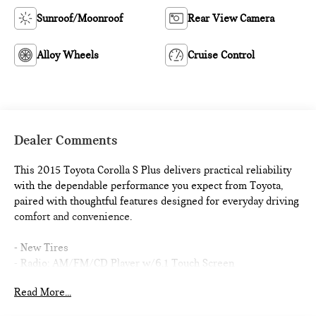
Sunroof/Moonroof
Rear View Camera
Alloy Wheels
Cruise Control
Dealer Comments
This 2015 Toyota Corolla S Plus delivers practical reliability
with the dependable performance you expect from Toyota,
paired with thoughtful features designed for everyday driving
comfort and convenience.
- New Tires
- Radio: AM/FM/CD Player w/6.1 Touch Screen
- Power Tilt/Slide Moonroof
Read More...
- Smart Key System w/Push Button Start
- Exterior Parking Camera Rear