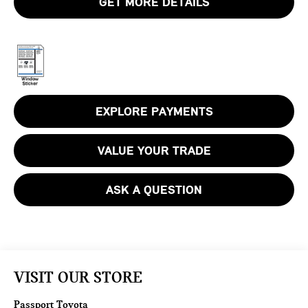
GET MORE DETAILS
EXPLORE PAYMENTS
VALUE YOUR TRADE
ASK A QUESTION
VISIT OUR STORE
Passport Toyota