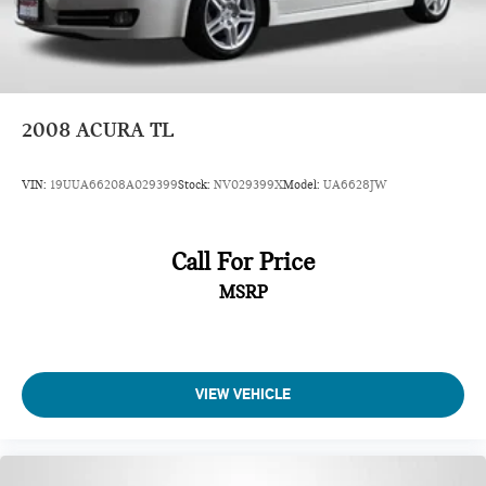
2008
ACURA TL
VIN:
19UUA66208A029399
Stock:
NV029399X
Model:
UA6628JW
Call For Price
MSRP
VIEW VEHICLE