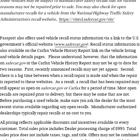
Some vehicles may be subject to manufacturer safety recalls that for various
all available power to boost your stopping power. Brake
reasons may not be repaired prior to sale. You may also check for open
assist can stop the accident before it is one.
manufacturer recalls for a vehicle from the National Highway Traffic Safety
Administration's recall website,
https://vinrcl.safercar.gov/vin/
STANDARD PAINT Come on in to
Genesis of Suitland
today
Passport also offers used vehicle recall status information via a link to the U.S.
at
4731 Auth Pl Suitland MD 20746
or call
301-316-9211
to
government’s official website (
www.safercar.gov
). Recall status information is
schedule a test drive!
also available on the Carfax Vehicle History Report link on the vehicle listing
and vehicle details pages. Please understand, however, that the information
on
safecar.gov
or the Carfax Vehicle History Report may not be up to date for
two reasons. First, recently announced recalls may not yet appear. Second,
there is a lag time between when a recall repair is made and when the repair
is reported to these websites. As a result, a recall that has been repaired may
still appear as open on
safercar.gov or Carfax
for a period of time. Most open
recalls are repaired prior to delivery, but there may be some that are not.
Before purchasing a used vehicle, make sure you ask the dealer for the most
recent status available regarding any open recalls. Manufacturer-authorized
dealerships typically repair recalls at no cost to you.
All pricing reflects applicable discounts and incentives available to every
customer. Total sales price includes Dealer processing charge of $995. Total
sales price does not include taxes, tags, and title. Offers may not be combined