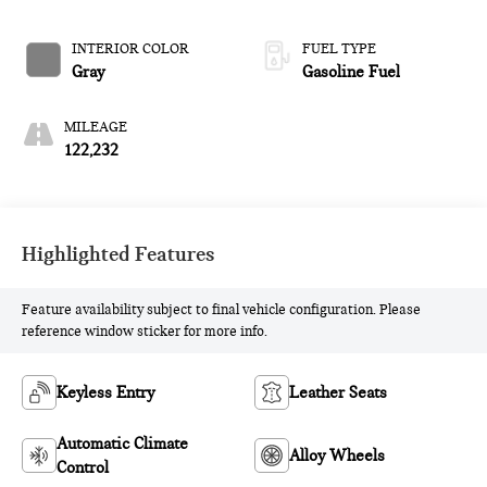
W/OD
INTERIOR COLOR
FUEL TYPE
Gray
Gasoline Fuel
MILEAGE
122,232
Highlighted Features
Feature availability subject to final vehicle configuration. Please
reference window sticker for more info.
Keyless Entry
Leather Seats
Automatic Climate
Alloy Wheels
Control