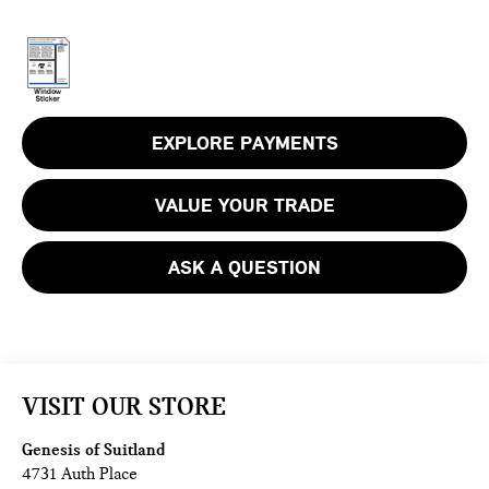
EXPLORE PAYMENTS
VALUE YOUR TRADE
ASK A QUESTION
VISIT OUR STORE
Genesis of Suitland
4731 Auth Place