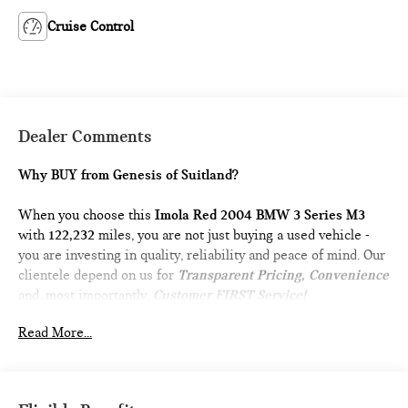
Cruise Control
Dealer Comments
Why BUY from Genesis of Suitland?
When you choose this
Imola Red 2004 BMW 3 Series M3
with
122,232
miles, you are not just buying a used vehicle -
you are investing in quality, reliability and peace of mind. Our
clientele depend on us for
Transparent Pricing, Convenience
and, most importantly,
Customer FIRST Service!
Read More...
What this vehicle includes: