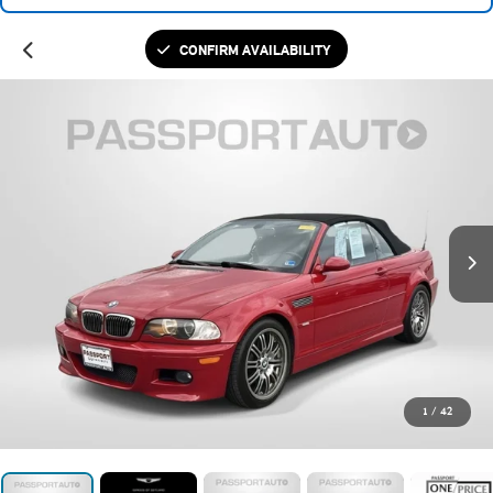
CONFIRM AVAILABILITY
1
/
42