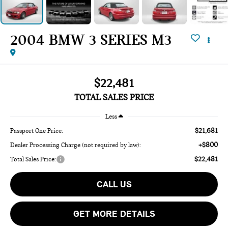
2004 BMW 3 SERIES M3
$22,481
TOTAL SALES PRICE
Less
$21,681
Passport One Price:
+$800
Dealer Processing Charge (not required by law):
$22,481
Total Sales Price:
CALL US
GET MORE DETAILS