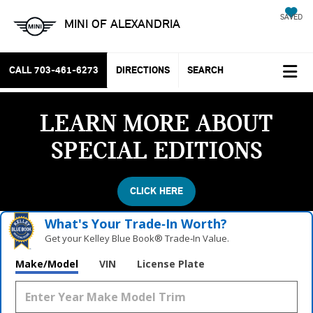
SAVED
MINI OF ALEXANDRIA
CALL
703-461-6273
DIRECTIONS
SEARCH
LEARN MORE ABOUT
SPECIAL EDITIONS
CLICK HERE
What's Your Trade‑In Worth?
Get your Kelley Blue Book® Trade‑In Value.
Make/Model
VIN
License Plate