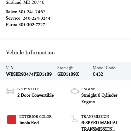
Suitland
,
MD
20746
Sales:
301-241-7467
Service:
240-224-3244
Parts:
301-302-7227
Vehicle Information
VIN:
Stock #:
Model Code:
WBSBR93474PK05189
GK05189X
0432
BODY STYLE
ENGINE
2 Door Convertible
Straight 6 Cylinder
Engine
EXTERIOR COLOR
TRANSMISSION
Imola Red
6-SPEED MANUAL
TRANSMISSION