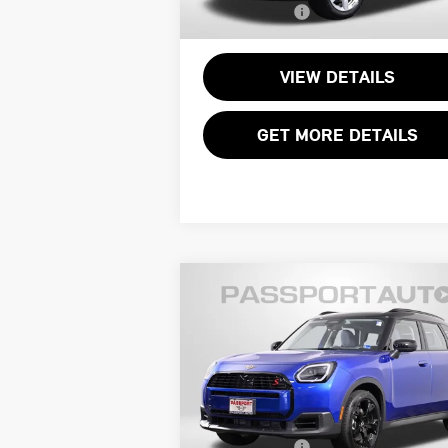
Total Sales Price:
$3
11,002 mi
VIEW DETAILS
GET MORE DETAILS
Compare Vehicle
2025 MINI COOPER S
$31,995
COUNTRYMAN
TOTAL SALES PRICE
SIGNATURE PLUS
Less
MINI of Alexandria
Passport One Price:
$31
VIN:
WMZ23GA00S7S85557
Stock:
14799L
Processing Charge:
+
Total Sales Price:
$31