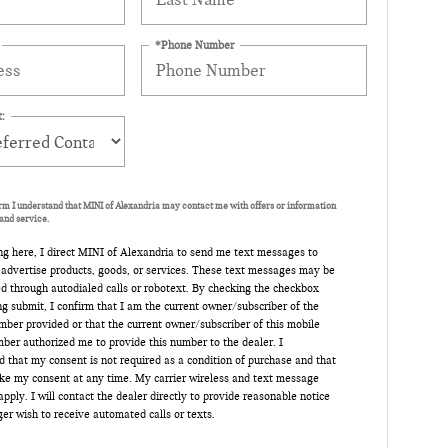
*Phone Number
:
orm I understand that MINI of Alexandria may contact me with offers or information
and service.
ng here, I direct MINI of Alexandria to send me text messages to
 advertise products, goods, or services. These text messages may be
d through autodialed calls or robotext. By checking the checkbox
ng submit, I confirm that I am the current owner/subscriber of the
ber provided or that the current owner/subscriber of this mobile
ber authorized me to provide this number to the dealer. I
 that my consent is not required as a condition of purchase and that
oke my consent at any time. My carrier wireless and text message
pply. I will contact the dealer directly to provide reasonable notice
nger wish to receive automated calls or texts.