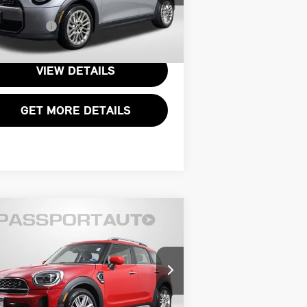
:
WMW53GD06T2X87493
Stock:
15017L
essing Charge:
+$995
l Sales Price:
$33,995
000 mi
Ext.
VIEW DETAILS
GET MORE DETAILS
Compare Vehicle
$31,795
24 MINI COOPER S
TOTAL SALES PRICE
UNTRYMAN BASE
Less
INI of Alexandria
port One Price:
$30,800
:
WMZ53BR02R3R37245
Stock:
P17601
essing Charge:
+$995