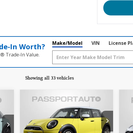
Make/Model
VIN
License P
de‑In Worth?
k® Trade‑In Value.
Showing all 33 vehicles
Compare Vehicle
$33,995
2026 MINI COOPER S
20
TOTAL SALES PRICE
BASE
BA
Less
MINI of Alexandria
M
,500
Passport One Price:
$33,000
Pass