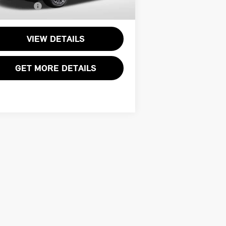
l Sales Price:
$34,495
309 mi
Ext.
VIEW DETAILS
GET MORE DETAILS