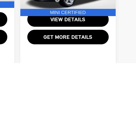
7,274 mi
Ext.
Ext.
VIEW DETAILS
GET MORE DETAILS
First
Prev
1
2
3
 and incentives available to every customer. Total sales price includ
 tags, and title. Offers may not be combined with special finance or 
 to prior sale. We do our best to be accurate and complete, but please
the dealership to confirm pricing, equipment, and vehicle details. So
ed using AI-assisted technology for marketing purposes. Colors, featu
ontact the dealership for specific vehicle details.