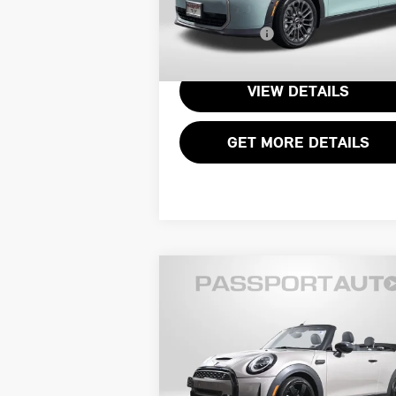
VIN:
WMW53GD00T2X65277
Stock:
14965L
Processing Charge:
+
Total Sales Price:
$34
4,883 mi
Ext.
VIEW DETAILS
GET MORE DETAILS
Compare Vehicle
$32,395
2024 MINI COOPER S
TOTAL SALES PRICE
CONVERTIBLE
Less
MINI of Alexandria
Passport One Price:
$31
VIN:
WMW43DL04R3R42136
Stock:
P17597
Processing Charge:
+