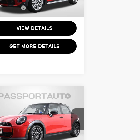
l Sales Price:
$31,795
,593 mi
Ext.
Int.
VIEW DETAILS
GET MORE DETAILS
Compare Vehicle
$34,495
26 MINI COOPER S
TOTAL SALES PRICE
SE
Less
INI of Alexandria
port One Price:
$33,500
:
WMW53GD06T2X70483
Stock:
14945L
essing Charge:
+$995