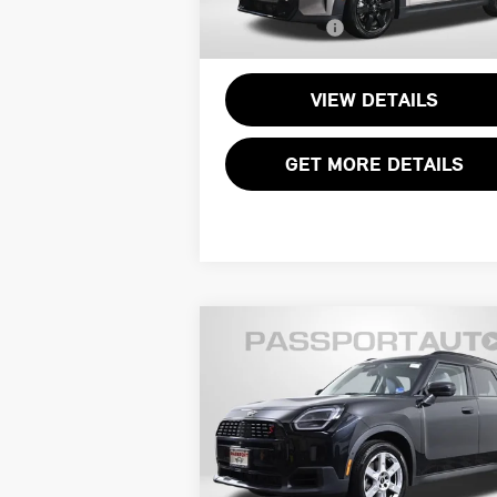
Total Sales Price:
$3
13,636 mi
Ext.
VIEW DETAILS
GET MORE DETAILS
Compare Vehicle
$32,745
2025 MINI COOPER S
TOTAL SALES PRICE
COUNTRYMAN ICONIC
Less
MINI of Alexandria
Passport One Price:
$31
VIN:
WMZ23GA03S7R45171
Stock:
14382L
Processing Charge:
+