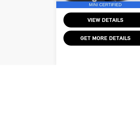
7,285 mi
VIEW DETAILS
GET MORE DETAILS
All pricing reflects applicable discounts
Total sales price does not include taxes,
services. Vehicle availability is subject
or lease of any vehicle. Please contact 
digitally enhanced, retouched, or modifi
may vary from the actual vehicle. Please c