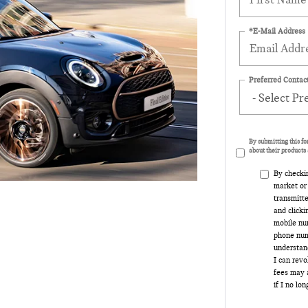
*E-Mail Address
Preferred Contact
By submitting this f
about their products 
By checki
market or
transmitte
and clicki
mobile num
phone num
understand
I can rev
fees may a
if I no lo