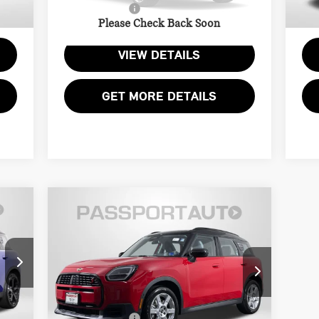
2,745
Total Sales Price:
$33,995
Tota
5,855 mi
6,
Ext.
Ext.
Please Check Back Soon
VIEW DETAILS
GET MORE DETAILS
Compare Vehicle
2025 MINI COOPER S
$33,245
COUNTRYMAN
TOTAL SALES PRICE
SIGNATURE PLUS
Less
MINI of Alexandria
,000
Passport One Price:
$32,250
VIN:
WMZ23GA00S7T39147
Stock:
14851L
$995
Processing Charge:
+$995
,995
Total Sales Price:
$33,245