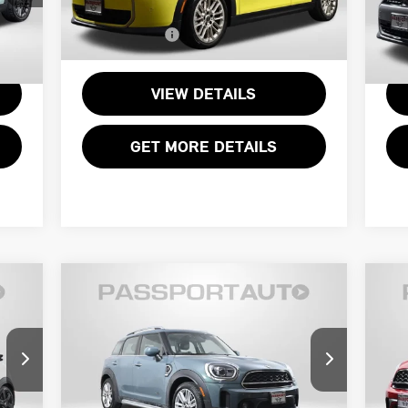
VIN:
WMW53GD01T2X89152
Stock:
15027L
VIN
$995
Processing Charge:
+$995
Proc
,495
Total Sales Price:
$33,995
Tota
6,424 mi
6,
Int.
Ext.
Int.
VIEW DETAILS
GET MORE DETAILS
Compare Vehicle
$29,695
2023 MINI COOPER S
20
TOTAL SALES PRICE
COUNTRYMAN ALL4
CO
Less
MINI of Alexandria
M
,400
Passport One Price:
$28,700
Pass
VIN:
WMZ83BR02P3P99183
Stock:
P17599
VIN
$995
Processing Charge:
+$995
Proc