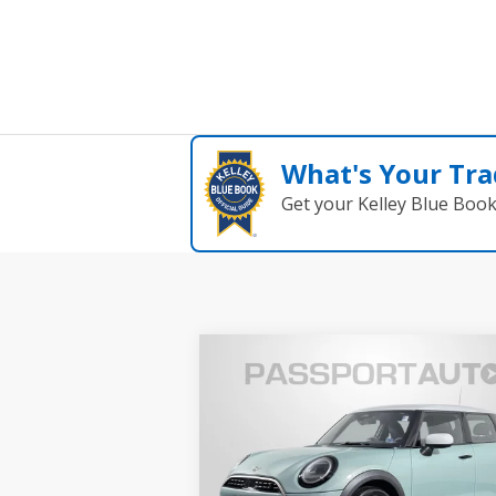
What's Your Tra
Get your Kelley Blue Boo
Compare Vehicle
$34,495
2026 MINI COOPER S
TOTAL SALES PRICE
BASE
Less
MINI of Alexandria
Passport One Price:
$33