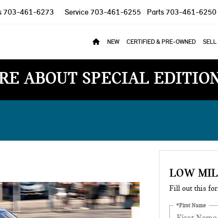
s
703-461-6273
Service
703-461-6255
Parts
703-461-6250
NEW
CERTIFIED & PRE-OWNED
SELL
RE ABOUT SPECIAL EDITIO
LOW MI
Fill out this fo
*First Name