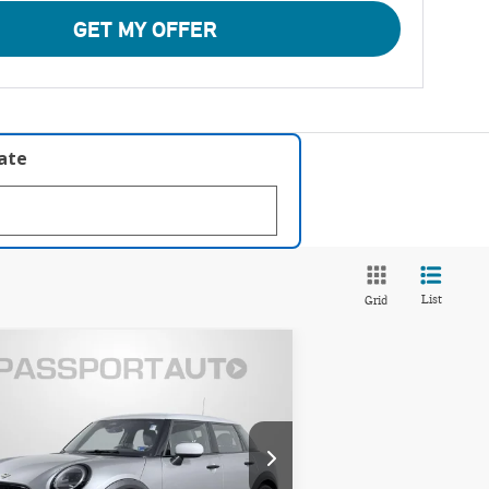
GET MY OFFER
late
List
Grid
Compare Vehicle
$33,995
26 MINI COOPER S
TOTAL SALES PRICE
SE
Less
INI of Alexandria
port One Price:
$33,000