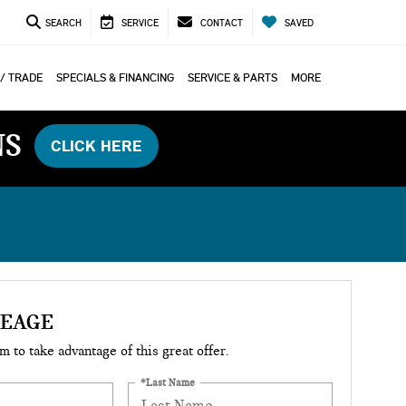
SEARCH
SERVICE
CONTACT
SAVED
 / TRADE
SPECIALS & FINANCING
SERVICE & PARTS
MORE
NS
CLICK HERE
LEAGE
rm to take advantage of this great offer.
*Last Name