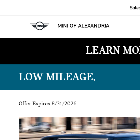
Sale
MINI OF ALEXANDRIA
LEARN MO
LOW MILEAGE
Offer Expires 8/31/2026