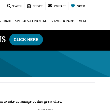
SEARCH
SERVICE
CONTACT
SAVED
 / TRADE
SPECIALS & FINANCING
SERVICE & PARTS
MORE
NS
CLICK HERE
rm to take advantage of this great offer.
*Last Name