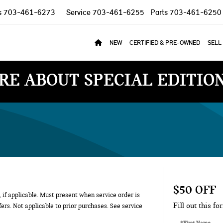
s
703-461-6273
Service
703-461-6255
Parts
703-461-6250
NEW
CERTIFIED & PRE-OWNED
SELL
RE ABOUT SPECIAL EDITIO
$50 OFF
 if applicable. Must present when service order is
Fill out this fo
ers. Not applicable to prior purchases. See service
*First Name