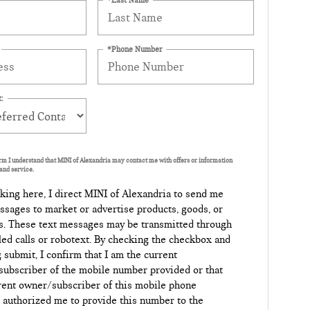
*Phone Number
:
orm I understand that MINI of Alexandria may contact me with offers or information
and service.
king here, I direct MINI of Alexandria to send me
ssages to market or advertise products, goods, or
s. These text messages may be transmitted through
led calls or robotext. By checking the checkbox and
g submit, I confirm that I am the current
ubscriber of the mobile number provided or that
rent owner/subscriber of this mobile phone
authorized me to provide this number to the