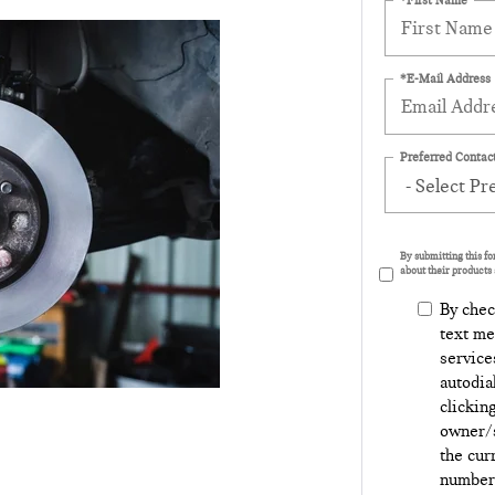
*E-Mail Address
Preferred Contact
By submitting this f
about their products 
By chec
text me
service
autodia
clickin
owner/s
the cur
number 