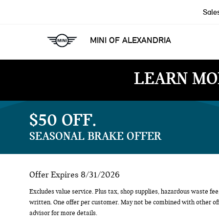
Sale
MINI OF ALEXANDRIA
LEARN MO
$50 OFF
SEASONAL BRAKE OFFER
Offer Expires 8/31/2026
Excludes value service. Plus tax, shop supplies, hazardous waste fee,
written. One offer per customer. May not be combined with other off
advisor for more details.