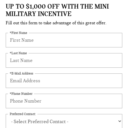
UP TO $1,000 OFF WITH THE MINI
MILITARY INCENTIVE
Fill out this form to take advantage of this great offer.
*First Name
*Last Name
*E-Mail Address
*Phone Number
Preferred Contact: