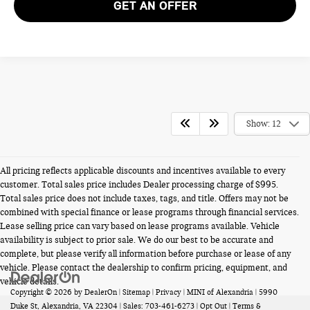
GET AN OFFER
Show: 12
All pricing reflects applicable discounts and incentives available to every
customer. Total sales price includes Dealer processing charge of $995.
Total sales price does not include taxes, tags, and title. Offers may not be
combined with special finance or lease programs through financial services.
Lease selling price can vary based on lease programs available. Vehicle
availability is subject to prior sale. We do our best to be accurate and
complete, but please verify all information before purchase or lease of any
vehicle. Please contact the dealership to confirm pricing, equipment, and
vehicle details.
Copyright © 2026
by
DealerOn
|
Sitemap
|
Privacy
| MINI of Alexandria
|
5990
Duke St,
Alexandria,
VA
22304
| Sales:
703-461-6273
|
Opt Out
|
Terms &