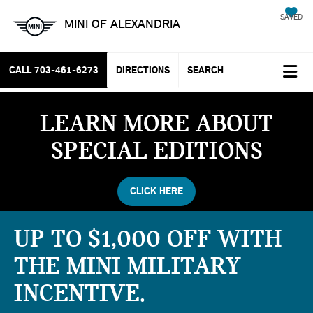
SAVED
MINI OF ALEXANDRIA
CALL
703-461-6273
DIRECTIONS
SEARCH
LEARN MORE ABOUT
SPECIAL EDITIONS
CLICK HERE
UP TO $1,000 OFF WITH
THE MINI MILITARY
INCENTIVE