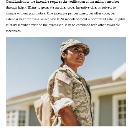
Qualification for the incentive requires the verification of the military member
through http://ID.me to generate an offer code. Incentive offer is subject to
change without prior notice. One incentive per customer, per offer code, per
calendar year for these select new MINI models without a prior retail sale. Eligible
military member must be the purchaser. May be combined with other available
incentives.