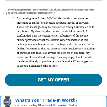
By submitting this form I understand that MINI of Alexandria may contact me with offers
or information about their products and service.
By checking here, I direct MINI of Alexandria to send me text
messages to market or advertise products, goods, or services.
These text messages may be transmitted through autodialed calls
or robotext. By checking the checkbox and clicking submit, I
confirm that I am the current owner/subscriber of the mobile
number provided or that the current owner/subscriber of this
mobile phone number authorized me to provide this number to the
dealer. I understand that my consent is not required as a condition
of purchase and that I can revoke my consent at any time. My
carrier wireless and text message fees may apply. I will contact
the dealer directly to provide reasonable notice if I no longer wish
to receive automated calls or texts.
GET MY OFFER
What's Your Trade‑In Worth?
Get your Kelley Blue Book® Trade‑In Value.