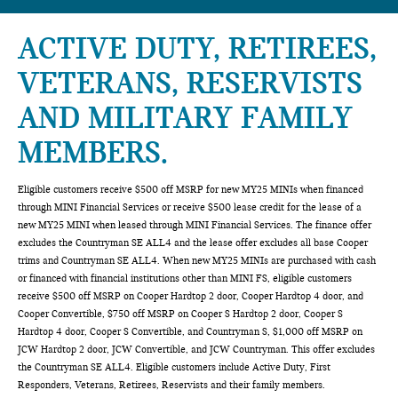
ACTIVE DUTY, RETIREES,
VETERANS, RESERVISTS
AND MILITARY FAMILY
MEMBERS.
Eligible customers receive $500 off MSRP for new MY25 MINIs when financed
through MINI Financial Services or receive $500 lease credit for the lease of a
new MY25 MINI when leased through MINI Financial Services. The finance offer
excludes the Countryman SE ALL4 and the lease offer excludes all base Cooper
trims and Countryman SE ALL4. When new MY25 MINIs are purchased with cash
or financed with financial institutions other than MINI FS, eligible customers
receive $500 off MSRP on Cooper Hardtop 2 door, Cooper Hardtop 4 door, and
Cooper Convertible, $750 off MSRP on Cooper S Hardtop 2 door, Cooper S
Hardtop 4 door, Cooper S Convertible, and Countryman S, $1,000 off MSRP on
JCW Hardtop 2 door, JCW Convertible, and JCW Countryman. This offer excludes
the Countryman SE ALL4. Eligible customers include Active Duty, First
Responders, Veterans, Retirees, Reservists and their family members.