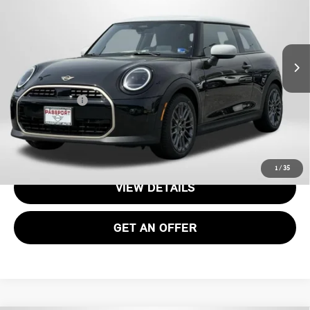
VIN:
WMW13GD04T2Y22952
Stock:
15076
Less
Ext.
Int.
In Stock
MSRP:
$34,090
Processing Charge:
+$995
Total Sales Price:
$35,085
CALL US
1
/
35
VIEW DETAILS
GET AN OFFER