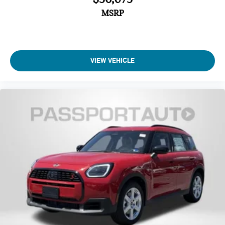
MSRP
VIEW VEHICLE