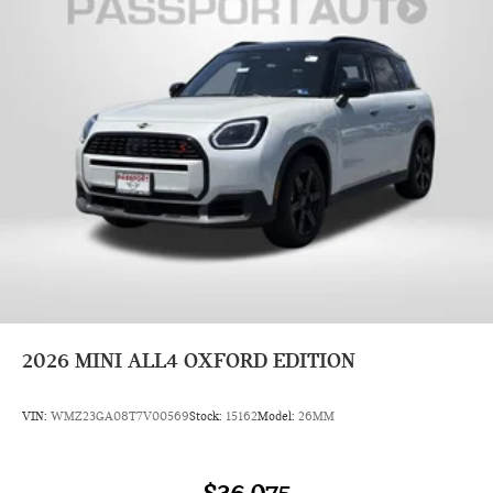
2026
MINI ALL4 OXFORD EDITION
VIN:
WMZ23GA08T7V00569
Stock:
15162
Model:
26MM