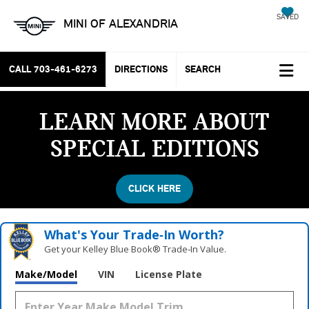
SAVED
MINI OF ALEXANDRIA
CALL
703-461-6273
DIRECTIONS
SEARCH
LEARN MORE ABOUT
SPECIAL EDITIONS
CLICK HERE
What's Your Trade‑In Worth?
Get your Kelley Blue Book® Trade‑In Value.
Make/Model
VIN
License Plate