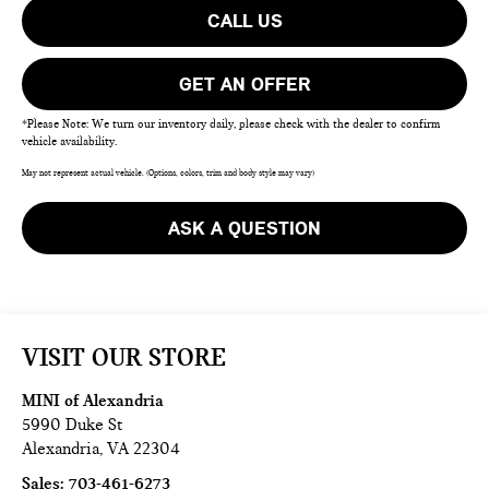
CALL US
GET AN OFFER
*Please Note: We turn our inventory daily, please check with the dealer to confirm
vehicle availability.
May not represent actual vehicle. (Options, colors, trim and body style may vary)
ASK A QUESTION
VISIT OUR STORE
MINI of Alexandria
5990 Duke St
Alexandria
,
VA
22304
Sales:
703-461-6273