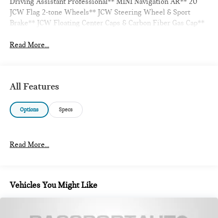
Driving Assistant Professional** MINI Navigation AR** 20
JCW Flag 2-tone Wheels** JCW Steering Wheel & Sport
Brake** JCW Floating Center Caps & Carbon Fiber Gas Cap**
Read More...
All Features
Options
Specs
Read More...
Vehicles You Might Like