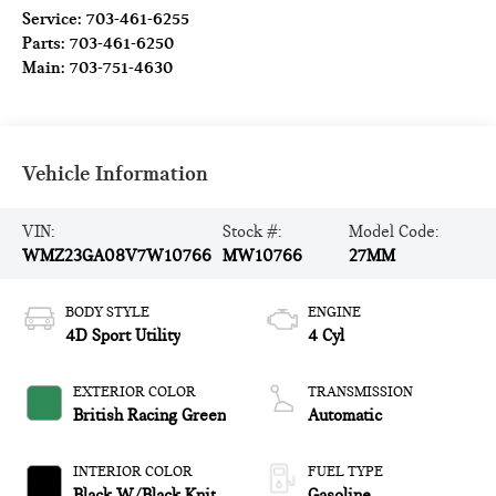
Service:
703-461-6255
Parts:
703-461-6250
Main:
703-751-4630
Vehicle Information
VIN:
Stock #:
Model Code:
WMZ23GA08V7W10766
MW10766
27MM
BODY STYLE
ENGINE
4D Sport Utility
4 Cyl
EXTERIOR COLOR
TRANSMISSION
British Racing Green
Automatic
INTERIOR COLOR
FUEL TYPE
Black W/Black Knit
Gasoline