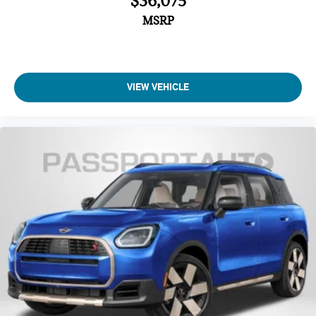
$36,075
MSRP
VIEW VEHICLE