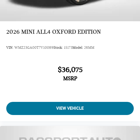
2026
MINI ALL4 OXFORD EDITION
VIN:
WMZ23GA00T7V10089
Stock:
15173
Model:
26MM
$36,075
MSRP
VIEW VEHICLE