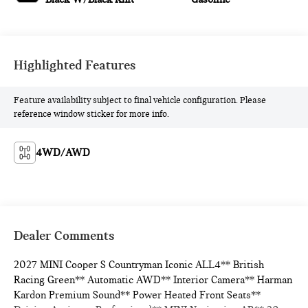
Highlighted Features
Feature availability subject to final vehicle configuration. Please
reference window sticker for more info.
4WD/AWD
Dealer Comments
2027 MINI Cooper S Countryman Iconic ALL4** British
Racing Green** Automatic AWD** Interior Camera** Harman
Kardon Premium Sound** Power Heated Front Seats**