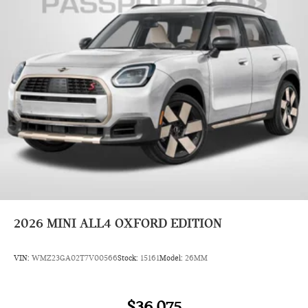
2026
MINI ALL4 OXFORD EDITION
VIN:
WMZ23GA02T7V00566
Stock:
15161
Model:
26MM
$36,075