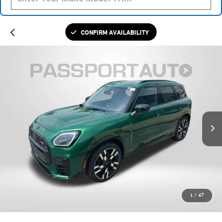
CONFIRM AVAILABILITY
1
/
47