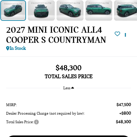
2027 MINI ICONIC ALL4
COOPER S COUNTRYMAN
In Stock
$48,300
TOTAL SALES PRICE
Less
$47,500
MSRP:
+$800
Dealer Processing Charge (not required by law):
$48,300
Total Sales Price: