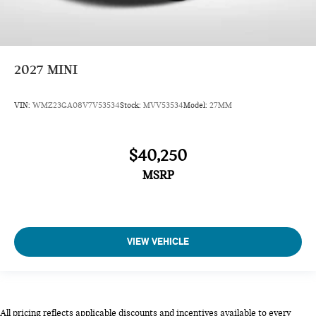
2027
MINI
VIN:
WMZ23GA08V7V53534
Stock:
MVV53534
Model:
27MM
$40,250
MSRP
VIEW VEHICLE
All pricing reflects applicable discounts and incentives available to every