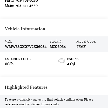
Parts:
703-461-6250
Main:
703-751-4630
Vehicle Information
VIN:
Stock #:
Model Code:
WMW33GX07V2Z06934
MZ06934
27MF
EXTERIOR COLOR
ENGINE
0C3b
4 Cyl
Highlighted Features
Feature availability subject to final vehicle configuration. Please
reference window sticker for more info.