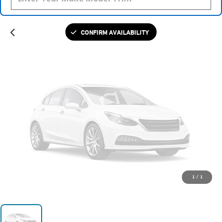
Please Check Back Soon
CONFIRM AVAILABILITY
1
/
1