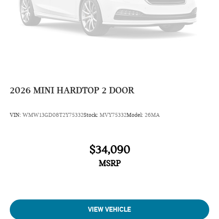
2026
MINI HARDTOP 2 DOOR
VIN:
WMW13GD08T2Y75332
Stock:
MVY75332
Model:
26MA
$34,090
MSRP
VIEW VEHICLE