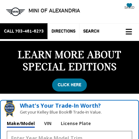
SAVED
MINI OF ALEXANDRIA
CALL
703-461-6273
DIRECTIONS
SEARCH
LEARN MORE ABOUT
SPECIAL EDITIONS
CLICK HERE
What's Your Trade‑In Worth?
Get your Kelley Blue Book® Trade‑In Value.
Vehicle Photos
Make/Model
VIN
License Plate
Unavailable