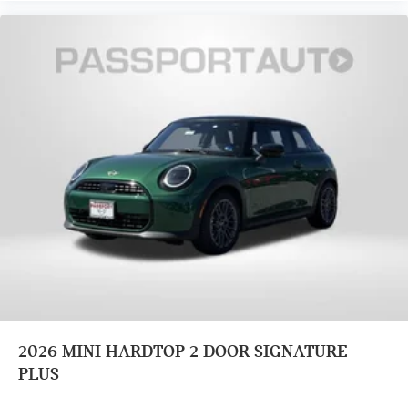
Speed-sensing steering
Adaptive suspension
Traction control
Four wheel independent suspension
Passenger door bin
Security system
Panic alarm
Heated Front Seats
Vescin/Cord Upholstery
Split folding rear seat
Front Bucket Seats
Heated front seats
Power passenger seat
Alloy wheels
2026
MINI HARDTOP 2 DOOR SIGNATURE
Speed control
PLUS
Power moonroof