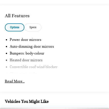
All Features
Options
Specs
Power door mirrors
Auto-dimming door mirrors
Bumpers: body-colour
Heated door mirrors
Convertible roof wind blocker
Glass rear window
JCW Front Sport Seats
Read More...
Intelligent Emergency Call
Teleservices
Personal ESIM
Vehicles You Might Like
MINI Interaction Unit