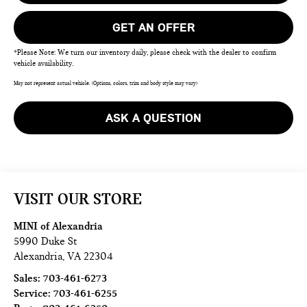
GET AN OFFER
*Please Note: We turn our inventory daily, please check with the dealer to confirm
vehicle availability.
May not represent actual vehicle. (Options, colors, trim and body style may vary)
ASK A QUESTION
VISIT OUR STORE
MINI of Alexandria
5990 Duke St
Alexandria
,
VA
22304
Sales:
703-461-6273
Service:
703-461-6255