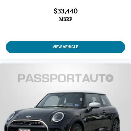
Auto-dimming Rear-View mirror
$33,440
Power convertible roof
MSRP
Tilt steering wheel
Front dual zone A/C
Rear window defroster
VIEW VEHICLE
Automatic temperature control
Air Conditioning
Memory seat
Remote keyless entry
Power steering
Power windows
Steering wheel mounted audio controls
Power driver seat
SiriusXM Satellite Radio
Harman/Kardon Surround Sound System
Radio: Anti-Theft AM/FM Audio System with RDS