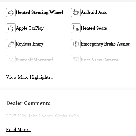
Heated Steering Wheel
Android Auto
Apple CarPlay
Heated Seats
Keyless Entry
Emergency Brake Assist
Sunroof/Moonroof
Rear View Camera
View More Highlights...
Dealer Comments
2027 MINI John Cooper Works 0c3b
Read More...