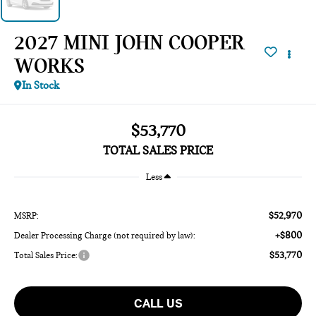
2027 MINI JOHN COOPER
WORKS
In Stock
$53,770
TOTAL SALES PRICE
Less
$52,970
MSRP:
+$800
Dealer Processing Charge (not required by law):
$53,770
Total Sales Price:
CALL US