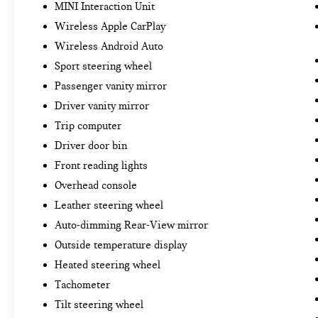
MINI Interaction Unit
Wireless Apple CarPlay
Wireless Android Auto
Sport steering wheel
Passenger vanity mirror
Driver vanity mirror
Trip computer
Driver door bin
Front reading lights
Overhead console
Leather steering wheel
Auto-dimming Rear-View mirror
Outside temperature display
Heated steering wheel
Tachometer
Tilt steering wheel