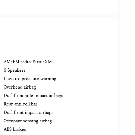
AM/FM radio: SiriusXM
6 Speakers
Low tire pressure warning
Overhead airbag
Dual front side impact airbags
Rear anti-roll bar
Dual front impact airbags
Occupant sensing airbag
ABS brakes