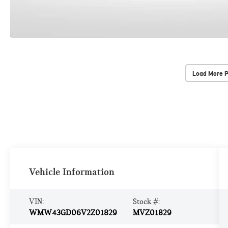
Load More 
Vehicle Information
VIN:
Stock #:
WMW43GD06V2Z01829
MVZ01829