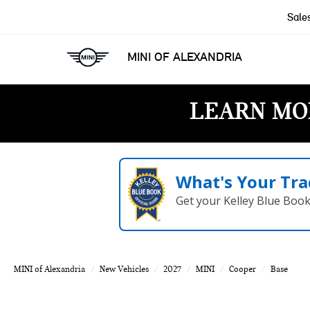
Sale
MINI OF ALEXANDRIA
LEARN MO
What's Your Tra
Get your Kelley Blue Boo
MINI of Alexandria
New Vehicles
2027
MINI
Cooper
Base