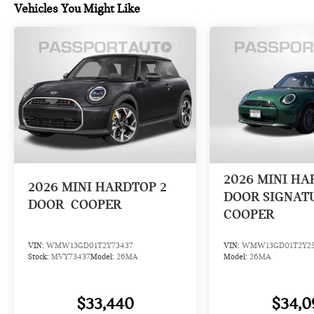
Vehicles You Might Like
2026
MINI HA
2026
MINI HARDTOP 2
DOOR SIGNAT
DOOR
COOPER
COOPER
VIN:
WMW13GD01T2Y73437
VIN:
WMW13GD01T2Y2
Stock:
MVY73437
Model:
26MA
Model:
26MA
$33,440
$34,0