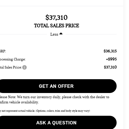
$37,310
TOTAL SALES PRICE
Less
$36,315
RP:
+$995
ocessing Charge:
$37,310
tal Sales Price:
GET AN OFFER
lease Note: We turn our inventory daily, please check with the dealer to
nfirm vehicle availability.
 not represent actual vehicle. (Options, colors, trim and body style may vary)
ASK A QUESTION