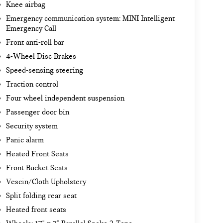
Knee airbag
Emergency communication system: MINI Intelligent
Emergency Call
Front anti-roll bar
4-Wheel Disc Brakes
Speed-sensing steering
Traction control
Four wheel independent suspension
Passenger door bin
Security system
Panic alarm
Heated Front Seats
Front Bucket Seats
Vescin/Cloth Upholstery
Split folding rear seat
Heated front seats