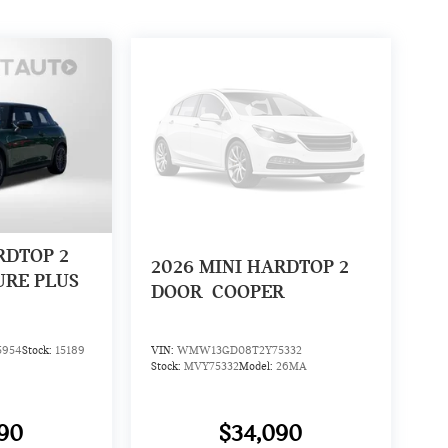
RDTOP 2
2026
MINI HARDTOP 2
URE PLUS
DOOR
COOPER
5954
Stock:
15189
VIN:
WMW13GD08T2Y75332
Stock:
MVY75332
Model:
26MA
90
$34,090