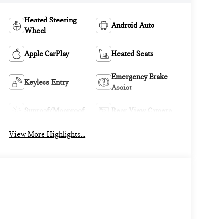
Heated Steering
Android Auto
Wheel
Apple CarPlay
Heated Seats
Emergency Brake
Keyless Entry
Assist
Sunroof/Moonroof
Rear View Camera
View More Highlights...