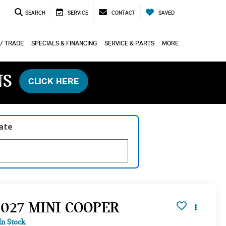
SEARCH
SERVICE
CONTACT
SAVED
 / TRADE
SPECIALS & FINANCING
SERVICE & PARTS
MORE
NS
CLICK HERE
late
2027 MINI COOPER
In Stock