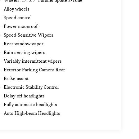
Wheels: 17" x 7" Parallel Spoke 2-Tone
Alloy wheels
Speed control
Power moonroof
Speed-Sensitive Wipers
Rear window wiper
Rain sensing wipers
Variably intermittent wipers
Exterior Parking Camera Rear
Brake assist
Electronic Stability Control
Delay-off headlights
Fully automatic headlights
Auto High-beam Headlights