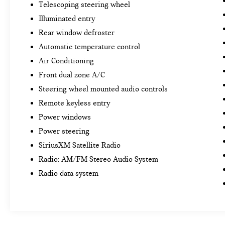
Telescoping steering wheel
Illuminated entry
Rear window defroster
Automatic temperature control
Air Conditioning
Front dual zone A/C
Steering wheel mounted audio controls
Remote keyless entry
Power windows
Power steering
SiriusXM Satellite Radio
Radio: AM/FM Stereo Audio System
Radio data system