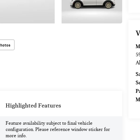
V
Photos
M
5
A
S
S
P
M
Highlighted Features
Feature availability subject to final vehicle
configuration. Please reference window sticker for
more info.