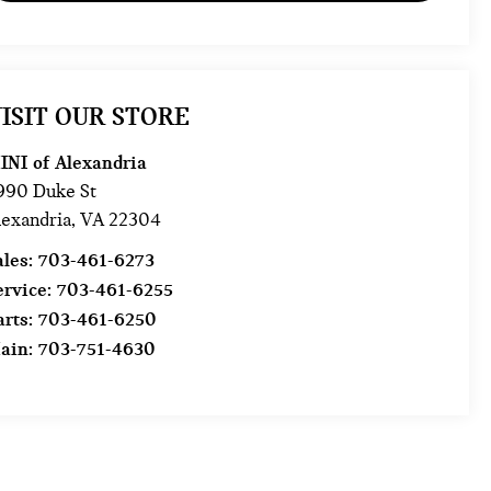
ISIT OUR STORE
INI of Alexandria
990 Duke St
lexandria
,
VA
22304
ales:
703-461-6273
ervice:
703-461-6255
arts:
703-461-6250
ain:
703-751-4630