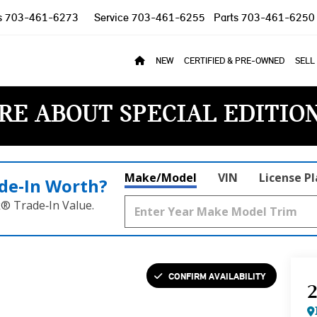
s
703-461-6273
Service
703-461-6255
Parts
703-461-6250
NEW
CERTIFIED & PRE-OWNED
SELL
RE ABOUT SPECIAL EDITIO
Make/Model
VIN
License P
de‑In Worth?
k® Trade‑In Value.
CONFIRM AVAILABILITY