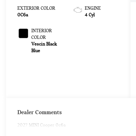
EXTERIOR COLOR
ENGINE
0C6a
4 Cyl
INTERIOR
COLOR
Vescin Black
Blue
Dealer Comments
2027 MINI Cooper 0c6a