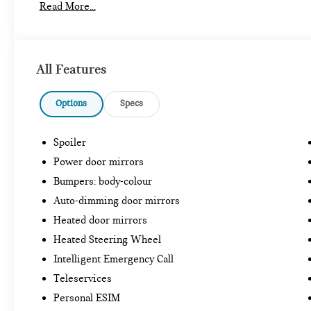
Read More...
All Features
Options
Specs
Spoiler
Power door mirrors
Bumpers: body-colour
Auto-dimming door mirrors
Heated door mirrors
Heated Steering Wheel
Intelligent Emergency Call
Teleservices
Personal ESIM