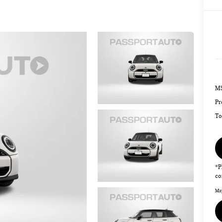
MS
Pr
To
*P
co
May