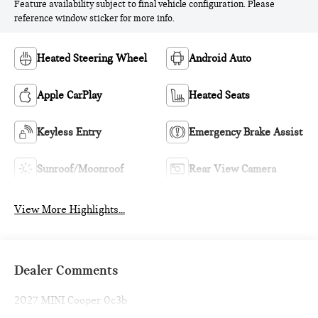
Feature availability subject to final vehicle configuration. Please
reference window sticker for more info.
Heated Steering Wheel
Android Auto
Apple CarPlay
Heated Seats
Keyless Entry
Emergency Brake Assist
Sunroof/Moonroof
Rear View Camera
View More Highlights...
Dealer Comments
2027 MINI Cooper 0c3b