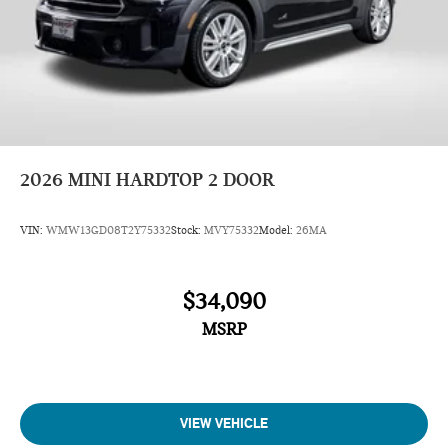
Overhead airbag
Dual front side impact airbags
Rear anti-roll bar
Dual front impact airbags
Occupant sensing airbag
ABS brakes
Knee airbag
2026
MINI HARDTOP 2 DOOR
Emergency communication system: MINI Intelligent
Emergency Call
VIN:
WMW13GD08T2Y75332
Stock:
MVY75332
Model:
26MA
Front anti-roll bar
4-Wheel Disc Brakes
$34,090
Speed-sensing steering
MSRP
Traction control
Four wheel independent suspension
Passenger door bin
Security system
VIEW VEHICLE
Panic alarm