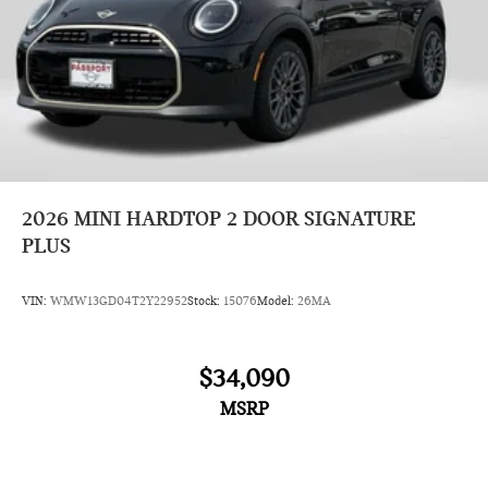
2026
MINI HARDTOP 2 DOOR SIGNATURE
PLUS
VIN:
WMW13GD04T2Y22952
Stock:
15076
Model:
26MA
$34,090
MSRP