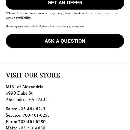
GET AN OFFER
*Please Note: We turn our inventory daily, please check with the dealer to confirm
vehicle availability.
May not represent actual vehicle. (Options, colors, trim and body style may vary)
ASK A QUESTION
VISIT OUR STORE
MINI of Alexandria
5990 Duke St
Alexandria
,
VA
22304
Sales:
703-461-6273
Service:
703-461-6255
Parts:
703-461-6250
Main:
703-751-4630