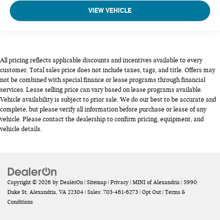
VIEW VEHICLE
All pricing reflects applicable discounts and incentives available to every
customer. Total sales price does not include taxes, tags, and title. Offers may
not be combined with special finance or lease programs through financial
services. Lease selling price can vary based on lease programs available.
Vehicle availability is subject to prior sale. We do our best to be accurate and
complete, but please verify all information before purchase or lease of any
vehicle. Please contact the dealership to confirm pricing, equipment, and
vehicle details.
Copyright © 2026
by
DealerOn
|
Sitemap
|
Privacy
| MINI of Alexandria
|
5990
Duke St,
Alexandria,
VA
22304
| Sales:
703-461-6273
|
Opt Out
|
Terms &
Conditions