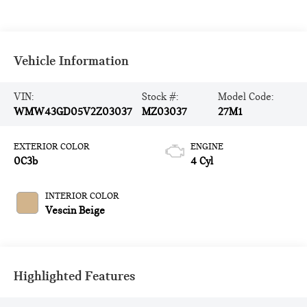
Vehicle Information
VIN:
Stock #:
Model Code:
WMW43GD05V2Z03037
MZ03037
27M1
EXTERIOR COLOR
ENGINE
0C3b
4 Cyl
INTERIOR COLOR
Vescin Beige
Highlighted Features