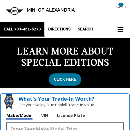
SAVED
MINI OF ALEXANDRIA
CALL
703-461-6273
DIRECTIONS
SEARCH
LEARN MORE ABOUT
SPECIAL EDITIONS
CLICK HERE
What's Your Trade‑In Worth?
Get your Kelley Blue Book® Trade‑In Value.
Vehicle Photos
Make/Model
VIN
License Plate
Unavailable