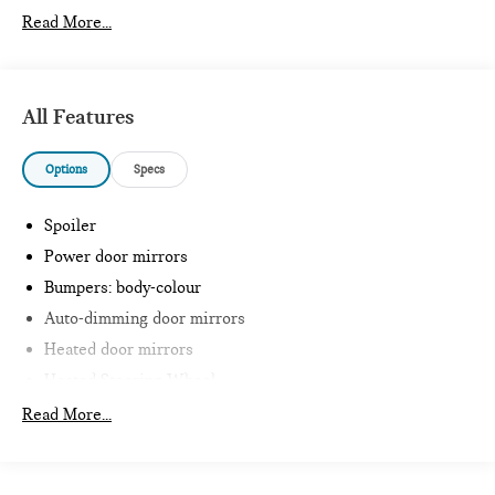
Read More...
All Features
Options
Specs
Spoiler
Power door mirrors
Bumpers: body-colour
Auto-dimming door mirrors
Heated door mirrors
Heated Steering Wheel
Intelligent Emergency Call
Read More...
Teleservices
Personal ESIM