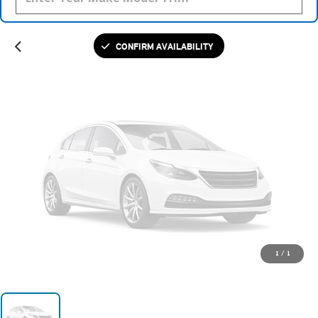
Please Check Back Soon
CONFIRM AVAILABILITY
1
/
1