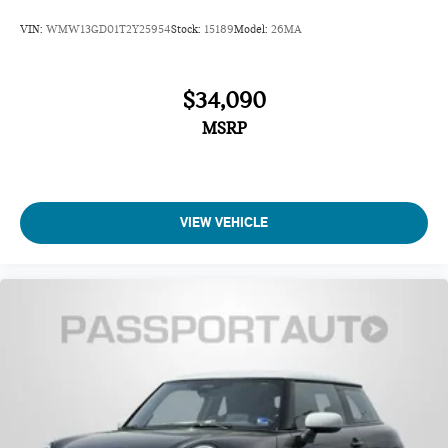
Delay-off headlights
VIN:
WMW13GD01T2Y25954
Stock:
15189
Model:
26MA
Fully automatic headlights
Auto High-beam Headlights
$34,090
MSRP
VIEW VEHICLE