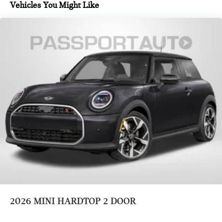
MINI Interaction Unit
Vehicles You Might Like
Wireless Apple CarPlay
Wireless Android Auto
Sport steering wheel
Passenger vanity mirror
Driver vanity mirror
Trip computer
Driver door bin
Front reading lights
Overhead console
Leather steering wheel
Auto-dimming Rear-View mirror
Outside temperature display
Heated steering wheel
Tachometer
2026
MINI HARDTOP 2 DOOR
Tilt steering wheel