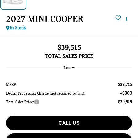
2027 MINI COOPER
In Stock
$39,515
TOTAL SALES PRICE
Less
$38,715
MSRP:
+$800
Dealer Processing Charge (not required by law):
$39,515
Total Sales Price:
CALL US