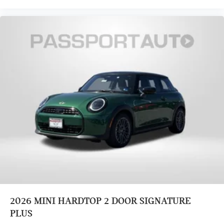
Heated Front Seats
Front Bucket Seats
Vescin/Cloth Upholstery
Split folding rear seat
Heated front seats
Wheels: 17" x 7" Parallel Spoke 2-Tone
Alloy wheels
Speed control
Power moonroof
Speed-Sensitive Wipers
Rear window wiper
Rain sensing wipers
Variably intermittent wipers
Exterior Parking Camera Rear
2026
MINI HARDTOP 2 DOOR SIGNATURE
Brake assist
PLUS
Electronic Stability Control