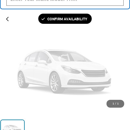
Please Check Back Soon
CONFIRM AVAILABILITY
1
/
1