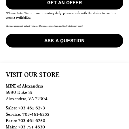
GET AN OFFER
*Please Note: We turn our inventory daily, please check with the dealer to confirm
vehicle availability.
May not represent actual vehicle. (Options, colors, trim and body style may vary)
ASK A QUESTION
VISIT OUR STORE
MINI of Alexandria
5990 Duke St
Alexandria
,
VA
22304
Sales:
703-461-6273
Service:
703-461-6255
Parts:
703-461-6250
Main:
703-751-4630