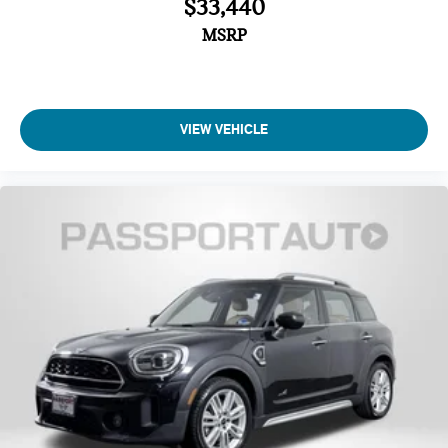
$33,440
Automatic temperature control
MSRP
Air Conditioning
Front dual zone A/C
Steering wheel mounted audio controls
VIEW VEHICLE
Remote keyless entry
Power windows
Power steering
SiriusXM Satellite Radio
Radio: AM/FM Stereo Audio System
Radio data system
AM/FM radio: SiriusXM
6 Speakers
Low tire pressure warning
Overhead airbag
Dual front side impact airbags
Rear anti-roll bar