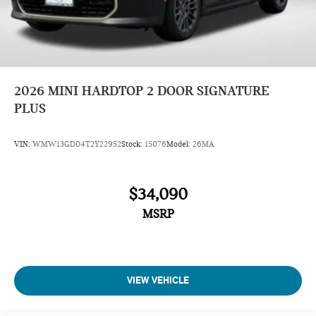
2026
MINI HARDTOP 2 DOOR SIGNATURE
PLUS
VIN:
WMW13GD04T2Y22952
Stock:
15076
Model:
26MA
$34,090
MSRP
VIEW VEHICLE