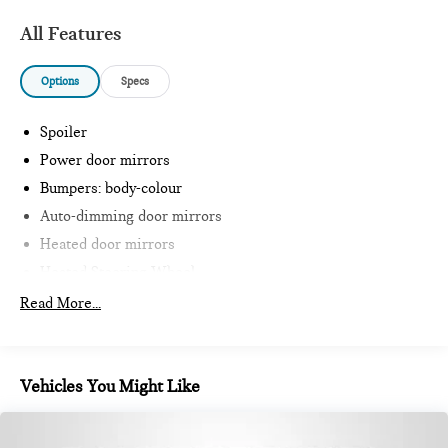
All Features
Options
Specs
Spoiler
Power door mirrors
Bumpers: body-colour
Auto-dimming door mirrors
Heated door mirrors
Heated Steering Wheel
Intelligent Emergency Call
Read More...
Teleservices
Personal ESIM
MINI Interaction Unit
Vehicles You Might Like
Wireless Apple CarPlay
Wireless Android Auto