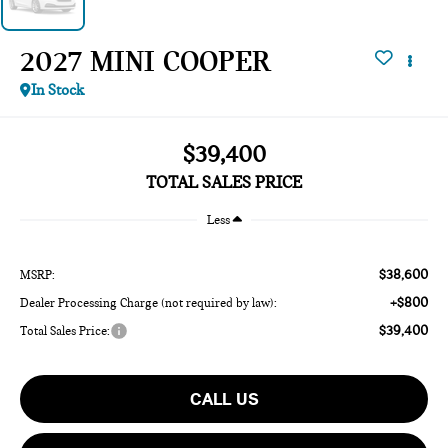
2027 MINI COOPER
In Stock
$39,400
TOTAL SALES PRICE
Less
$38,600
MSRP:
+$800
Dealer Processing Charge (not required by law):
$39,400
Total Sales Price:
CALL US