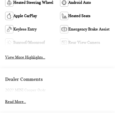
Heated Steering Wheel
Android Auto
Apple CarPlay
Heated Seats
Keyless Entry
Emergency Brake Assist
Sunroof/Moonroof
Rear View Camera
View More Highlights...
Dealer Comments
2027 MINI Cooper 0c4r
Read More...