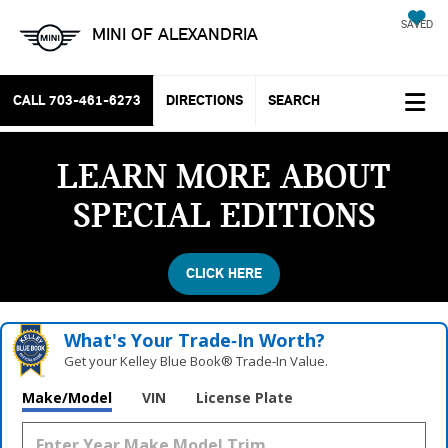
SAVED
MINI OF ALEXANDRIA
CALL
703-461-6273
DIRECTIONS
SEARCH
LEARN MORE ABOUT
SPECIAL EDITIONS
CLICK HERE
What's Your Trade‑In Worth?
Get your Kelley Blue Book® Trade‑In Value.
Vehicle Photos
Make/Model
VIN
License Plate
Unavailable