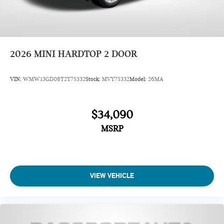
Dual front impact airbags
Occupant sensing airbag
ABS brakes
Knee airbag
2026
MINI HARDTOP 2 DOOR
Emergency communication system: MINI Intelligent
Emergency Call
VIN:
WMW13GD08T2Y75332
Stock:
MVY75332
Model:
26MA
Front anti-roll bar
4-Wheel Disc Brakes
$34,090
Speed-sensing steering
MSRP
Traction control
Four wheel independent suspension
Passenger door bin
Security system
VIEW VEHICLE
Panic alarm
Heated Front Seats
Front Bucket Seats