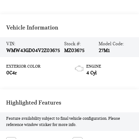
Vehicle Information
VIN:
Stock #:
Model Code:
WMW43GD04V2Z03675
MZ03675
27M1
EXTERIOR COLOR
ENGINE
0C4r
4 Cyl
Highlighted Features
Feature availability subject to final vehicle configuration. Please
reference window sticker for more info.