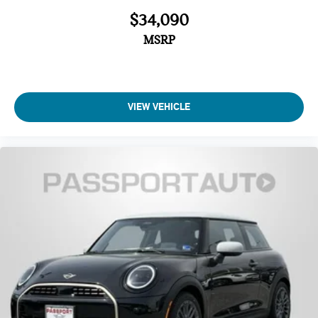
Auto High-beam Headlights
$34,090
MSRP
VIEW VEHICLE