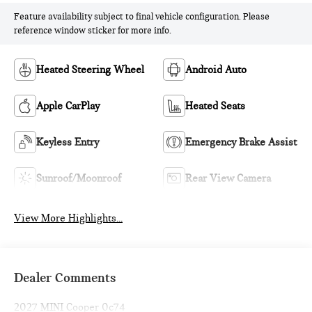
Feature availability subject to final vehicle configuration. Please
reference window sticker for more info.
Heated Steering Wheel
Android Auto
Apple CarPlay
Heated Seats
Keyless Entry
Emergency Brake Assist
Sunroof/Moonroof
Rear View Camera
View More Highlights...
Dealer Comments
2027 MINI Cooper 0c74