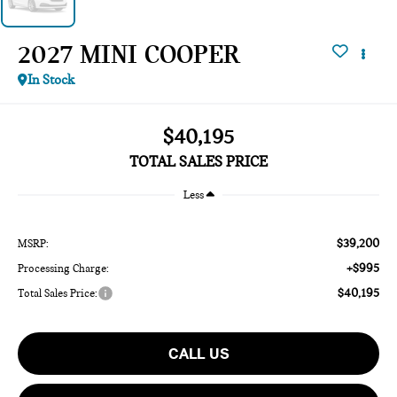
2027 MINI COOPER
In Stock
$40,195
TOTAL SALES PRICE
Less
$39,200
MSRP:
+$995
Processing Charge:
$40,195
Total Sales Price:
CALL US