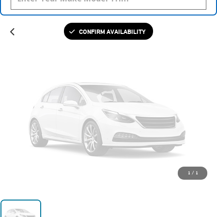
Please Check Back Soon
CONFIRM AVAILABILITY
1
/
1