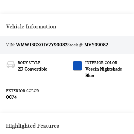
Vehicle Information
VIN:
WMW13GX01V2Y99082
Stock #:
MVY99082
BODY STYLE
INTERIOR COLOR
2D Convertible
Vescin Nightshade
Blue
EXTERIOR COLOR
0C74
Highlighted Features