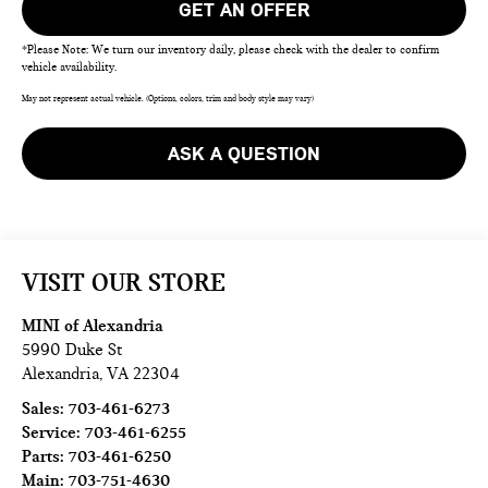
GET AN OFFER
*Please Note: We turn our inventory daily, please check with the dealer to confirm
vehicle availability.
May not represent actual vehicle. (Options, colors, trim and body style may vary)
ASK A QUESTION
VISIT OUR STORE
MINI of Alexandria
5990 Duke St
Alexandria
,
VA
22304
Sales:
703-461-6273
Service:
703-461-6255
Parts:
703-461-6250
Main:
703-751-4630