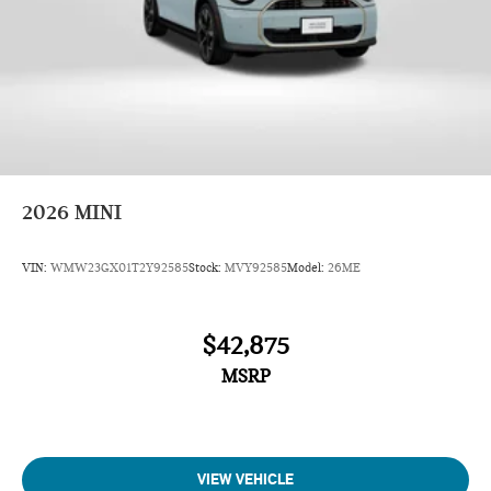
2026
MINI
VIN:
WMW23GX01T2Y92585
Stock:
MVY92585
Model:
26ME
$42,875
MSRP
VIEW VEHICLE