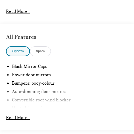
Read More...
All Features
Options
Specs
Black Mirror Caps
Power door mirrors
Bumpers: body-colour
Auto-dimming door mirrors
Convertible roof wind blocker
Heated door mirrors
Glass rear window
Read More...
Intelligent Emergency Call
Teleservices