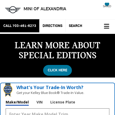
SAVED
MINI OF ALEXANDRIA
CALL
703-461-6273
DIRECTIONS
SEARCH
LEARN MORE ABOUT
SPECIAL EDITIONS
CLICK HERE
What's Your Trade‑In Worth?
Get your Kelley Blue Book® Trade‑In Value.
Vehicle Photos
Make/Model
VIN
License Plate
Unavailable