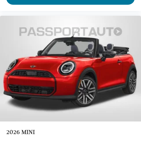
Four wheel independent suspension
Passenger door bin
Panic alarm
Security system
Heated Front Seats
Front Bucket Seats
Vescin/Cloth Upholstery
Split folding rear seat
Heated front seats
Wheels: 17" x 7" Parallel Spoke 2-Tone
Alloy wheels
Speed control
Power moonroof
Rain sensing wipers
Speed-Sensitive Wipers
2026
MINI
Variably intermittent wipers