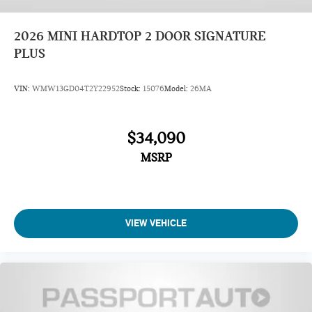
2026
MINI HARDTOP 2 DOOR SIGNATURE
PLUS
VIN:
WMW13GD04T2Y22952
Stock:
15076
Model:
26MA
$34,090
MSRP
VIEW VEHICLE