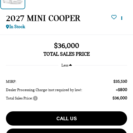
2027 MINI COOPER
In Stock
$36,000
TOTAL SALES PRICE
Less
$35,530
MSRP:
+$800
Dealer Processing Charge (not required by law):
$36,000
Total Sales Price:
CALL US