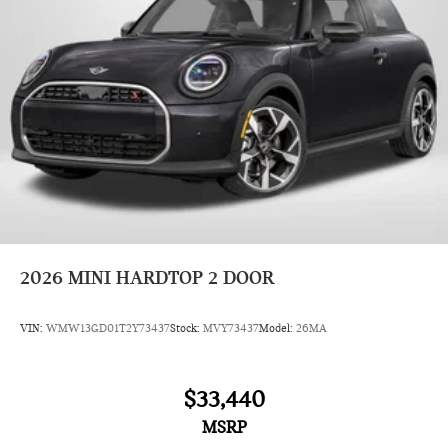
2026
MINI HARDTOP 2 DOOR
VIN:
WMW13GD01T2Y73437
Stock:
MVY73437
Model:
26MA
$33,440
MSRP