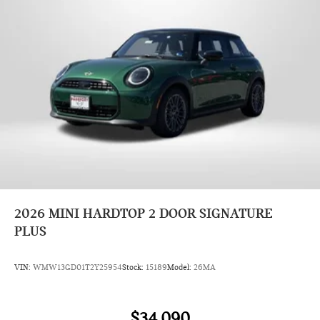
2026
MINI HARDTOP 2 DOOR SIGNATURE
PLUS
VIN:
WMW13GD01T2Y25954
Stock:
15189
Model:
26MA
$34,090