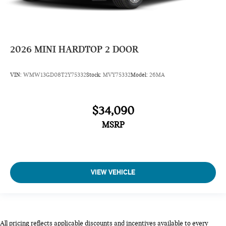
2026
MINI HARDTOP 2 DOOR
VIN:
WMW13GD08T2Y75332
Stock:
MVY75332
Model:
26MA
$34,090
MSRP
VIEW VEHICLE
All pricing reflects applicable discounts and incentives available to every