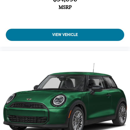
MSRP
VIEW VEHICLE