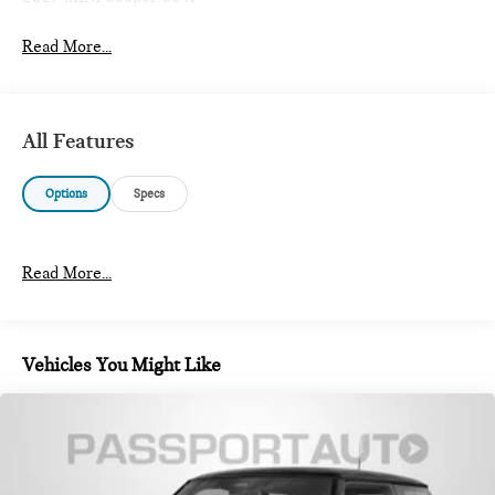
Read More...
All Features
Options
Specs
Read More...
Vehicles You Might Like