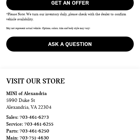
GET AN OFFER
*Please Note: We turn our inventory daily, please check with the dealer to confirm
vehicle availability.
May not represent actual vehicle. (Options, colors, trim and body style may vary)
ASK A QUESTION
VISIT OUR STORE
MINI of Alexandria
5990 Duke St
Alexandria
,
VA
22304
Sales:
703-461-6273
Service:
703-461-6255
Parts:
703-461-6250
Main:
703-751-4630