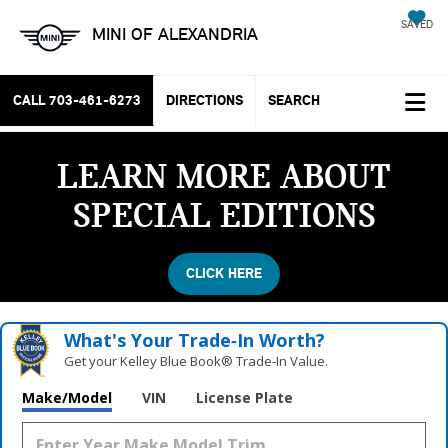
SAVED
MINI OF ALEXANDRIA
CALL
703-461-6273
DIRECTIONS
SEARCH
LEARN MORE ABOUT
SPECIAL EDITIONS
CLICK HERE
What's Your Trade‑In Worth?
Get your Kelley Blue Book® Trade‑In Value.
Vehicle Photos
Make/Model
VIN
License Plate
Unavailable