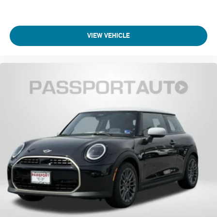
VIEW VEHICLE