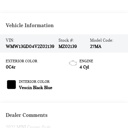
Vehicle Information
VIN:
Stock #:
Model Code:
WMW13GD04V2Z02139
MZ02139
27MA
EXTERIOR COLOR
ENGINE
0C4r
4 Cyl
INTERIOR COLOR
Vescin Black Blue
Dealer Comments
2027 MINI Cooper 0c4r