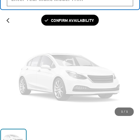
Please Check Back Soon
CONFIRM AVAILABILITY
1
/
1