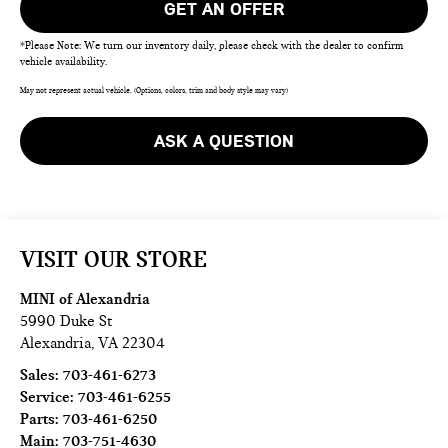
GET AN OFFER
*Please Note: We turn our inventory daily, please check with the dealer to confirm
vehicle availability.
May not represent actual vehicle. (Options, colors, trim and body style may vary)
ASK A QUESTION
VISIT OUR STORE
MINI of Alexandria
5990 Duke St
Alexandria
,
VA
22304
Sales:
703-461-6273
Service:
703-461-6255
Parts:
703-461-6250
Main:
703-751-4630