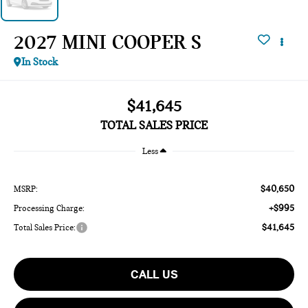
2027 MINI COOPER S
In Stock
$41,645
TOTAL SALES PRICE
Less
$40,650
MSRP:
+$995
Processing Charge:
$41,645
Total Sales Price:
CALL US