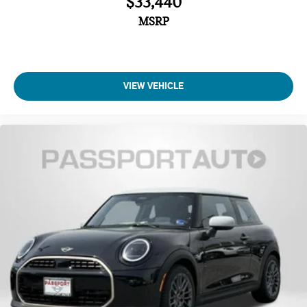
$33,440
Automatic temperature control
MSRP
Air Conditioning
Front dual zone A/C
Remote keyless entry
VIEW VEHICLE
Power windows
Power steering
Steering wheel mounted audio controls
SiriusXM Satellite Radio
Radio: AM/FM Stereo Audio System
Radio data system
6 Speakers
AM/FM radio: SiriusXM
Overhead airbag
Dual front impact airbags
Emergency communication system: MINI Intelligent
Emergency Call