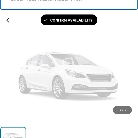
Please Check Back Soon
CONFIRM AVAILABILITY
1
/
1