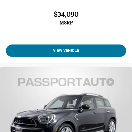
Delay-off headlights
$34,090
MSRP
VIEW VEHICLE