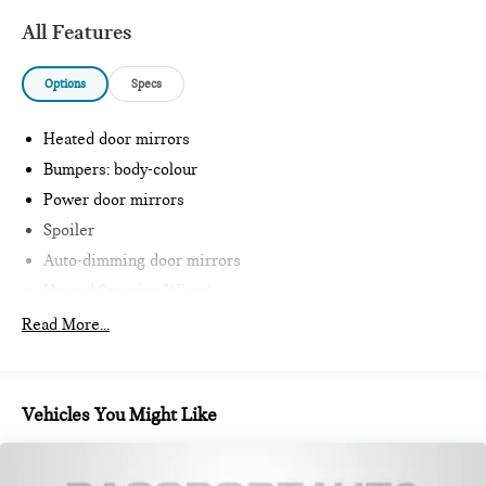
All Features
Options
Specs
Heated door mirrors
Bumpers: body-colour
Power door mirrors
Spoiler
Auto-dimming door mirrors
Heated Steering Wheel
Intelligent Emergency Call
Read More...
Teleservices
Personal ESIM
MINI Interaction Unit
Vehicles You Might Like
Wireless Apple CarPlay
Wireless Android Auto