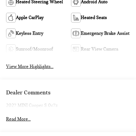
Heated Steering Wheel
Android Auto
Apple CarPlay
Heated Seats
Keyless Entry
Emergency Brake Assist
Sunroof/Moonroof
Rear View Camera
View More Highlights...
Dealer Comments
2027 MINI Cooper S 0c7z
Read More...