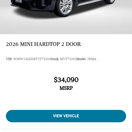
2026
MINI HARDTOP 2 DOOR
VIN:
WMW13GD08T2Y75332
Stock:
MVY75332
Model:
26MA
$34,090
MSRP
VIEW VEHICLE