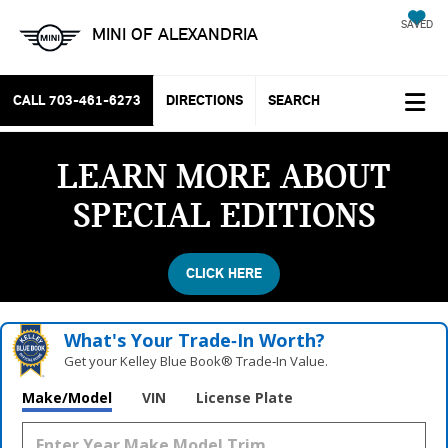
SAVED
MINI OF ALEXANDRIA
CALL
703-461-6273
DIRECTIONS
SEARCH
LEARN MORE ABOUT
SPECIAL EDITIONS
CLICK HERE
What's Your Trade‑In Worth?
Get your Kelley Blue Book® Trade‑In Value.
Vehicle Photos
Make/Model
VIN
License Plate
Unavailable