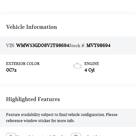
Vehicle Information
VIN:
WMW53GD08V2Y98694
Stock #:
MVY98694
EXTERIOR COLOR
ENGINE
0C7z
4 Cyl
Highlighted Features
Feature availability subject to final vehicle configuration. Please
reference window sticker for more info.