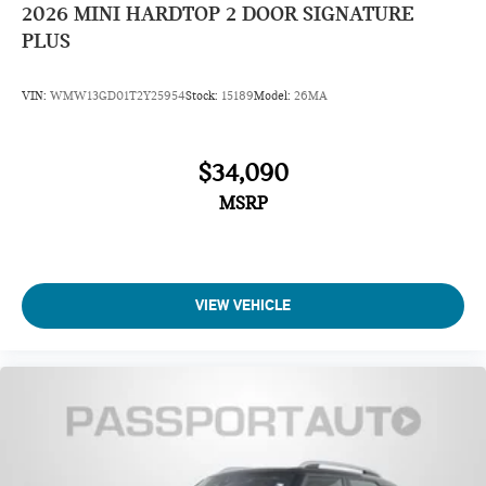
2026
MINI HARDTOP 2 DOOR SIGNATURE
PLUS
VIN:
WMW13GD01T2Y25954
Stock:
15189
Model:
26MA
$34,090
MSRP
VIEW VEHICLE