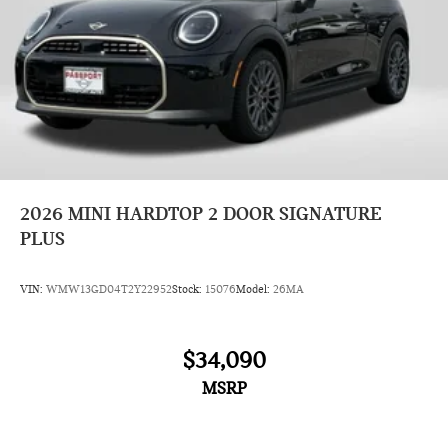
2026
MINI HARDTOP 2 DOOR SIGNATURE
PLUS
VIN:
WMW13GD04T2Y22952
Stock:
15076
Model:
26MA
$34,090
MSRP