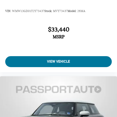
VIN:
WMW13GD01T2Y73437
Stock:
MVY73437
Model:
26MA
$33,440
MSRP
VIEW VEHICLE