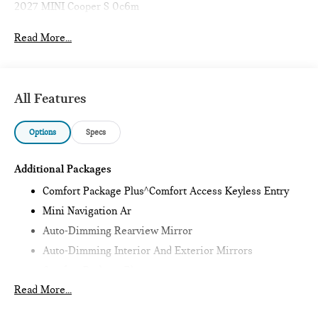
2027 MINI Cooper S 0c6m
Read More...
All Features
Options
Specs
Additional Packages
Comfort Package Plus^Comfort Access Keyless Entry
Mini Navigation Ar
Auto-Dimming Rearview Mirror
Auto-Dimming Interior And Exterior Mirrors
Comfort Package Plus
Read More...
Wireless Device Charging
Parking Assistant Plus,Iconic Trim^Harman Kardon