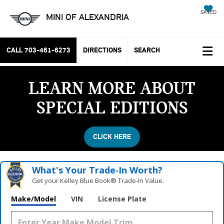
SAVED
MINI OF ALEXANDRIA
CALL
703-461-6273
DIRECTIONS
SEARCH
LEARN MORE ABOUT
SPECIAL EDITIONS
CLICK HERE
What's Your Trade‑In Worth?
Get your Kelley Blue Book® Trade‑In Value.
Make/Model
VIN
License Plate