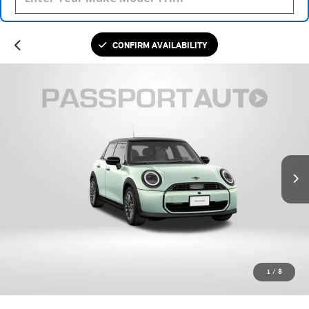
CONFIRM AVAILABILITY
1
/
8