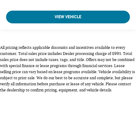
VIEW VEHICLE
All pricing reflects applicable discounts and incentives available to every
customer. Total sales price includes Dealer processing charge of $995. Total
sales price does not include taxes, tags, and title. Offers may not be combined
with special finance or lease programs through financial services. Lease
selling price can vary based on lease programs available. Vehicle availability is
subject to prior sale. We do our best to be accurate and complete, but please
verify all information before purchase or lease of any vehicle. Please contact
the dealership to confirm pricing, equipment, and vehicle details.
Copyright © 2026
by
DealerOn
|
Sitemap
|
Privacy
| MINI of Alexandria
|
5990
Duke St,
Alexandria,
VA
22304
| Sales:
703-461-6273
|
Opt Out
|
Terms &
Conditions