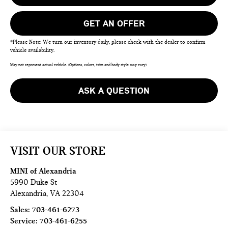
GET AN OFFER
*Please Note: We turn our inventory daily, please check with the dealer to confirm
vehicle availability.
May not represent actual vehicle. (Options, colors, trim and body style may vary)
ASK A QUESTION
VISIT OUR STORE
MINI of Alexandria
5990 Duke St
Alexandria
,
VA
22304
Sales:
703-461-6273
Service:
703-461-6255