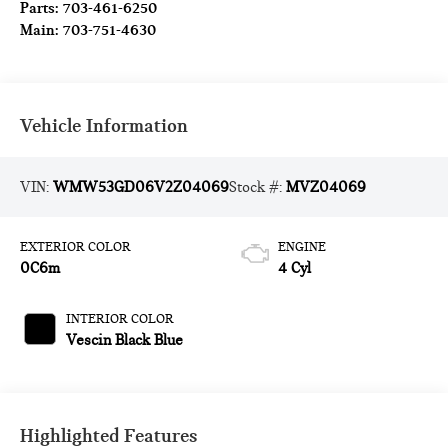
Parts:
703-461-6250
Main:
703-751-4630
Vehicle Information
VIN:
WMW53GD06V2Z04069
Stock #:
MVZ04069
EXTERIOR COLOR
ENGINE
0C6m
4 Cyl
INTERIOR COLOR
Vescin Black Blue
Highlighted Features