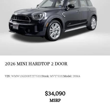
2026
MINI HARDTOP 2 DOOR
VIN:
WMW13GD08T2Y75332
Stock:
MVY75332
Model:
26MA
$34,090
MSRP