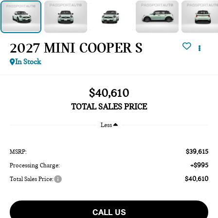
2027 MINI COOPER S
In Stock
$40,610
TOTAL SALES PRICE
Less
$39,615
MSRP:
+$995
Processing Charge:
$40,610
Total Sales Price:
CALL US