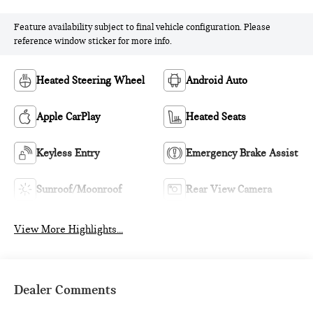
Feature availability subject to final vehicle configuration. Please
reference window sticker for more info.
Heated Steering Wheel
Android Auto
Apple CarPlay
Heated Seats
Keyless Entry
Emergency Brake Assist
Sunroof/Moonroof
Rear View Camera
View More Highlights...
Dealer Comments