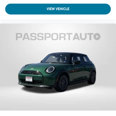
VIEW VEHICLE