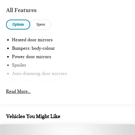
All Features
Options
Specs
Heated door mirrors
Bumpers: body-colour
Power door mirrors
Spoiler
Auto-dimming door mirrors
Heated Steering Wheel
Intelligent Emergency Call
Read More...
Teleservices
Personal ESIM
MINI Interaction Unit
Vehicles You Might Like
Wireless Apple CarPlay
Wireless Android Auto