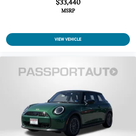
$33,440
Automatic temperature control
MSRP
Air Conditioning
Front dual zone A/C
Remote keyless entry
VIEW VEHICLE
Power windows
Power steering
Steering wheel mounted audio controls
SiriusXM Satellite Radio
Radio: AM/FM Stereo Audio System
Radio data system
6 Speakers
AM/FM radio: SiriusXM
Overhead airbag
Dual front impact airbags
Emergency communication system: MINI Intelligent
Emergency Call