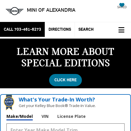
SAVED
MINI OF ALEXANDRIA
CALL
703-461-6273
DIRECTIONS
SEARCH
LEARN MORE ABOUT
SPECIAL EDITIONS
CLICK HERE
What's Your Trade‑In Worth?
Get your Kelley Blue Book® Trade‑In Value.
Vehicle Photos
Make/Model
VIN
License Plate
Unavailable