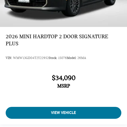
2026
MINI HARDTOP 2 DOOR SIGNATURE
PLUS
VIN:
WMW13GD04T2Y22952
Stock:
15076
Model:
26MA
$34,090
MSRP
VIEW VEHICLE