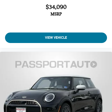
Delay-off headlights
$34,090
MSRP
VIEW VEHICLE