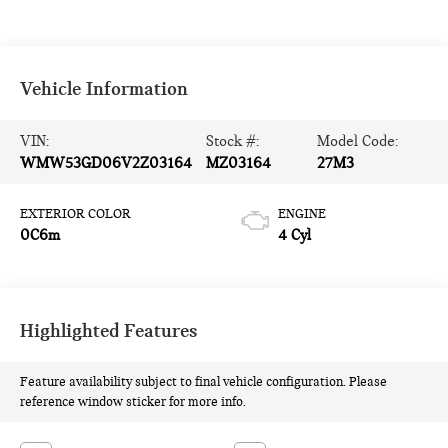
Vehicle Information
VIN:
Stock #:
Model Code:
WMW53GD06V2Z03164
MZ03164
27M3
EXTERIOR COLOR
ENGINE
0C6m
4 Cyl
Highlighted Features
Feature availability subject to final vehicle configuration. Please
reference window sticker for more info.