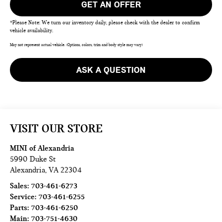
GET AN OFFER
*Please Note: We turn our inventory daily, please check with the dealer to confirm
vehicle availability.
May not represent actual vehicle. (Options, colors, trim and body style may vary)
ASK A QUESTION
VISIT OUR STORE
MINI of Alexandria
5990 Duke St
Alexandria
,
VA
22304
Sales:
703-461-6273
Service:
703-461-6255
Parts:
703-461-6250
Main:
703-751-4630