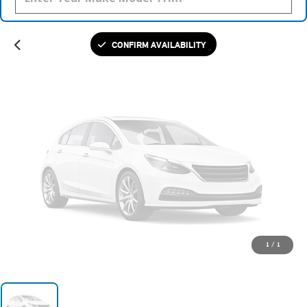
Please Check Back Soon
CONFIRM AVAILABILITY
1
/
1