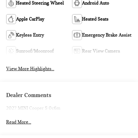
Heated Steering Wheel
Android Auto
Apple CarPlay
Heated Seats
Keyless Entry
Emergency Brake Assist
Sunroof/Moonroof
Rear View Camera
View More Highlights...
Dealer Comments
2027 MINI Cooper S 0c6m
Read More...