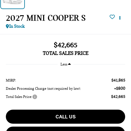
2027 MINI COOPER S
In Stock
$42,665
TOTAL SALES PRICE
Less
$41,865
MSRP:
+$800
Dealer Processing Charge (not required by law):
$42,665
Total Sales Price:
CALL US