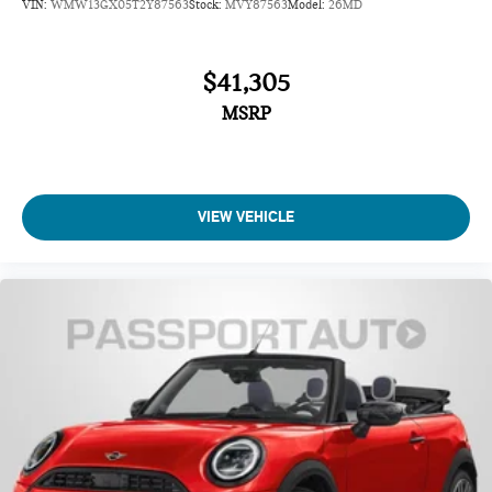
VIN:
WMW13GX05T2Y87563
Stock:
MVY87563
Model:
26MD
Electronic Stability Control
Brake assist
$41,305
Auto High-beam Headlights
MSRP
Delay-off headlights
Fully automatic headlights
VIEW VEHICLE