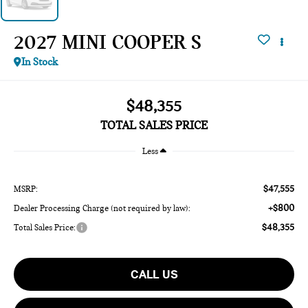
2027 MINI COOPER S
In Stock
$48,355
TOTAL SALES PRICE
Less
$47,555
MSRP:
+$800
Dealer Processing Charge (not required by law):
$48,355
Total Sales Price:
CALL US