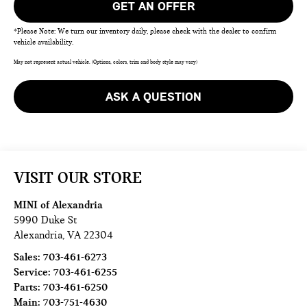
GET AN OFFER
*Please Note: We turn our inventory daily, please check with the dealer to confirm
vehicle availability.
May not represent actual vehicle. (Options, colors, trim and body style may vary)
ASK A QUESTION
VISIT OUR STORE
MINI of Alexandria
5990 Duke St
Alexandria
,
VA
22304
Sales:
703-461-6273
Service:
703-461-6255
Parts:
703-461-6250
Main:
703-751-4630