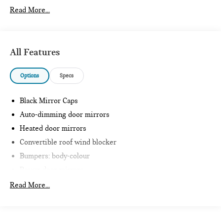
Read More...
All Features
Options
Specs
Black Mirror Caps
Auto-dimming door mirrors
Heated door mirrors
Convertible roof wind blocker
Bumpers: body-colour
Power door mirrors
Glass rear window
Read More...
Intelligent Emergency Call
Teleservices