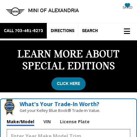
SAVED
MINI OF ALEXANDRIA
CALL
703-461-6273
DIRECTIONS
SEARCH
LEARN MORE ABOUT
SPECIAL EDITIONS
CLICK HERE
What's Your Trade‑In Worth?
Get your Kelley Blue Book® Trade‑In Value.
Vehicle Photos
Make/Model
VIN
License Plate
Unavailable