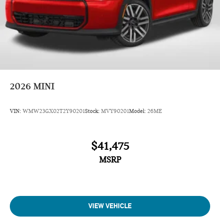
2026
MINI
VIN:
WMW23GX02T2Y90201
Stock:
MVY90201
Model:
26ME
$41,475
MSRP
VIEW VEHICLE