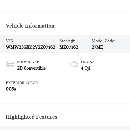
Vehicle Information
VIN:
Stock #:
Model Code:
WMW23GX02V2Z07162
MZ07162
27ME
BODY STYLE
ENGINE
2D Convertible
4 Cyl
EXTERIOR COLOR
0C6a
Highlighted Features