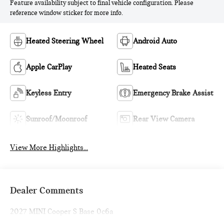
Feature availability subject to final vehicle configuration. Please
reference window sticker for more info.
Heated Steering Wheel
Android Auto
Apple CarPlay
Heated Seats
Keyless Entry
Emergency Brake Assist
Sunroof/Moonroof
Rear View Camera
View More Highlights...
Dealer Comments
2027 MINI Cooper S Base 0c6a