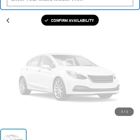
Please Check Back Soon
CONFIRM AVAILABILITY
1
/
1