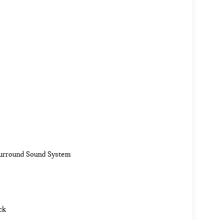
Surround Sound System
ck