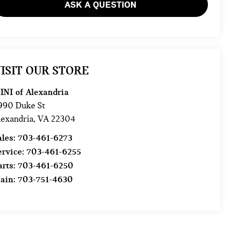
ASK A QUESTION
ISIT OUR STORE
INI of Alexandria
990 Duke St
lexandria
,
VA
22304
ales:
703-461-6273
ervice:
703-461-6255
arts:
703-461-6250
ain:
703-751-4630