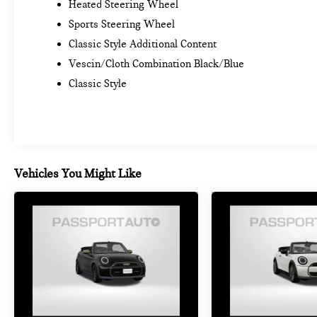
Heated Steering Wheel
Sports Steering Wheel
Classic Style Additional Content
Vescin/Cloth Combination Black/Blue
Classic Style
Vehicles You Might Like