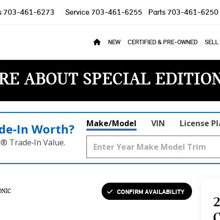
s
703-461-6273
Service
703-461-6255
Parts
703-461-6250
NEW
CERTIFIED & PRE-OWNED
SELL
RE ABOUT SPECIAL EDITIO
Make/Model
VIN
License P
de‑In Worth?
k® Trade‑In Value.
CONFIRM AVAILABILITY
ONIC