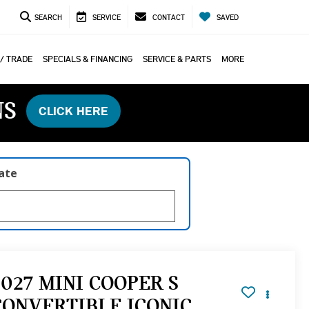
SEARCH
SERVICE
CONTACT
SAVED
 / TRADE
SPECIALS & FINANCING
SERVICE & PARTS
MORE
NS
CLICK HERE
late
2027 MINI COOPER S
CONVERTIBLE ICONIC