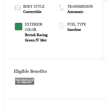
BODY STYLE
TRANSMISSION
Convertible
Automatic
EXTERIOR
FUEL TYPE
COLOR
Gasoline
British Racing
Green IV Met
Eligible Benefits