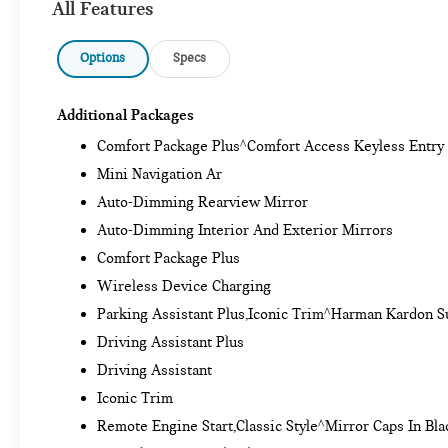
All Features
Options
Specs
Additional Packages
Comfort Package Plus^Comfort Access Keyless Entry
Mini Navigation Ar
Auto-Dimming Rearview Mirror
Auto-Dimming Interior And Exterior Mirrors
Comfort Package Plus
Wireless Device Charging
Parking Assistant Plus,Iconic Trim^Harman Kardon 
Driving Assistant Plus
Driving Assistant
Iconic Trim
Remote Engine Start,Classic Style^Mirror Caps In Bla