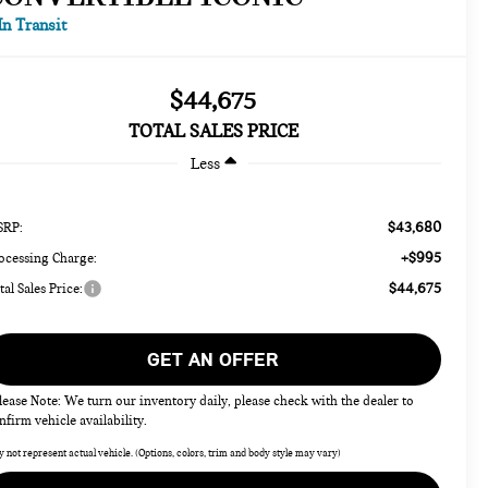
In Transit
$44,675
TOTAL SALES PRICE
Less
$43,680
RP:
+$995
ocessing Charge:
$44,675
tal Sales Price:
GET AN OFFER
lease Note: We turn our inventory daily, please check with the dealer to
nfirm vehicle availability.
 not represent actual vehicle. (Options, colors, trim and body style may vary)