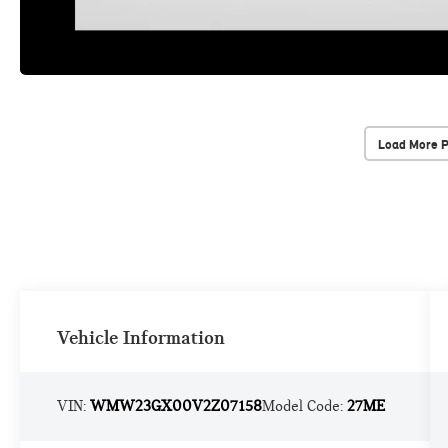
Load More 
Vehicle Information
VIN:
WMW23GX00V2Z07158
Model Code:
27ME