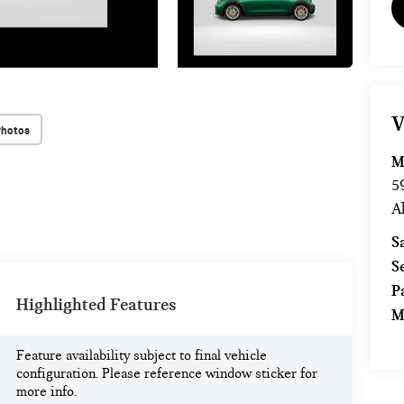
V
Photos
M
5
A
S
S
P
Highlighted Features
M
Feature availability subject to final vehicle
configuration. Please reference window sticker for
more info.