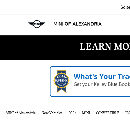
Sale
MINI OF ALEXANDRIA
LEARN MO
What's Your Tra
Get your Kelley Blue Boo
MINI of Alexandria
New Vehicles
2027
MINI
CONVERTIBLE
IC