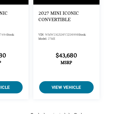
NIC
2027
MINI ICONIC
CONVERTIBLE
7494
Stock:
VIN:
WMW23GX06V2Z06998
Stock:
Model:
27ME
80
$43,680
P
MSRP
HICLE
VIEW VEHICLE