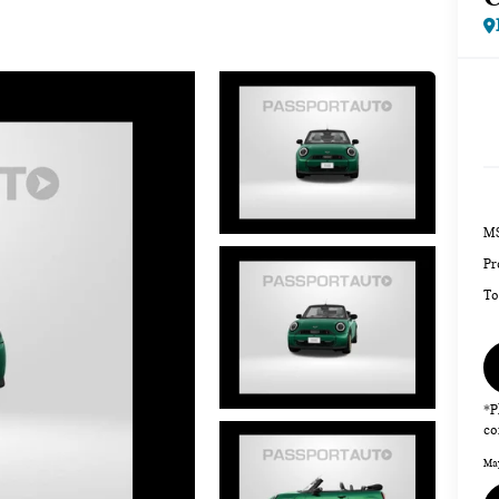
MS
Pr
To
*P
co
May