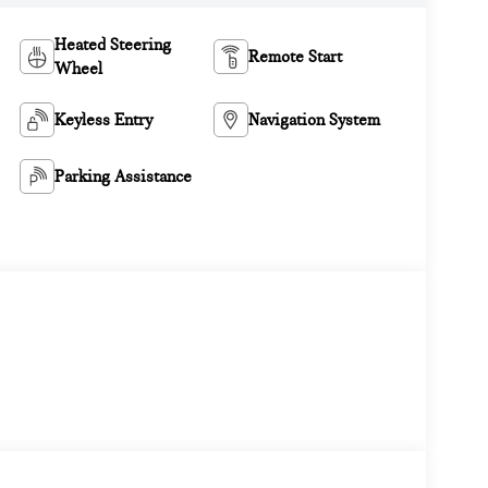
Heated Steering
Remote Start
Wheel
Keyless Entry
Navigation System
Parking Assistance