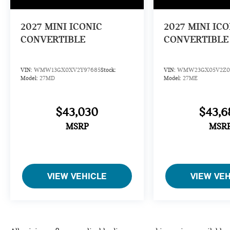
2027
MINI ICONIC
2027
MINI ICO
CONVERTIBLE
CONVERTIBLE
VIN:
WMW13GX0XV2Y97685
Stock:
VIN:
WMW23GX05V2Z0
Model:
27MD
Model:
27ME
$43,030
$43,6
MSRP
MSR
VIEW VEHICLE
VIEW VE