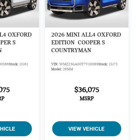
LL4 OXFORD
2026
MINI ALL4 OXFORD
PER S
EDITION
COOPER S
N
COUNTRYMAN
0566
Stock:
15161
VIN:
WMZ23GA00T7V10089
Stock:
15173
Model:
26MM
075
$36,075
RP
MSRP
EHICLE
VIEW VEHICLE