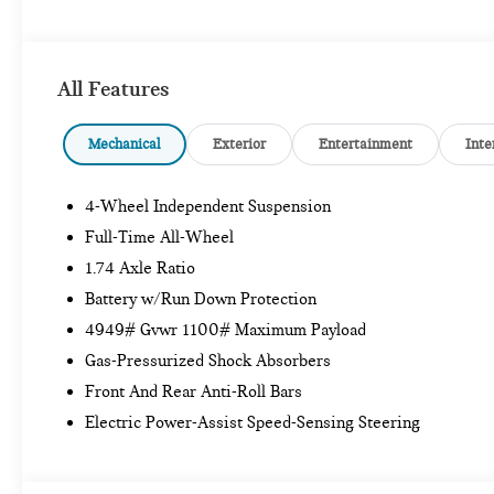
All Features
Mechanical
Exterior
Entertainment
Inte
4-Wheel Independent Suspension
Full-Time All-Wheel
1.74 Axle Ratio
Battery w/Run Down Protection
4949# Gvwr 1100# Maximum Payload
Gas-Pressurized Shock Absorbers
Front And Rear Anti-Roll Bars
Electric Power-Assist Speed-Sensing Steering