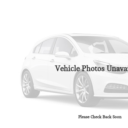
Vehicle Photos Unavai
Please Check Back Soon