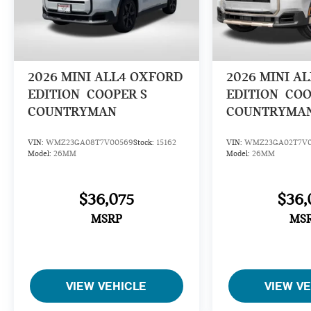
2026
MINI ALL4 OXFORD
2026
MINI A
EDITION
COOPER S
EDITION
COO
COUNTRYMAN
COUNTRYMA
VIN:
WMZ23GA08T7V00569
Stock:
15162
VIN:
WMZ23GA02T7V0
Model:
26MM
Model:
26MM
$36,075
$36,
MSRP
MS
VIEW VEHICLE
VIEW V