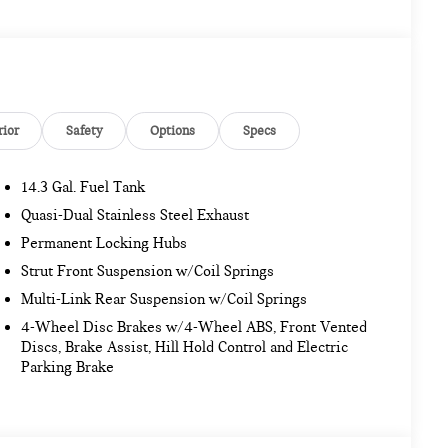
rior
Safety
Options
Specs
14.3 Gal. Fuel Tank
Quasi-Dual Stainless Steel Exhaust
Permanent Locking Hubs
Strut Front Suspension w/Coil Springs
Multi-Link Rear Suspension w/Coil Springs
4-Wheel Disc Brakes w/4-Wheel ABS, Front Vented
Discs, Brake Assist, Hill Hold Control and Electric
Parking Brake