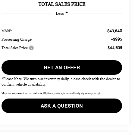
TOTAL SALES PRICE
Less
$43,640
MSRP:
+$995
Processing Charge:
$44,635
Total Sales Price:
GET AN OFFER
*Please Note: We turn our inventory daily, please check with the dealer to
confirm vehicle availability.
May not represent actual vehicle. (Options, colors, trim and body style may vary)
ASK A QUESTION