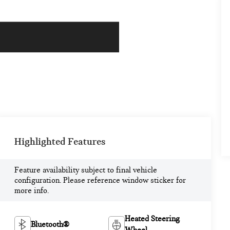
Highlighted Features
Feature availability subject to final vehicle
configuration. Please reference window sticker for
more info.
Heated Steering
Bluetooth®