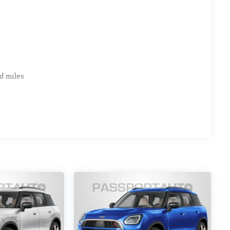
d miles