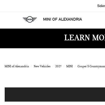
Sale
MINI OF ALEXANDRIA
LEARN MO
MINI of Alexandria
New Vehicles
2027
MINI
Cooper S Countryman