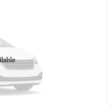
lable