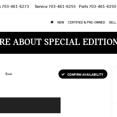
s
703-461-6273
Service
703-461-6255
Parts
703-461-6250
NEW
CERTIFIED & PRE-OWNED
SELL
RE ABOUT SPECIAL EDITIO
Base
CONFIRM AVAILABILITY