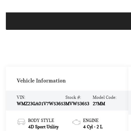
Vehicle Information
VIN:
Stock #:
Model Code:
WMZ23GA01V7W53653
MVW53653
27MM
BODY STYLE
ENGINE
4D Sport Utility
4 Cyl - 2 L