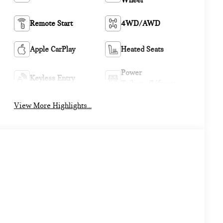
Wheel
Remote Start
4WD/AWD
Apple CarPlay
Heated Seats
Power
Keyless Entry
Tailgate/Liftgate
View More Highlights...