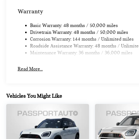
Warranty
Basic Warranty: 48 months / 50,000 miles
Drivetrain Warranty: 48 months / 50,000 miles
Corrosion Warranty: 144 months / Unlimited miles
Roadside Assistance Warranty: 48 months / Unlimite
Maintenance Warranty: 36 months / 36,000 miles
Read More...
Vehicles You Might Like