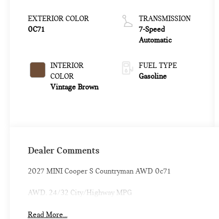
EXTERIOR COLOR
TRANSMISSION
0C71
7-Speed
Automatic
INTERIOR
FUEL TYPE
COLOR
Gasoline
Vintage Brown
Dealer Comments
2027 MINI Cooper S Countryman AWD 0c71
AWD. 24/32 City/Highway MPG
Read More...