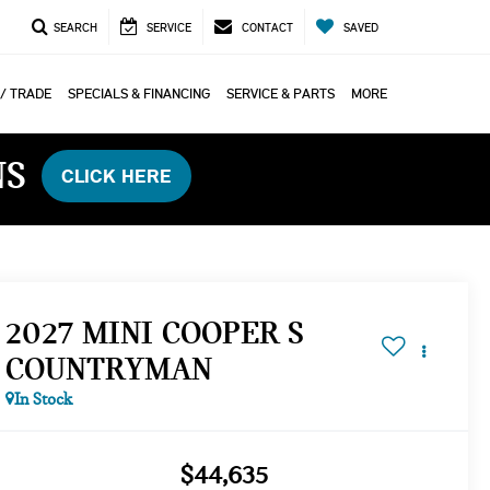
SEARCH
SERVICE
CONTACT
SAVED
 / TRADE
SPECIALS & FINANCING
SERVICE & PARTS
MORE
NS
CLICK HERE
2027 MINI COOPER S
COUNTRYMAN
In Stock
$44,635