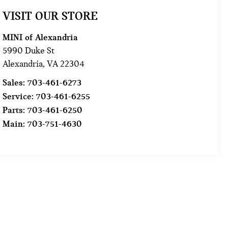
VISIT OUR STORE
MINI of Alexandria
5990 Duke St
Alexandria
,
VA
22304
Sales:
703-461-6273
Service:
703-461-6255
Parts:
703-461-6250
Main:
703-751-4630