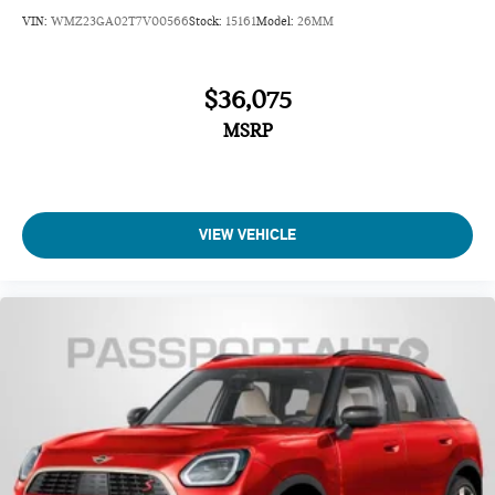
VIN:
WMZ23GA02T7V00566
Stock:
15161
Model:
26MM
$36,075
MSRP
VIEW VEHICLE