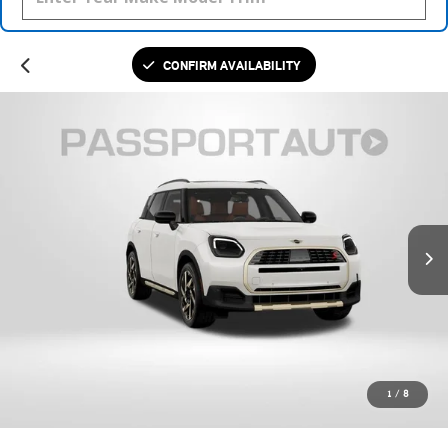
CONFIRM AVAILABILITY
1
/
8