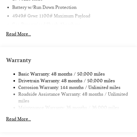
Battery w/Run Down Protection
4949# Gvwr 1100# Maximum Payload
Gas-Pressurized Shock Absorbers
Front And Rear Anti-Roll Bars
Read More...
Electric Power-Assist Speed-Sensing Steering
14.3 Gal. Fuel Tank
Quasi-Dual Stainless Steel Exhaust
Warranty
Permanent Locking Hubs
Basic Warranty: 48 months / 50,000 miles
Strut Front Suspension w/Coil Springs
Drivetrain Warranty: 48 months / 50,000 miles
Multi-Link Rear Suspension w/Coil Springs
Corrosion Warranty: 144 months / Unlimited miles
4-Wheel Disc Brakes w/4-Wheel ABS, Front Vented
Roadside Assistance Warranty: 48 months / Unlimited
Discs, Brake Assist, Hill Hold Control and Electric Parking
miles
Brake
Maintenance Warranty: 36 months / 36,000 miles
Read More...