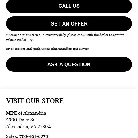
CALL US
GET AN OFFER
*Please Note: We turn our inventory daily, please check with the dealer to confirm
vehicle availability.
May not represent actual vehicle. (Options, colors, trim and body style may vary)
ASK A QUESTION
VISIT OUR STORE
MINI of Alexandria
5990 Duke St
Alexandria
,
VA
22304
Sales:
703-461-6273