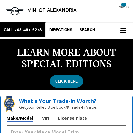
SAVED
MINI OF ALEXANDRIA
CALL
703-461-6273
DIRECTIONS
SEARCH
LEARN MORE ABOUT
SPECIAL EDITIONS
CLICK HERE
What's Your Trade‑In Worth?
Get your Kelley Blue Book® Trade‑In Value.
Make/Model
VIN
License Plate