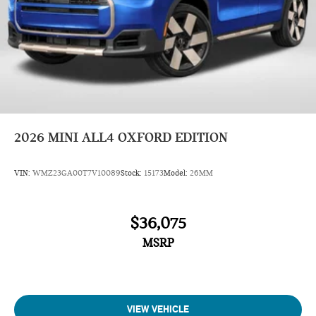
2026
MINI ALL4 OXFORD EDITION
VIN:
WMZ23GA00T7V10089
Stock:
15173
Model:
26MM
$36,075
MSRP
VIEW VEHICLE