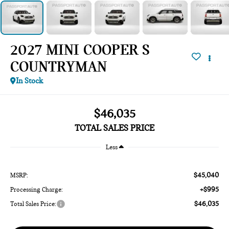
2027 MINI COOPER S
COUNTRYMAN
In Stock
$46,035
TOTAL SALES PRICE
Less
$45,040
MSRP:
+$995
Processing Charge:
$46,035
Total Sales Price: