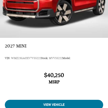
2027
MINI
VIN:
WMZ23GA0XV7V55222
Stock:
MVV55222
Model:
$40,250
MSRP
VIEW VEHICLE