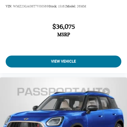
VIN:
WMZ23GA08T7V00569
Stock:
15162
Model:
26MM
$36,075
MSRP
VIEW VEHICLE