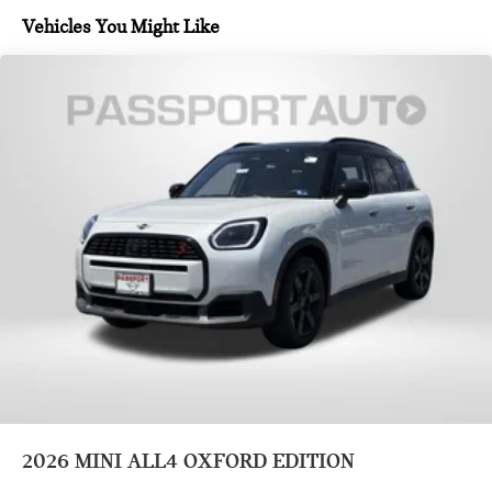
Vehicles You Might Like
2026
MINI ALL4 OXFORD EDITION