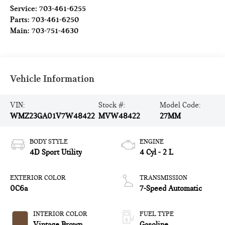
Service:
703-461-6255
Parts:
703-461-6250
Main:
703-751-4630
Vehicle Information
VIN:
Stock #:
Model Code:
WMZ23GA01V7W48422
MVW48422
27MM
BODY STYLE
ENGINE
4D Sport Utility
4 Cyl - 2 L
EXTERIOR COLOR
TRANSMISSION
0C6a
7-Speed Automatic
INTERIOR COLOR
FUEL TYPE
Vintage Brown
Gasoline