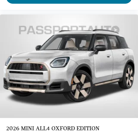
2026
MINI ALL4 OXFORD EDITION