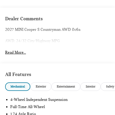
Dealer Comments
2027 MINI Cooper S Countryman AWD 0c6a
AWD. 24/32 City/Highway MPG
Read More...
All Features
Mechanical
Exterior
Entertainment
Interior
Safety
4-Wheel Independent Suspension
Full-Time All-Wheel
1.74 Axle Ratio