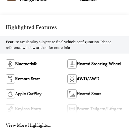
Highlighted Features
Feature availability subject to final vehicle configuration. Please
reference window sticker for more info.
Bluetooth®
Heated Steering Wheel
Remote Start
4WD/AWD
Apple CarPlay
Heated Seats
Keyless Entry
Power Tailgate/Liftgate
View More Highlights...