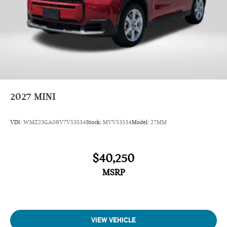
2027
MINI
VIN:
WMZ23GA08V7V53534
Stock:
MVV53534
Model:
27MM
$40,250
MSRP
VIEW VEHICLE