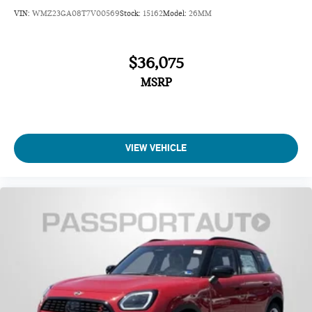
VIN:
WMZ23GA08T7V00569
Stock:
15162
Model:
26MM
$36,075
MSRP
VIEW VEHICLE