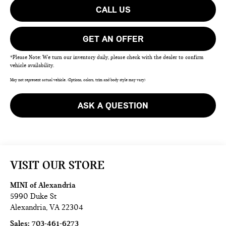
CALL US
GET AN OFFER
*Please Note: We turn our inventory daily, please check with the dealer to confirm
vehicle availability.
May not represent actual vehicle. (Options, colors, trim and body style may vary)
ASK A QUESTION
VISIT OUR STORE
MINI of Alexandria
5990 Duke St
Alexandria
,
VA
22304
Sales:
703-461-6273