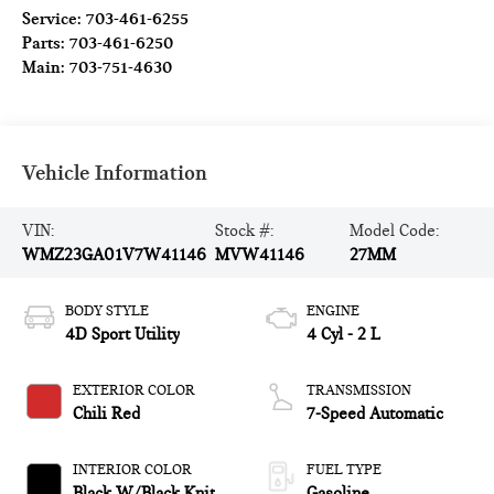
Service:
703-461-6255
Parts:
703-461-6250
Main:
703-751-4630
Vehicle Information
VIN:
Stock #:
Model Code:
WMZ23GA01V7W41146
MVW41146
27MM
BODY STYLE
ENGINE
4D Sport Utility
4 Cyl - 2 L
EXTERIOR COLOR
TRANSMISSION
Chili Red
7-Speed Automatic
INTERIOR COLOR
FUEL TYPE
Black W/Black Knit
Gasoline