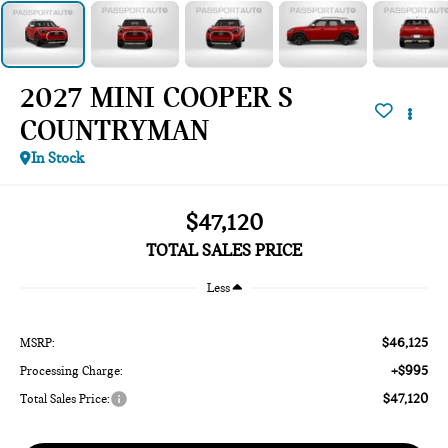
2027 MINI COOPER S
COUNTRYMAN
In Stock
$47,120
TOTAL SALES PRICE
Less
$46,125
MSRP:
+$995
Processing Charge:
$47,120
Total Sales Price: