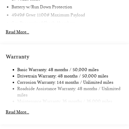
Battery w/Run Down Protection
4949# Gvwr 1100# Maximum Payload
Gas-Pressurized Shock Absorbers
Front And Rear Anti-Roll Bars
Read More...
Electric Power-Assist Speed-Sensing Steering
14.3 Gal. Fuel Tank
Quasi-Dual Stainless Steel Exhaust
Warranty
Permanent Locking Hubs
Basic Warranty: 48 months / 50,000 miles
Strut Front Suspension w/Coil Springs
Drivetrain Warranty: 48 months / 50,000 miles
Multi-Link Rear Suspension w/Coil Springs
Corrosion Warranty: 144 months / Unlimited miles
4-Wheel Disc Brakes w/4-Wheel ABS, Front Vented
Roadside Assistance Warranty: 48 months / Unlimited
Discs, Brake Assist, Hill Hold Control and Electric Parking
miles
Brake
Maintenance Warranty: 36 months / 36,000 miles
Read More...