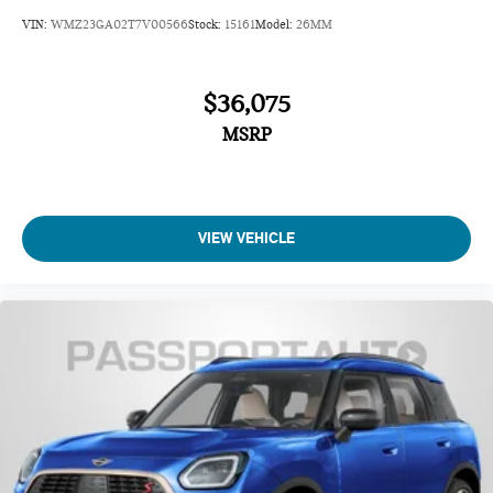
VIN:
WMZ23GA02T7V00566
Stock:
15161
Model:
26MM
$36,075
MSRP
VIEW VEHICLE