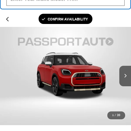
CONFIRM AVAILABILITY
1
/
20