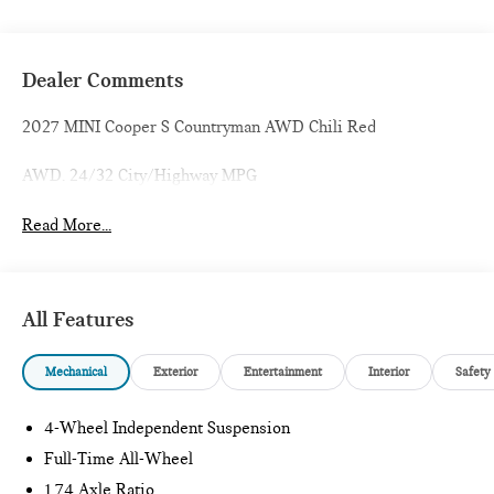
Dealer Comments
2027 MINI Cooper S Countryman AWD Chili Red
AWD. 24/32 City/Highway MPG
Read More...
All Features
Mechanical
Exterior
Entertainment
Interior
Safety
4-Wheel Independent Suspension
Full-Time All-Wheel
1.74 Axle Ratio