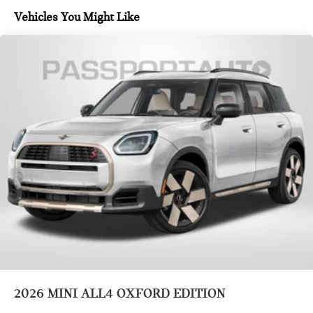
Vehicles You Might Like
2026
MINI ALL4 OXFORD EDITION