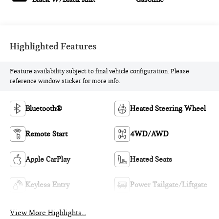
Highlighted Features
Feature availability subject to final vehicle configuration. Please
reference window sticker for more info.
Bluetooth®
Heated Steering Wheel
Remote Start
4WD/AWD
Apple CarPlay
Heated Seats
Keyless Entry
Power Tailgate/Liftgate
View More Highlights...