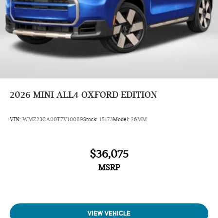
2026
MINI ALL4 OXFORD EDITION
VIN:
WMZ23GA00T7V10089
Stock:
15173
Model:
26MM
$36,075
MSRP
VIEW VEHICLE