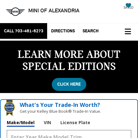
SAVED
MINI OF ALEXANDRIA
CALL
703-461-6273
DIRECTIONS
SEARCH
LEARN MORE ABOUT
SPECIAL EDITIONS
CLICK HERE
What's Your Trade‑In Worth?
Get your Kelley Blue Book® Trade‑In Value.
Make/Model
VIN
License Plate