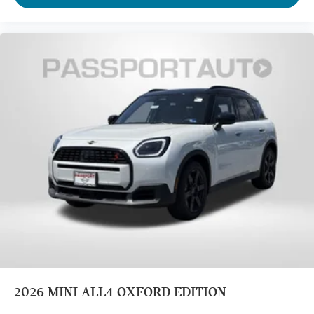
2026
MINI ALL4 OXFORD EDITION