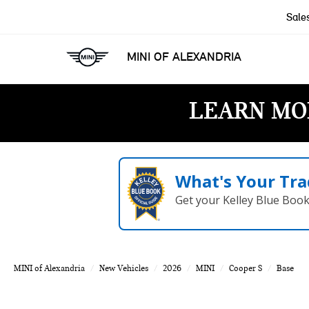
Sale
MINI OF ALEXANDRIA
LEARN MO
What's Your Tra
Get your Kelley Blue Boo
MINI of Alexandria
New Vehicles
2026
MINI
Cooper S
Base