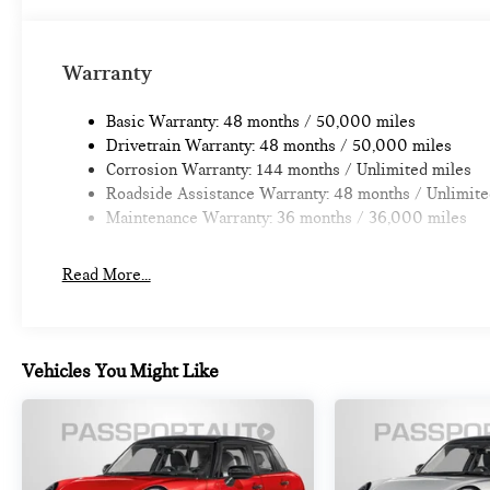
Warranty
Basic Warranty: 48 months / 50,000 miles
Drivetrain Warranty: 48 months / 50,000 miles
Corrosion Warranty: 144 months / Unlimited miles
Roadside Assistance Warranty: 48 months / Unlimite
Maintenance Warranty: 36 months / 36,000 miles
Read More...
Vehicles You Might Like