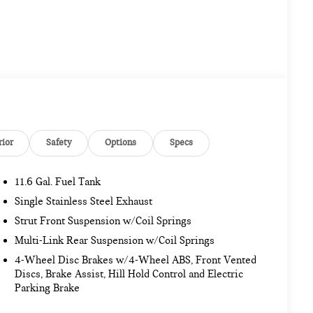
rior
Safety
Options
Specs
11.6 Gal. Fuel Tank
Single Stainless Steel Exhaust
Strut Front Suspension w/Coil Springs
Multi-Link Rear Suspension w/Coil Springs
4-Wheel Disc Brakes w/4-Wheel ABS, Front Vented
Discs, Brake Assist, Hill Hold Control and Electric
Parking Brake