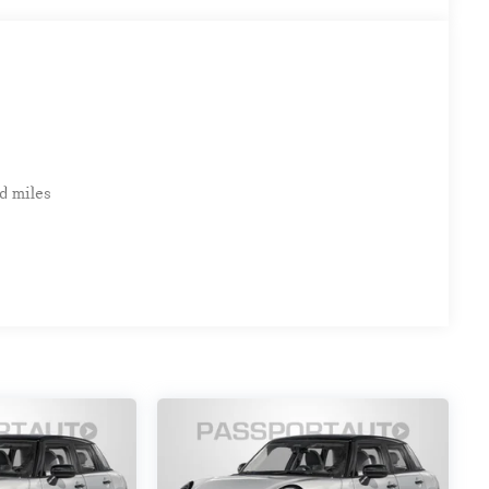
d miles