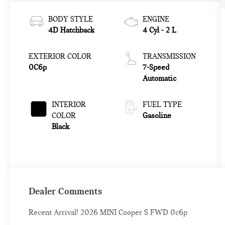
BODY STYLE
ENGINE
4D Hatchback
4 Cyl - 2 L
EXTERIOR COLOR
TRANSMISSION
0C6p
7-Speed
Automatic
INTERIOR
FUEL TYPE
COLOR
Gasoline
Black
Dealer Comments
Recent Arrival! 2026 MINI Cooper S FWD 0c6p