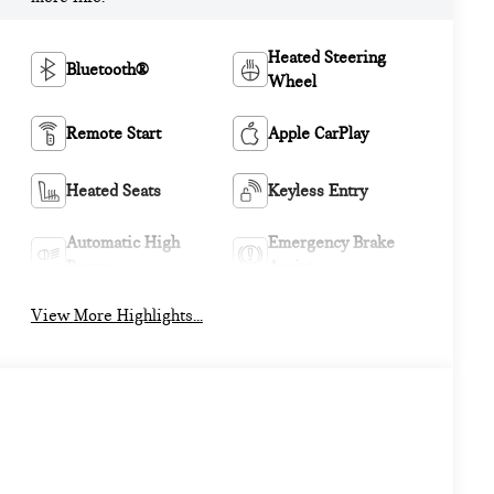
Heated Steering
Bluetooth®
Wheel
Remote Start
Apple CarPlay
Heated Seats
Keyless Entry
Automatic High
Emergency Brake
Beams
Assist
View More Highlights...