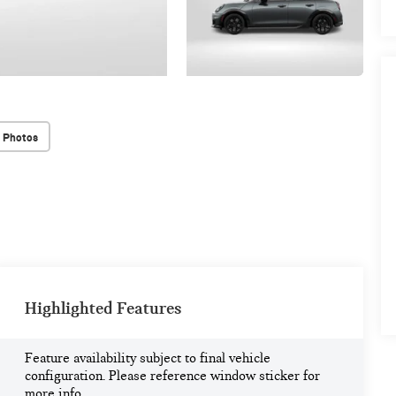
 Photos
Highlighted Features
Feature availability subject to final vehicle
configuration. Please reference window sticker for
more info.