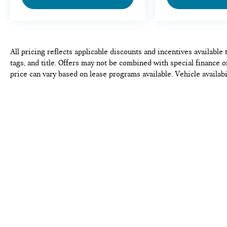
All pricing reflects applicable discounts and incentives available 
tags, and title. Offers may not be combined with special finance o
price can vary based on lease programs available. Vehicle availabi
complete, but please verify all information before purchase or lea
pricing, equipment, and vehicle details.
Copyright © 2026
by
DealerOn
|
Sitema