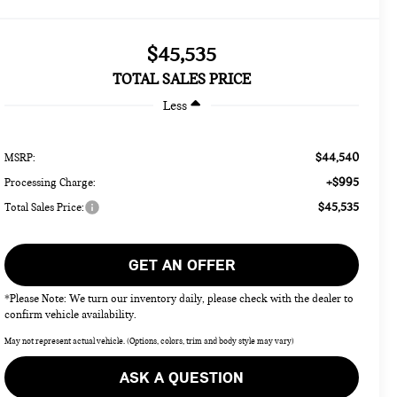
$45,535
TOTAL SALES PRICE
Less
$44,540
MSRP:
+$995
Processing Charge:
$45,535
Total Sales Price:
GET AN OFFER
*Please Note: We turn our inventory daily, please check with the dealer to
confirm vehicle availability.
May not represent actual vehicle. (Options, colors, trim and body style may vary)
ASK A QUESTION