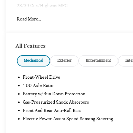
28/39 City/Highway MPG
Read More...
All Features
Mechanical
Exterior
Entertainment
Inte
Front-Wheel Drive
1.00 Axle Ratio
Battery w/Run Down Protection
Gas-Pressurized Shock Absorbers
Front And Rear Anti-Roll Bars
Electric Power-Assist Speed-Sensing Steering