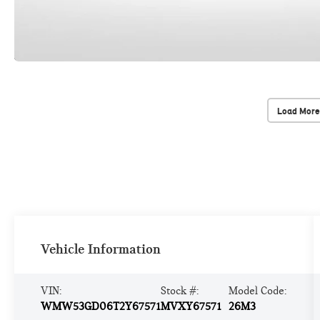
Load More
Vehicle Information
VIN:
Stock #:
Model Code:
WMW53GD06T2Y67571
MVXY67571
26M3