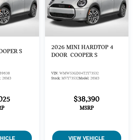
2026
MINI HARDTOP 4
OOPER S
DOOR
COOPER S
89638
VIN:
WMW53GD04T2Y73532
l:
26M3
Stock:
MVY73532
Model:
26M3
025
$38,390
RP
MSRP
EHICLE
VIEW VEHICLE