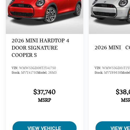
2026
MINI HARDTOP 4
2026
MINI
C
DOOR SIGNATURE
COOPER S
VIN:
WMW53GD08T2Y41750
VIN:
WMW53GD01T2Y
Stock:
MVY41750
Model:
26M3
Stock:
MVY89638
Mode
$37,740
$38,
MSRP
MS
VIEW VEHICLE
VIEW V