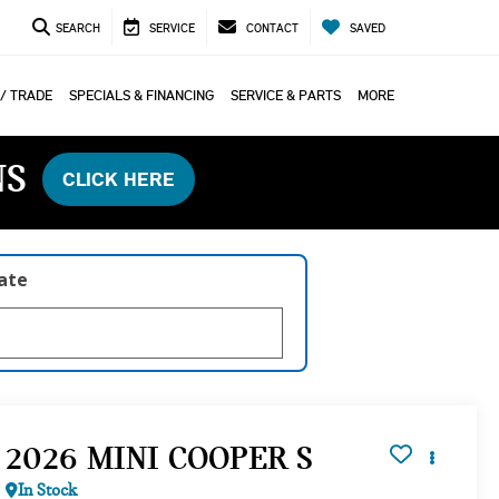
SEARCH
SERVICE
CONTACT
SAVED
 / TRADE
SPECIALS & FINANCING
SERVICE & PARTS
MORE
NS
CLICK HERE
late
2026 MINI COOPER S
In Stock