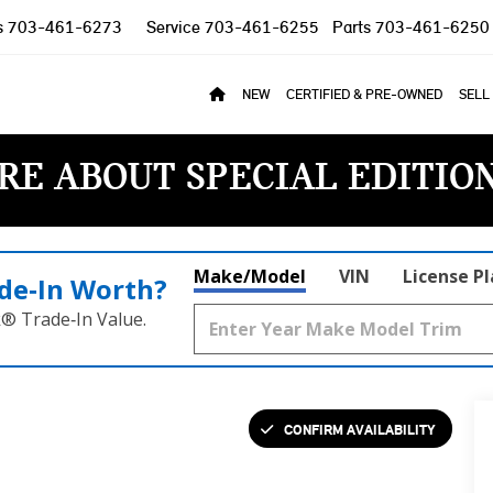
s
703-461-6273
Service
703-461-6255
Parts
703-461-6250
NEW
CERTIFIED & PRE-OWNED
SELL
RE ABOUT SPECIAL EDITIO
Make/Model
VIN
License P
de‑In Worth?
k® Trade‑In Value.
CONFIRM AVAILABILITY