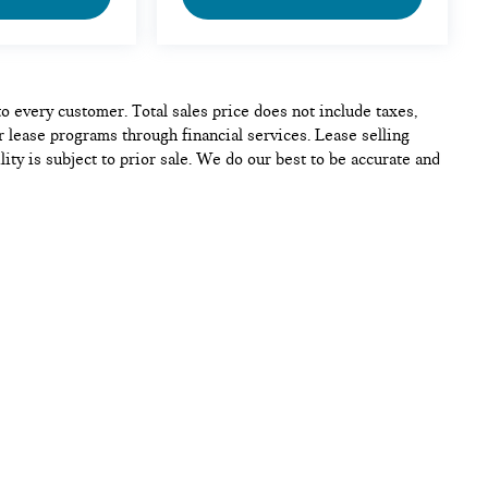
to every customer. Total sales price does not include taxes,
r lease programs through financial services. Lease selling
lity is subject to prior sale. We do our best to be accurate and
se of any vehicle. Please contact the dealership to confirm
p
|
Privacy
| MINI of Alexandria
|
5990 Duke St,
Alexandria,
VA
22304
| Sales:
70