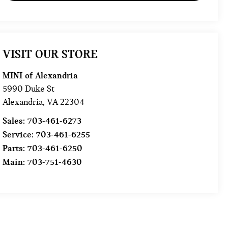
VISIT OUR STORE
MINI of Alexandria
5990 Duke St
Alexandria
,
VA
22304
Sales:
703-461-6273
Service:
703-461-6255
Parts:
703-461-6250
Main:
703-751-4630