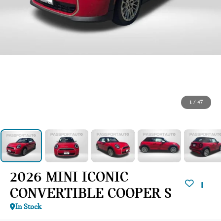
1
/
47
2026 MINI ICONIC
CONVERTIBLE COOPER S
In Stock