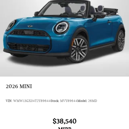
2026
MINI
VIN:
WMW13GX04T2Y89644
Stock:
MVY89644
Model:
26MD
$38,540