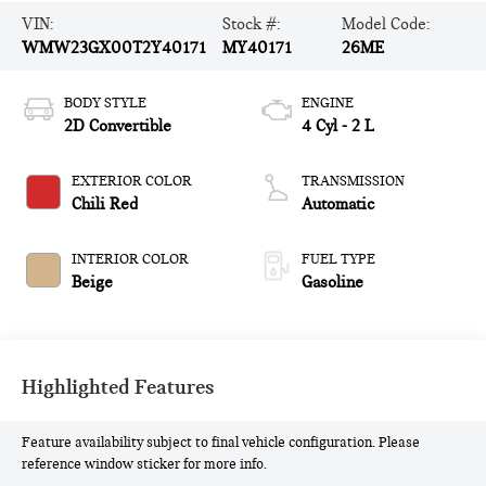
VIN:
Stock #:
Model Code:
WMW23GX00T2Y40171
MY40171
26ME
BODY STYLE
ENGINE
2D Convertible
4 Cyl - 2 L
EXTERIOR COLOR
TRANSMISSION
Chili Red
Automatic
INTERIOR COLOR
FUEL TYPE
Beige
Gasoline
Highlighted Features
Feature availability subject to final vehicle configuration. Please
reference window sticker for more info.