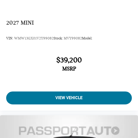
2027
MINI
VIN:
WMW13GX01V2Y99082
Stock:
MVY99082
Model:
$39,200
MSRP
VIEW VEHICLE