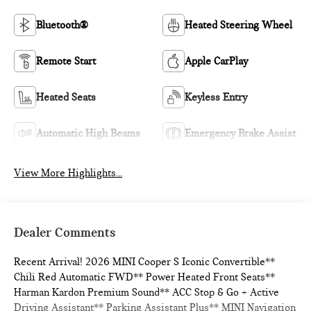
Bluetooth®
Heated Steering Wheel
Remote Start
Apple CarPlay
Heated Seats
Keyless Entry
Automatic High Beams
Emergency Brake Assist
View More Highlights...
Dealer Comments
Recent Arrival! 2026 MINI Cooper S Iconic Convertible**
Chili Red Automatic FWD** Power Heated Front Seats**
Harman Kardon Premium Sound** ACC Stop & Go + Active
Driving Assistant** Parking Assistant Plus** MINI Navigation