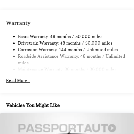
Single Stainless Steel Exhaust
Strut Front Suspension w/Coil Springs
Multi-Link Rear Suspension w/Coil Springs
Warranty
4-Wheel Disc Brakes w/4-Wheel ABS, Front Vented
Discs, Brake Assist, Hill Hold Control and Electric Parking
Basic Warranty: 48 months / 50,000 miles
Brake
Drivetrain Warranty: 48 months / 50,000 miles
Corrosion Warranty: 144 months / Unlimited miles
Roadside Assistance Warranty: 48 months / Unlimited
miles
Maintenance Warranty: 36 months / 36,000 miles
Read More...
Vehicles You Might Like