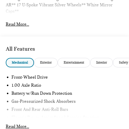
AR** 17 U-Spoke Vibrant Silver Wheels** White Mirror
Caps**
Read More...
All Features
Mechanical
Exterior
Entertainment
Interior
Safety
Front-Wheel Drive
1.00 Axle Ratio
Battery w/Run Down Protection
Gas-Pressurized Shock Absorbers
Front And Rear Anti-Roll Bars
Electric Power-Assist Speed-Sensing Steering
11.6 Gal. Fuel Tank
Read More...