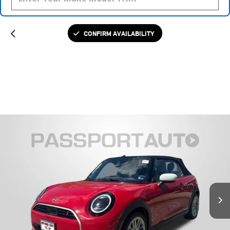
CONFIRM AVAILABILITY