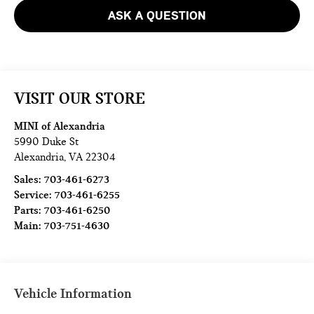
ASK A QUESTION
VISIT OUR STORE
MINI of Alexandria
5990 Duke St
Alexandria
,
VA
22304
Sales:
703-461-6273
Service:
703-461-6255
Parts:
703-461-6250
Main:
703-751-4630
Vehicle Information