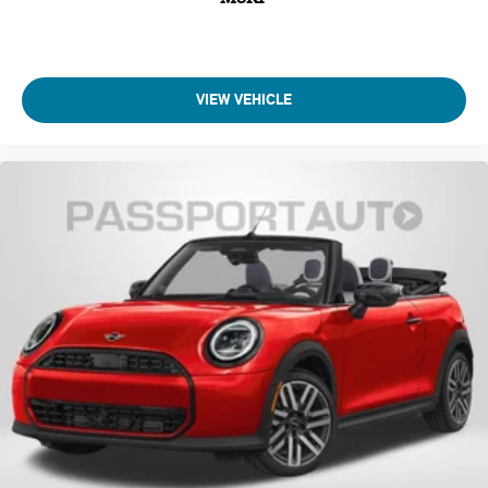
VIEW VEHICLE