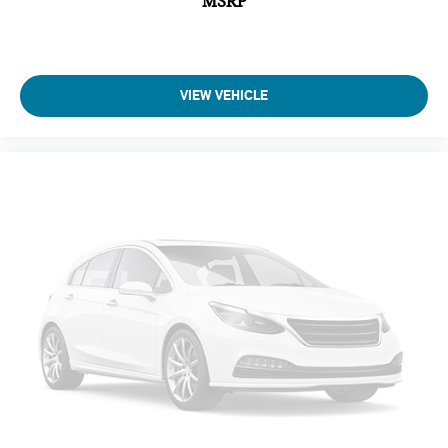
MSRP
VIEW VEHICLE