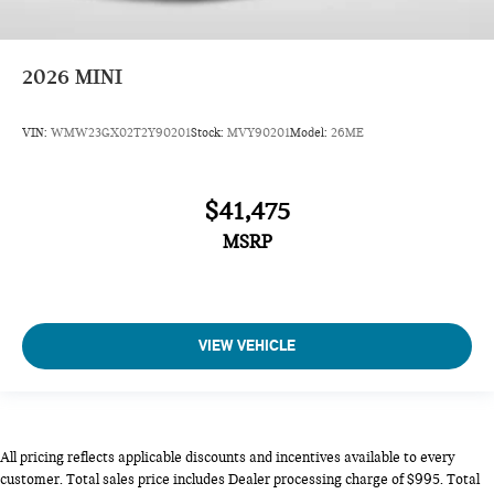
2026
MINI
VIN:
WMW23GX02T2Y90201
Stock:
MVY90201
Model:
26ME
$41,475
MSRP
VIEW VEHICLE
All pricing reflects applicable discounts and incentives available to every
customer. Total sales price includes Dealer processing charge of $995. Total