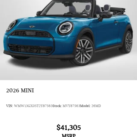
2026
MINI
VIN:
WMW13GX05T2Y87563
Stock:
MVY87563
Model:
26MD
$41,305
MSRP