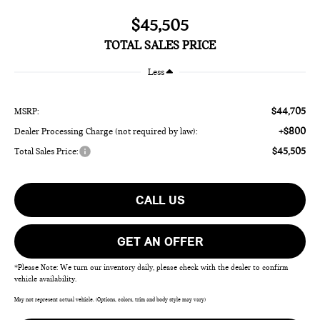
$45,505
TOTAL SALES PRICE
Less
$44,705
MSRP:
+$800
Dealer Processing Charge (not required by law):
$45,505
Total Sales Price:
CALL US
GET AN OFFER
*Please Note: We turn our inventory daily, please check with the dealer to confirm
vehicle availability.
May not represent actual vehicle. (Options, colors, trim and body style may vary)