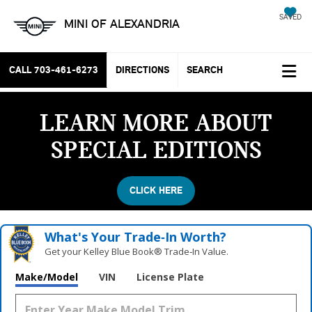
SAVED
MINI OF ALEXANDRIA
CALL
703-461-6273
DIRECTIONS
SEARCH
LEARN MORE ABOUT
SPECIAL EDITIONS
CLICK HERE
What's Your Trade‑In Worth?
Get your Kelley Blue Book® Trade‑In Value.
Make/Model
VIN
License Plate