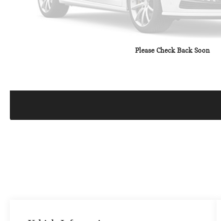
Please Check Back Soon