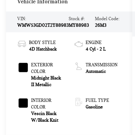
Vehicle Information
VIN:
Stock #:
Model Code:
WMW53GD02T2Y88983
MY88983
26M3
BODY STYLE
ENGINE
4D Hatchback
4 Cyl - 2 L
EXTERIOR
TRANSMISSION
COLOR
Automatic
Midnight Black
II Metallic
INTERIOR
FUEL TYPE
COLOR
Gasoline
Vescin Black
W/Black Knit