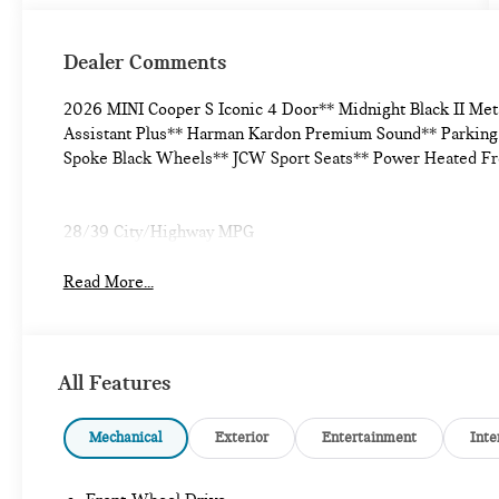
Dealer Comments
2026 MINI Cooper S Iconic 4 Door** Midnight Black II Met
Assistant Plus** Harman Kardon Premium Sound** Parking 
Spoke Black Wheels** JCW Sport Seats** Power Heated Fr
28/39 City/Highway MPG
Read More...
All Features
Mechanical
Exterior
Entertainment
Inte