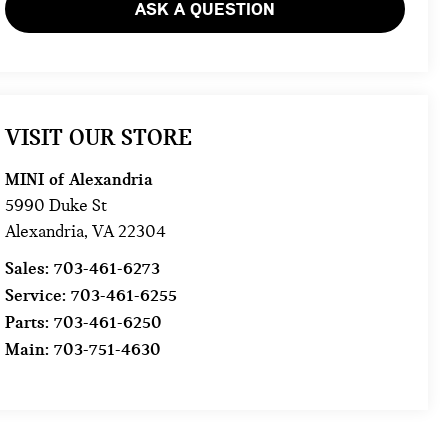
ASK A QUESTION
VISIT OUR STORE
MINI of Alexandria
5990 Duke St
Alexandria
,
VA
22304
Sales:
703-461-6273
Service:
703-461-6255
Parts:
703-461-6250
Main:
703-751-4630