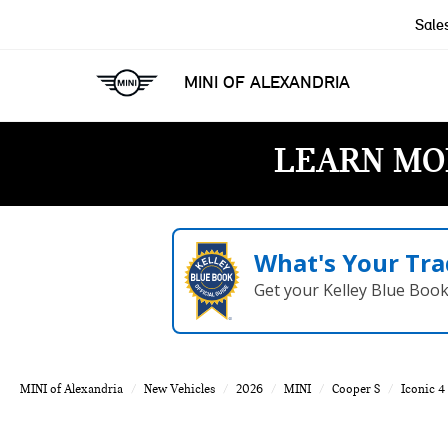
Sale
MINI OF ALEXANDRIA
LEARN MO
What's Your Tra
Get your Kelley Blue Boo
MINI of Alexandria
New Vehicles
2026
MINI
Cooper S
Iconic 4