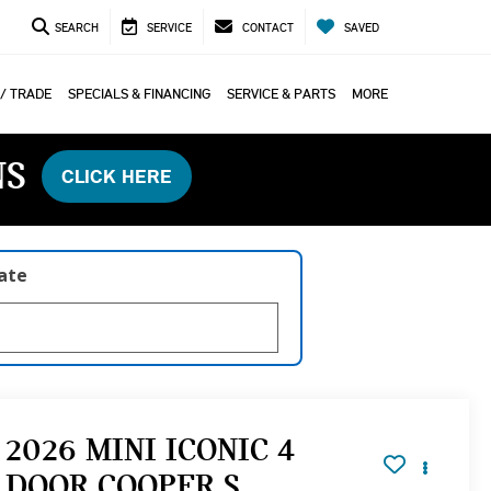
SEARCH
SERVICE
CONTACT
SAVED
 / TRADE
SPECIALS & FINANCING
SERVICE & PARTS
MORE
NS
CLICK HERE
late
2026 MINI ICONIC 4
DOOR COOPER S