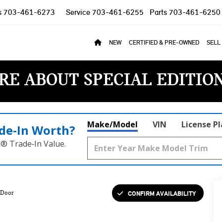
s
703-461-6273
Service
703-461-6255
Parts
703-461-6250
NEW
CERTIFIED & PRE-OWNED
SELL
RE ABOUT SPECIAL EDITIO
Make/Model
VIN
License P
de‑In Worth?
k® Trade‑In Value.
CONFIRM AVAILABILITY
 Door