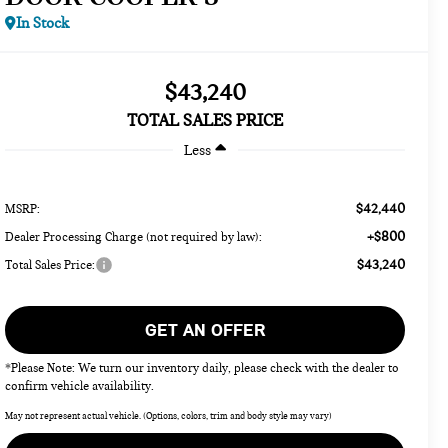
In Stock
$43,240
TOTAL SALES PRICE
Less
$42,440
MSRP:
+$800
Dealer Processing Charge (not required by law):
$43,240
Total Sales Price:
GET AN OFFER
*Please Note: We turn our inventory daily, please check with the dealer to
confirm vehicle availability.
May not represent actual vehicle. (Options, colors, trim and body style may vary)