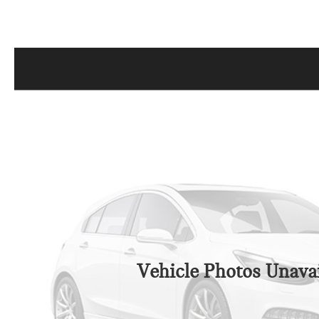
Vehicle Photos Unavai