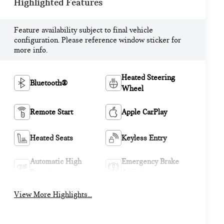
Highlighted Features
Feature availability subject to final vehicle
configuration. Please reference window sticker for
more info.
Heated Steering
Bluetooth®
Wheel
Remote Start
Apple CarPlay
Heated Seats
Keyless Entry
Automatic High
Emergency Brake
Beams
Assist
View More Highlights...