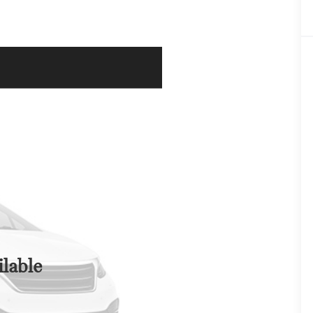
lable