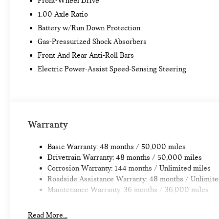
Front-Wheel Drive
1.00 Axle Ratio
Battery w/Run Down Protection
Gas-Pressurized Shock Absorbers
Front And Rear Anti-Roll Bars
Electric Power-Assist Speed-Sensing Steering
Warranty
Basic Warranty: 48 months / 50,000 miles
Drivetrain Warranty: 48 months / 50,000 miles
Corrosion Warranty: 144 months / Unlimited miles
Roadside Assistance Warranty: 48 months / Unlimite
Maintenance Warranty: 36 months / 36,000 miles
Read More...