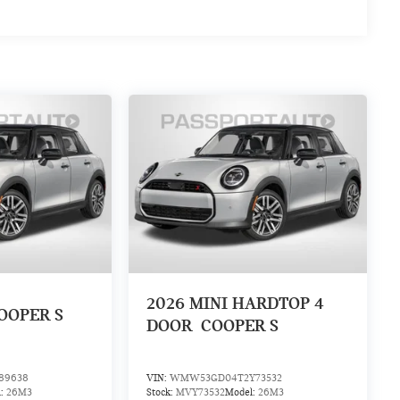
2026
MINI HARDTOP 4
OOPER S
DOOR
COOPER S
89638
VIN:
WMW53GD04T2Y73532
l:
26M3
Stock:
MVY73532
Model:
26M3