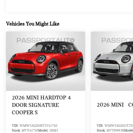
Vehicles You Might Like
2026
MINI HARDTOP 4
2026
MINI
C
DOOR SIGNATURE
COOPER S
VIN:
WMW53GD08T2Y41750
VIN:
WMW53GD01T2Y
Stock:
MVY41750
Model:
26M3
Stock:
MVY89638
Mode