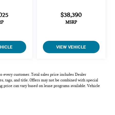
025
$38,390
RP
MSRP
EHICLE
VIEW VEHICLE
 to every customer. Total sales price includes Dealer
s, tags, and title. Offers may not be combined with special
ng price can vary based on lease programs available. Vehicle
e and complete, but please verify all information before
 confirm pricing, equipment, and vehicle details.