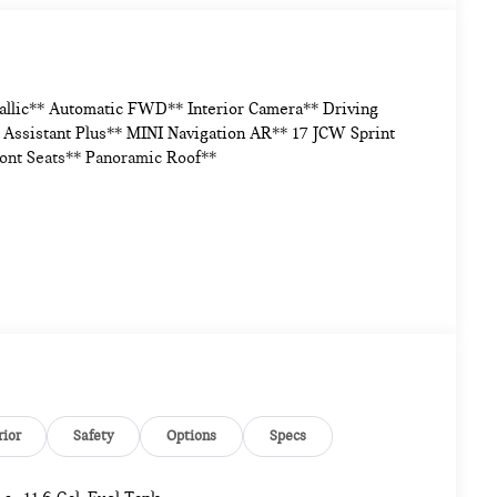
allic** Automatic FWD** Interior Camera** Driving
Assistant Plus** MINI Navigation AR** 17 JCW Sprint
ont Seats** Panoramic Roof**
rior
Safety
Options
Specs