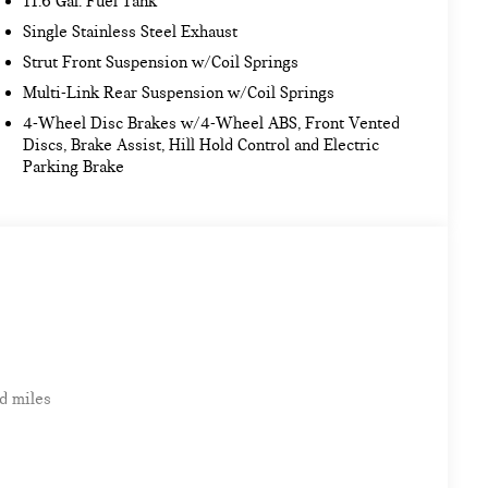
11.6 Gal. Fuel Tank
Single Stainless Steel Exhaust
Strut Front Suspension w/Coil Springs
Multi-Link Rear Suspension w/Coil Springs
4-Wheel Disc Brakes w/4-Wheel ABS, Front Vented
Discs, Brake Assist, Hill Hold Control and Electric
Parking Brake
d miles