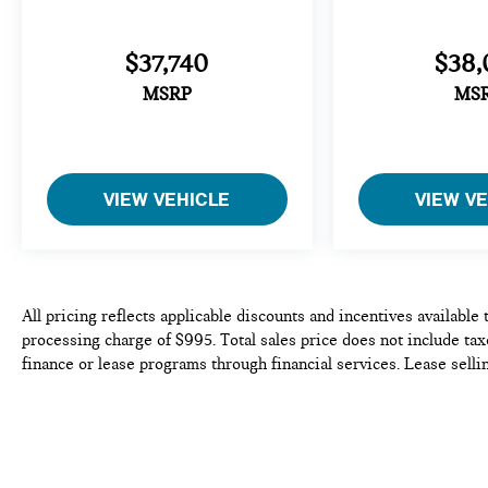
$37,740
$38,
MSRP
MS
VIEW VEHICLE
VIEW V
All pricing reflects applicable discounts and incentives available
processing charge of $995. Total sales price does not include taxe
finance or lease programs through financial services. Lease selli
availability is subject to prior sale. We do our best to be accurat
purchase or lease of any vehicle. Please contact the dealership to