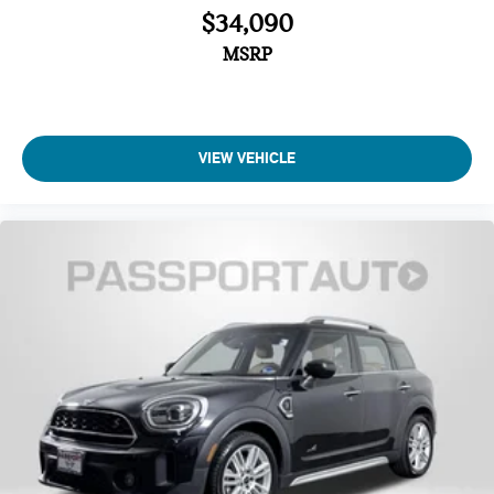
$34,090
MSRP
VIEW VEHICLE