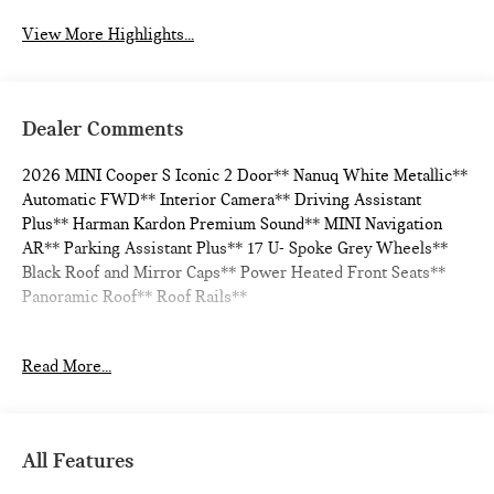
View More Highlights...
Dealer Comments
2026 MINI Cooper S Iconic 2 Door** Nanuq White Metallic**
Automatic FWD** Interior Camera** Driving Assistant
Plus** Harman Kardon Premium Sound** MINI Navigation
AR** Parking Assistant Plus** 17 U- Spoke Grey Wheels**
Black Roof and Mirror Caps** Power Heated Front Seats**
Panoramic Roof** Roof Rails**
Read More...
28/39 City/Highway MPG
All Features