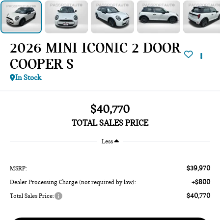
2026 MINI ICONIC 2 DOOR
COOPER S
In Stock
$40,770
TOTAL SALES PRICE
Less
$39,970
MSRP:
+$800
Dealer Processing Charge (not required by law):
$40,770
Total Sales Price: