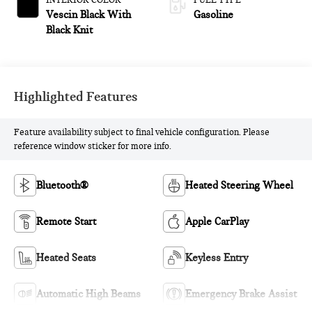
INTERIOR COLOR
FUEL TYPE
Vescin Black With
Gasoline
Black Knit
Highlighted Features
Feature availability subject to final vehicle configuration. Please
reference window sticker for more info.
Bluetooth®
Heated Steering Wheel
Remote Start
Apple CarPlay
Heated Seats
Keyless Entry
Automatic High Beams
Emergency Brake Assist