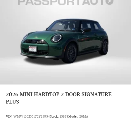
2026
MINI HARDTOP 2 DOOR SIGNATURE
PLUS
VIN:
WMW13GD01T2Y25954
Stock:
15189
Model:
26MA