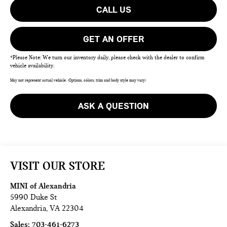
CALL US
GET AN OFFER
*Please Note: We turn our inventory daily, please check with the dealer to confirm
vehicle availability.
May not represent actual vehicle. (Options, colors, trim and body style may vary)
ASK A QUESTION
VISIT OUR STORE
MINI of Alexandria
5990 Duke St
Alexandria
,
VA
22304
Sales:
703-461-6273