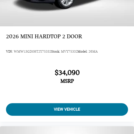
2026
MINI HARDTOP 2 DOOR
VIN:
WMW13GD08T2Y75332
Stock:
MVY75332
Model:
26MA
$34,090
MSRP
VIEW VEHICLE