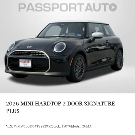
2026
MINI HARDTOP 2 DOOR SIGNATURE
PLUS
VIN:
WMW13GD04T2Y22952
Stock:
15076
Model:
26MA