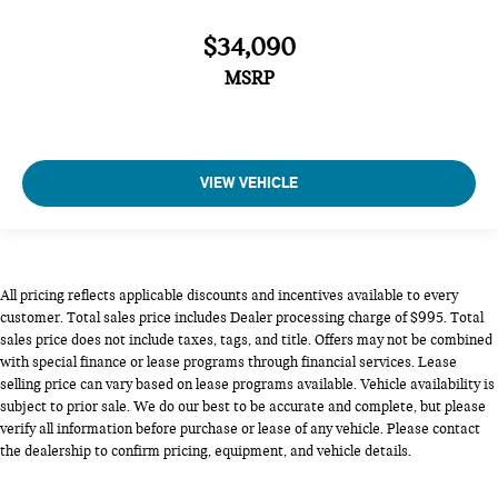
$34,090
MSRP
VIEW VEHICLE
All pricing reflects applicable discounts and incentives available to every
customer. Total sales price includes Dealer processing charge of $995. Total
sales price does not include taxes, tags, and title. Offers may not be combined
with special finance or lease programs through financial services. Lease
selling price can vary based on lease programs available. Vehicle availability is
subject to prior sale. We do our best to be accurate and complete, but please
verify all information before purchase or lease of any vehicle. Please contact
the dealership to confirm pricing, equipment, and vehicle details.