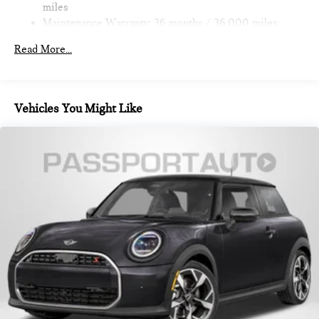
miles
Maintenance Warranty: 36 months / 36,000 miles
Read More...
Vehicles You Might Like