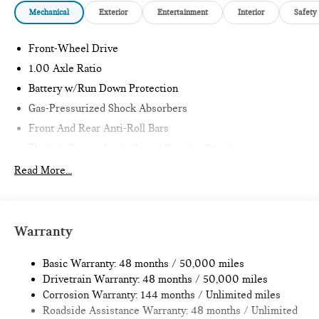
Mechanical
Exterior
Entertainment
Interior
Safety
Front-Wheel Drive
1.00 Axle Ratio
Battery w/Run Down Protection
Gas-Pressurized Shock Absorbers
Front And Rear Anti-Roll Bars
Electric Power-Assist Speed-Sensing Steering
11.6 Gal. Fuel Tank
Read More...
Single Stainless Steel Exhaust
Strut Front Suspension w/Coil Springs
Multi-Link Rear Suspension w/Coil Springs
Warranty
4-Wheel Disc Brakes w/4-Wheel ABS, Front Vented
Discs, Brake Assist, Hill Hold Control and Electric Parking
Basic Warranty: 48 months / 50,000 miles
Brake
Drivetrain Warranty: 48 months / 50,000 miles
Corrosion Warranty: 144 months / Unlimited miles
Roadside Assistance Warranty: 48 months / Unlimited