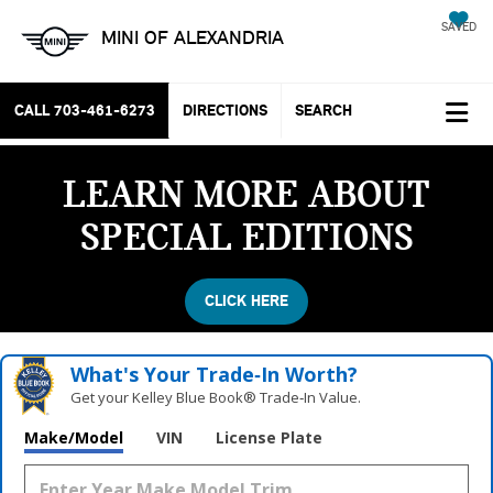
SAVED
MINI OF ALEXANDRIA
CALL
703-461-6273
DIRECTIONS
SEARCH
LEARN MORE ABOUT
SPECIAL EDITIONS
CLICK HERE
What's Your Trade‑In Worth?
Get your Kelley Blue Book® Trade‑In Value.
Make/Model
VIN
License Plate