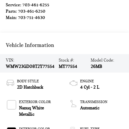
Service:
703-461-6255
Parts:
703-461-6250
Main:
703-751-4630
Vehicle Information
VIN:
Stock #:
Model Code:
WMW23GD08T2Y77554
MY77554
26MB
BODY STYLE
ENGINE
2D Hatchback
4 Cyl - 2 L
EXTERIOR COLOR
TRANSMISSION
Nanuq White
Automatic
Metallic