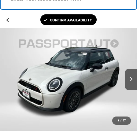
CONFIRM AVAILABILITY
1
/
57