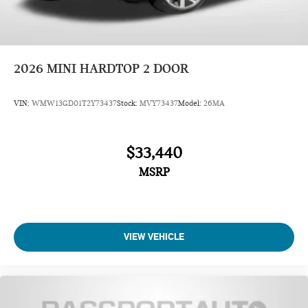
2026
MINI HARDTOP 2 DOOR
VIN:
WMW13GD01T2Y73437
Stock:
MVY73437
Model:
26MA
$33,440
MSRP
VIEW VEHICLE