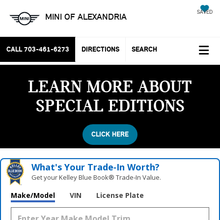
SAVED
MINI OF ALEXANDRIA
CALL
703-461-6273
DIRECTIONS
SEARCH
LEARN MORE ABOUT
SPECIAL EDITIONS
CLICK HERE
What's Your Trade‑In Worth?
Get your Kelley Blue Book® Trade‑In Value.
Make/Model
VIN
License Plate