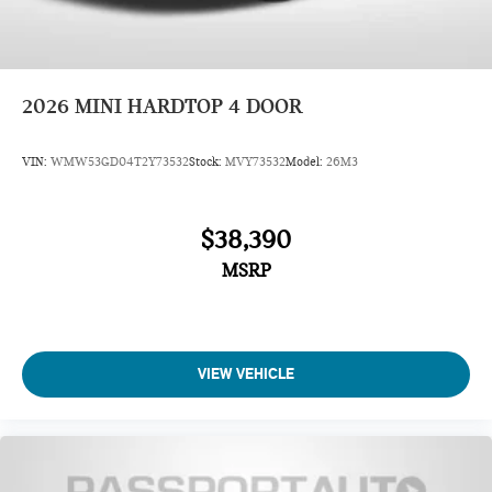
2026
MINI HARDTOP 4 DOOR
VIN:
WMW53GD04T2Y73532
Stock:
MVY73532
Model:
26M3
$38,390
MSRP
VIEW VEHICLE