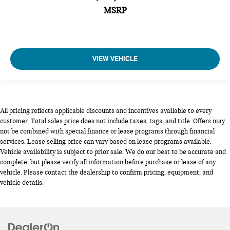
MSRP
VIEW VEHICLE
All pricing reflects applicable discounts and incentives available to every
customer. Total sales price does not include taxes, tags, and title. Offers may
not be combined with special finance or lease programs through financial
services. Lease selling price can vary based on lease programs available.
Vehicle availability is subject to prior sale. We do our best to be accurate and
complete, but please verify all information before purchase or lease of any
vehicle. Please contact the dealership to confirm pricing, equipment, and
vehicle details.