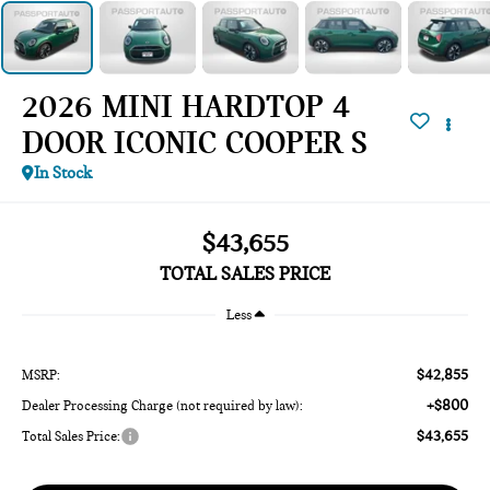
2026 MINI HARDTOP 4
DOOR ICONIC COOPER S
In Stock
$43,655
TOTAL SALES PRICE
Less
$42,855
MSRP:
+$800
Dealer Processing Charge (not required by law):
$43,655
Total Sales Price: