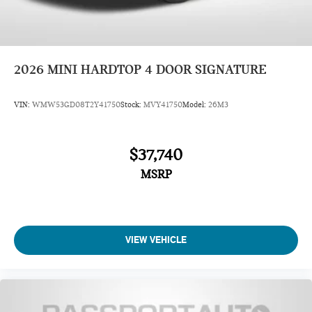
2026
MINI HARDTOP 4 DOOR SIGNATURE
VIN:
WMW53GD08T2Y41750
Stock:
MVY41750
Model:
26M3
$37,740
MSRP
VIEW VEHICLE