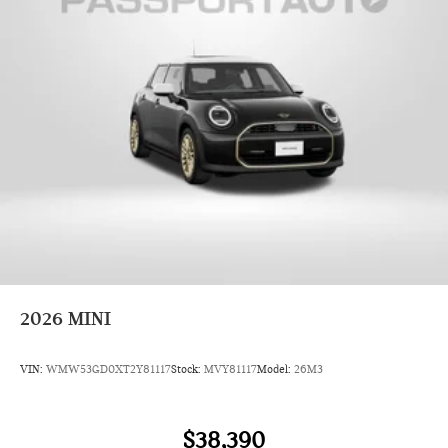
2026
MINI
VIN:
WMW53GD0XT2Y81117
Stock:
MVY81117
Model:
26M3
$38,390