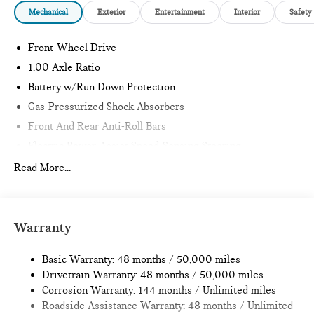
Mechanical
Exterior
Entertainment
Interior
Safety
Front-Wheel Drive
1.00 Axle Ratio
Battery w/Run Down Protection
Gas-Pressurized Shock Absorbers
Front And Rear Anti-Roll Bars
Electric Power-Assist Speed-Sensing Steering
11.6 Gal. Fuel Tank
Read More...
Single Stainless Steel Exhaust
Strut Front Suspension w/Coil Springs
Multi-Link Rear Suspension w/Coil Springs
Warranty
4-Wheel Disc Brakes w/4-Wheel ABS, Front Vented
Discs, Brake Assist, Hill Hold Control and Electric Parking
Basic Warranty: 48 months / 50,000 miles
Brake
Drivetrain Warranty: 48 months / 50,000 miles
Corrosion Warranty: 144 months / Unlimited miles
Roadside Assistance Warranty: 48 months / Unlimited