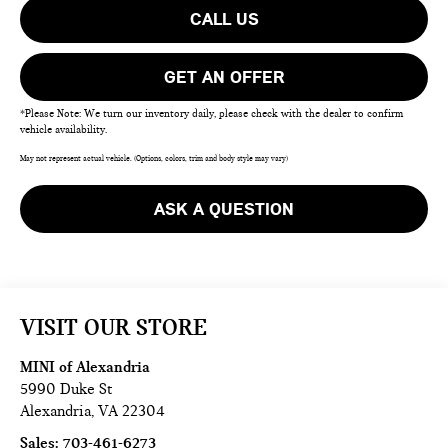
CALL US
GET AN OFFER
*Please Note: We turn our inventory daily, please check with the dealer to confirm
vehicle availability.
May not represent actual vehicle. (Options, colors, trim and body style may vary)
ASK A QUESTION
VISIT OUR STORE
MINI of Alexandria
5990 Duke St
Alexandria
,
VA
22304
Sales:
703-461-6273