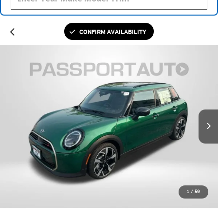
CONFIRM AVAILABILITY
1
/
59