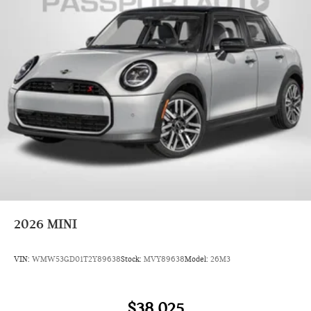
2026
MINI
VIN:
WMW53GD01T2Y89638
Stock:
MVY89638
Model:
26M3
$38,025