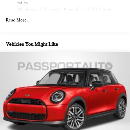
miles
Maintenance Warranty: 36 months / 36,000 miles
Read More...
Vehicles You Might Like