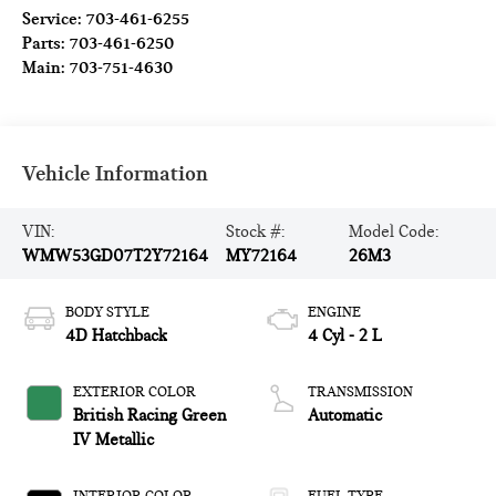
Service:
703-461-6255
Parts:
703-461-6250
Main:
703-751-4630
Vehicle Information
VIN:
Stock #:
Model Code:
WMW53GD07T2Y72164
MY72164
26M3
BODY STYLE
ENGINE
4D Hatchback
4 Cyl - 2 L
EXTERIOR COLOR
TRANSMISSION
British Racing Green
Automatic
IV Metallic