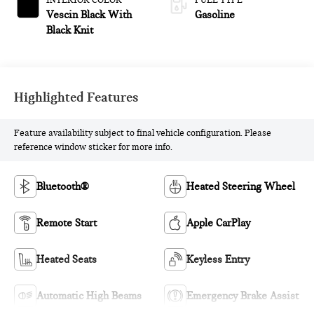
INTERIOR COLOR
FUEL TYPE
Vescin Black With
Gasoline
Black Knit
Highlighted Features
Feature availability subject to final vehicle configuration. Please
reference window sticker for more info.
Bluetooth®
Heated Steering Wheel
Remote Start
Apple CarPlay
Heated Seats
Keyless Entry
Automatic High Beams
Emergency Brake Assist