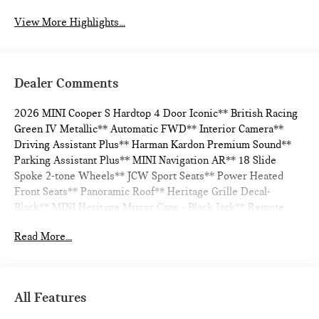
View More Highlights...
Dealer Comments
2026 MINI Cooper S Hardtop 4 Door Iconic** British Racing
Green IV Metallic** Automatic FWD** Interior Camera**
Driving Assistant Plus** Harman Kardon Premium Sound**
Parking Assistant Plus** MINI Navigation AR** 18 Slide
Spoke 2-tone Wheels** JCW Sport Seats** Power Heated
Front Seats** Panoramic Roof** Heritage Grille Decal-
Black** MINI Heritage Mirror Caps - Black Jack** Remote
Engine Start** ACC Stop & Go + Active Driving Assistant**
Read More...
28/39 City/Highway MPG
All Features