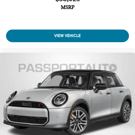
MSRP
VIEW VEHICLE