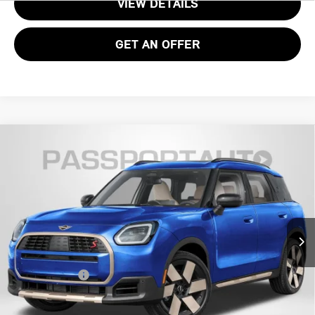
VIEW DETAILS
GET AN OFFER
2026 MINI COOPER S COUNTRYMAN ALL4
$37,070
OXFORD EDITION
TOTAL SALES PRICE
VIN:
WMZ23GA00T7V10089
Stock:
15173
Less
Ext.
In Stock
MSRP:
$36,075
Processing Charge:
+$995
Total Sales Price:
$37,070