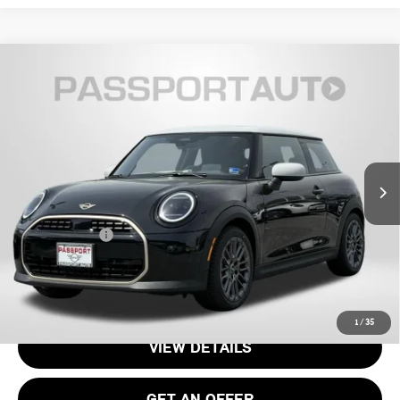
2026 MINI COOPER HARDTOP 2 DOOR
$35,085
SIGNATURE PLUS
TOTAL SALES PRICE
VIN:
WMW13GD04T2Y22952
Stock:
15076
Less
Ext.
Int.
In Stock
MSRP:
$34,090
Processing Charge:
+$995
Total Sales Price:
$35,085
CALL US
1
/
35
VIEW DETAILS
GET AN OFFER