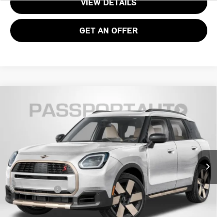
VIEW DETAILS
GET AN OFFER
2027 MINI COOPER S COUNTRYMAN ALL4
$46,035
ICONIC
TOTAL SALES PRICE
VIN:
WMZ23GA00V7V68111
Stock:
MVV68111
Less
Ext.
Int.
In Stock
MSRP:
$45,040
Processing Charge:
+$995
Total Sales Price:
$46,035