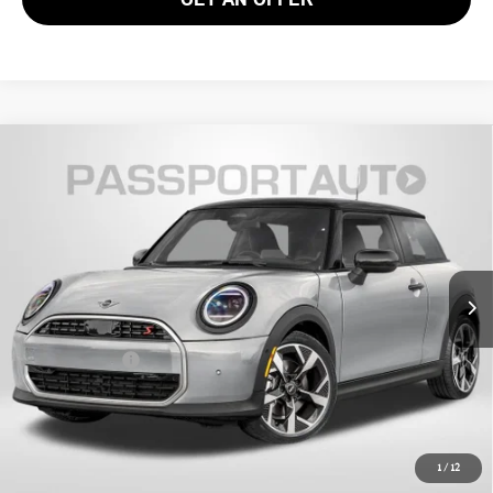
2026 MINI COOPER HARDTOP 2 DOOR
$36,135
SIGNATURE
TOTAL SALES PRICE
VIN:
WMW13GD05T2Y20949
Stock:
15141
Less
Ext.
In Stock
MSRP:
$35,140
Processing Charge:
+$995
Total Sales Price:
$36,135
CALL US
1
/
12