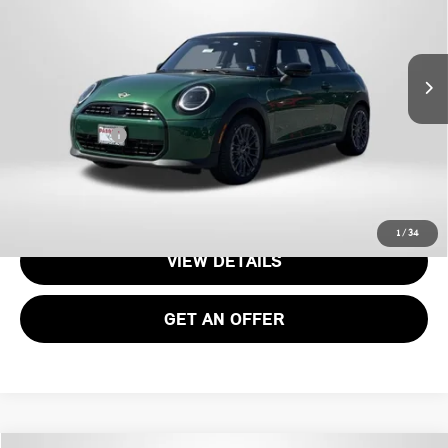
VIN:
WMW13GD01T2Y25954
Stock:
15189
Less
Ext.
In Transit
MSRP:
$34,090
Processing Charge:
+$995
Total Sales Price:
$35,085
CALL US
1
/
34
VIEW DETAILS
GET AN OFFER