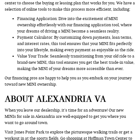
center to choose the buying or leasing plan that works for you. We have a
selection of online tools to make this process more efficient, including:
Financing Application
: Dive into the excitement of MINI
ownership effortlessly with our financing application tool, where
your dreams of driving a MINI become a seamless reality.
Payment Calculator: By customizing down payments, loan terms,
and interest rates, this tool ensures that your MINI fits perfectly
into your lifestyle, making every payment as enjoyable as the ride.
Value Your Trade
: Seamlessly transitioning from your old ride to a
brand-new MINI, this tool ensures you get the best trade-in value,
making the MINI of your dreams more accessible than ever.
Our financing pros are happy to help you as you embark on your journey
toward new MINI ownership.
ABOUT ALEXANDRIA VA
When you leave our dealership, it’s time for an adventure! Our new
MINIs for sale in Alexandria are well-equipped to get you where you
want to go around town.
Visit Jones Point Park to explore the picturesque walking trails or get a
workout in at the sports fields. Go shopping at Hoffman Town Center to