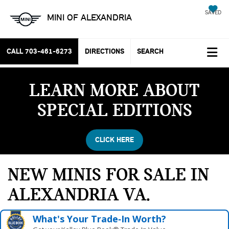
SAVED
MINI OF ALEXANDRIA
CALL
703-461-6273
DIRECTIONS
SEARCH
LEARN MORE ABOUT
SPECIAL EDITIONS
CLICK HERE
NEW MINIS FOR SALE IN
ALEXANDRIA VA
What's Your Trade‑In Worth?