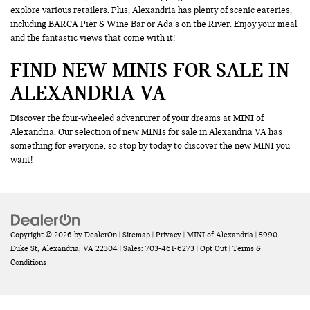
explore various retailers. Plus, Alexandria has plenty of scenic eateries,
including BARCA Pier & Wine Bar or Ada’s on the River. Enjoy your meal
and the fantastic views that come with it!
FIND NEW MINIS FOR SALE IN
ALEXANDRIA VA
Discover the four-wheeled adventurer of your dreams at MINI of
Alexandria. Our selection of new MINIs for sale in Alexandria VA has
something for everyone, so
stop by today
to discover the new MINI you
want!
Copyright © 2026
by
DealerOn
|
Sitemap
|
Privacy
| MINI of Alexandria
|
5990
Duke St,
Alexandria,
VA
22304
| Sales:
703-461-6273
|
Opt Out
|
Terms &
Conditions