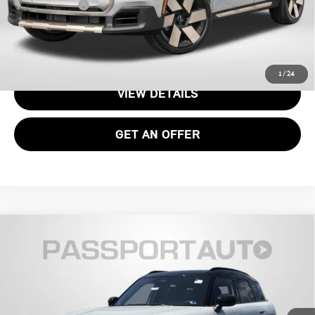
Total Sales Price:
$37,070
CALL US
1
/
24
VIEW DETAILS
GET AN OFFER
2026 MINI COOPER S COUNTRYMAN ALL4
$37,070
OXFORD EDITION
TOTAL SALES PRICE
VIN:
WMZ23GA08T7V00569
Stock:
15162
Less
Ext.
In Stock