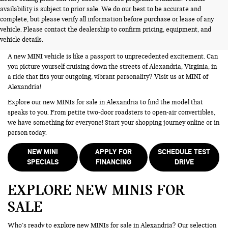
availability is subject to prior sale. We do our best to be accurate and
NEW MINIS FOR SALE IN
complete, but please verify all information before purchase or lease of any
vehicle. Please contact the dealership to confirm pricing, equipment, and
ALEXANDRIA VA
vehicle details.
A new MINI vehicle is like a passport to unprecedented excitement. Can
you picture yourself cruising down the streets of Alexandria, Virginia, in
a ride that fits your outgoing, vibrant personality? Visit us at MINI of
Alexandria!
Explore our new MINIs for sale in Alexandria to find the model that
speaks to you. From petite two-door roadsters to open-air convertibles,
we have something for everyone! Start your shopping journey online or in
person today.
NEW MINI
APPLY FOR
SCHEDULE TEST
SPECIALS
FINANCING
DRIVE
EXPLORE NEW MINIS FOR
SALE
Who’s ready to explore new MINIs for sale in Alexandria? Our selection