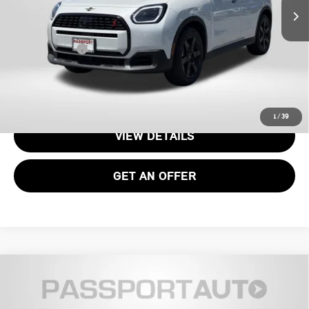
MSRP:
$36,075
Processing Charge:
+$995
Total Sales Price:
$37,070
CALL US
1
/
39
VIEW DETAILS
GET AN OFFER
2026 MINI COOPER HARDTOP 2 DOOR
$35,085
SIGNATURE PLUS
TOTAL SALES PRICE