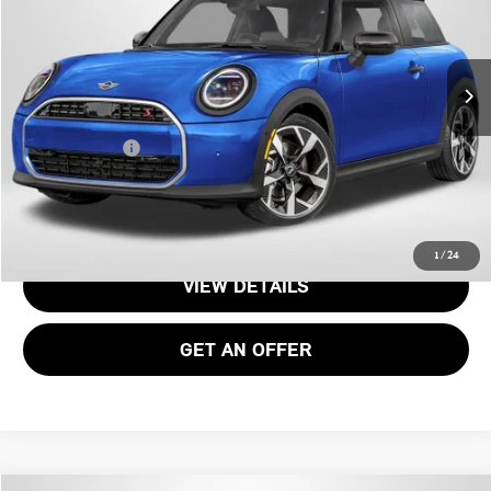
Less
Ext.
Int.
In Stock
MSRP:
$38,255
Processing Charge:
+$995
Total Sales Price:
$39,250
CALL US
1
/
24
VIEW DETAILS
GET AN OFFER