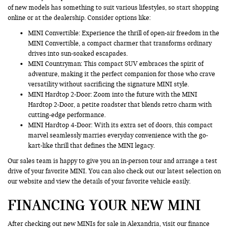
of new models has something to suit various lifestyles, so start shopping
online or at the dealership. Consider options like:
MINI Convertible: Experience the thrill of open-air freedom in the
MINI Convertible, a compact charmer that transforms ordinary
drives into sun-soaked escapades.
MINI Countryman
: This compact SUV embraces the spirit of
adventure, making it the perfect companion for those who crave
versatility without sacrificing the signature MINI style.
MINI Hardtop 2-Door: Zoom into the future with the MINI
Hardtop 2-Door, a petite roadster that blends retro charm with
cutting-edge performance.
MINI Hardtop 4-Door: With its extra set of doors, this compact
marvel seamlessly marries everyday convenience with the go-
kart-like thrill that defines the MINI legacy.
Our sales team is happy to give you an in-person tour and arrange a test
drive of your favorite MINI. You can also check out our latest selection on
our website and view the details of your favorite vehicle easily.
FINANCING YOUR NEW MINI
After checking out new MINIs for sale in Alexandria, visit our finance