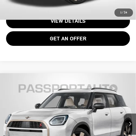
CALL US
1
/
24
VIEW DETAILS
GET AN OFFER
2026 MINI COOPER S COUNTRYMAN ALL4
$37,070
OXFORD EDITION
TOTAL SALES PRICE
VIN:
WMZ23GA02T7V00566
Stock:
15161
Less
Ext.
In Stock
MSRP:
$36,075
Processing Charge:
+$995