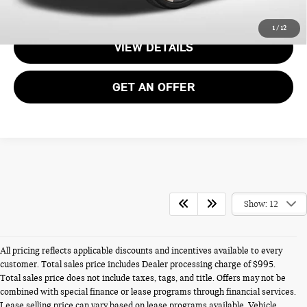
CALL US
1
/
12
VIEW DETAILS
GET AN OFFER
Show: 12
All pricing reflects applicable discounts and incentives available to every
customer. Total sales price includes Dealer processing charge of $995.
Total sales price does not include taxes, tags, and title. Offers may not be
combined with special finance or lease programs through financial services.
Lease selling price can vary based on lease programs available. Vehicle