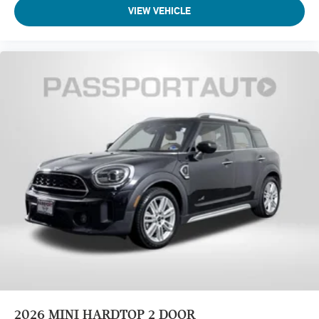
VIEW VEHICLE
2026
MINI HARDTOP 2 DOOR