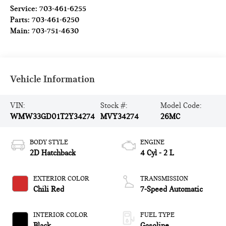
Service:
703-461-6255
Parts:
703-461-6250
Main:
703-751-4630
Vehicle Information
VIN:
Stock #:
Model Code:
WMW33GD01T2Y34274
MVY34274
26MC
BODY STYLE
ENGINE
2D Hatchback
4 Cyl - 2 L
EXTERIOR COLOR
TRANSMISSION
Chili Red
7-Speed Automatic
INTERIOR COLOR
FUEL TYPE
Black
Gasoline