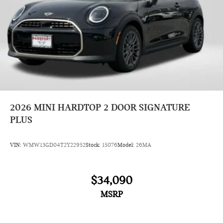
2026
MINI HARDTOP 2 DOOR SIGNATURE
PLUS
VIN:
WMW13GD04T2Y22952
Stock:
15076
Model:
26MA
$34,090
MSRP