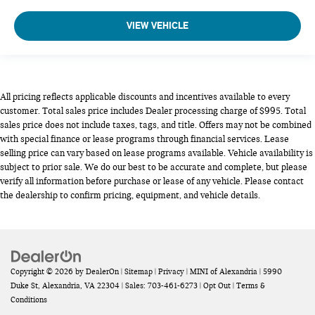
VIEW VEHICLE
All pricing reflects applicable discounts and incentives available to every
customer. Total sales price includes Dealer processing charge of $995. Total
sales price does not include taxes, tags, and title. Offers may not be combined
with special finance or lease programs through financial services. Lease
selling price can vary based on lease programs available. Vehicle availability is
subject to prior sale. We do our best to be accurate and complete, but please
verify all information before purchase or lease of any vehicle. Please contact
the dealership to confirm pricing, equipment, and vehicle details.
Copyright © 2026
by
DealerOn
|
Sitemap
|
Privacy
| MINI of Alexandria
|
5990
Duke St,
Alexandria,
VA
22304
| Sales:
703-461-6273
|
Opt Out
|
Terms &
Conditions