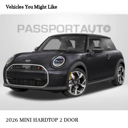
Vehicles You Might Like
2026
MINI HARDTOP 2 DOOR