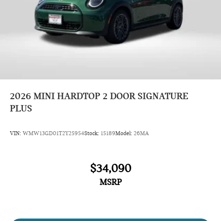
2026
MINI HARDTOP 2 DOOR SIGNATURE
PLUS
VIN:
WMW13GD01T2Y25954
Stock:
15189
Model:
26MA
$34,090
MSRP