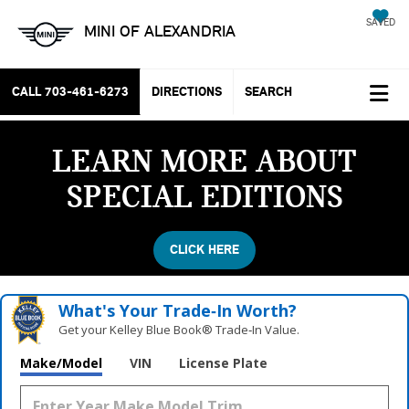
SAVED
MINI OF ALEXANDRIA
CALL
703-461-6273
DIRECTIONS
SEARCH
LEARN MORE ABOUT
SPECIAL EDITIONS
CLICK HERE
What's Your Trade‑In Worth?
Get your Kelley Blue Book® Trade‑In Value.
Make/Model
VIN
License Plate