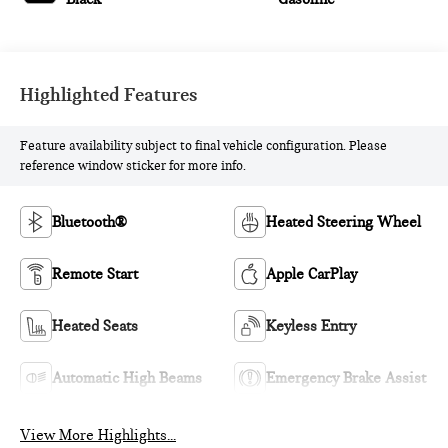
Highlighted Features
Feature availability subject to final vehicle configuration. Please
reference window sticker for more info.
Bluetooth®
Heated Steering Wheel
Remote Start
Apple CarPlay
Heated Seats
Keyless Entry
Automatic High Beams
Emergency Brake Assist
View More Highlights...