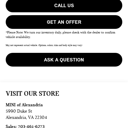
CALL US
GET AN OFFER
*Please Note: We turn our inventory daily, please check with the dealer to confirm
vehicle availability.
May not represent actual vehicle. (Options, colors, trim and body style may vary)
ASK A QUESTION
VISIT OUR STORE
MINI of Alexandria
5990 Duke St
Alexandria
,
VA
22304
Sales:
703-461-6273