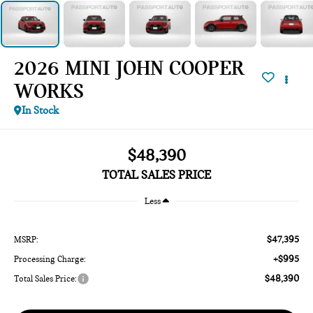
2026 MINI JOHN COOPER
WORKS
In Stock
$48,390
TOTAL SALES PRICE
Less
$47,395
MSRP:
+$995
Processing Charge:
$48,390
Total Sales Price: