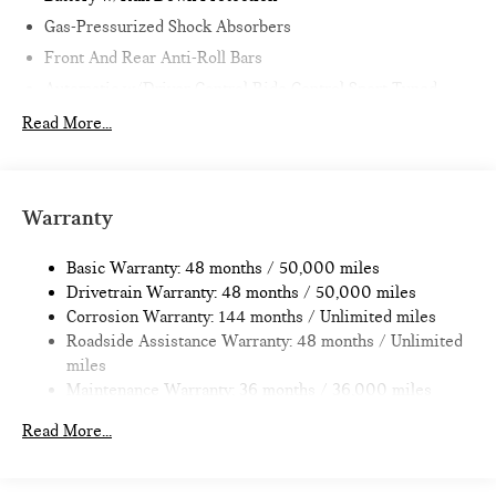
Gas-Pressurized Shock Absorbers
Front And Rear Anti-Roll Bars
Automatic w/Driver Control Ride Control Sport Tuned
Adaptive Suspension
Read More...
Electric Power-Assist Speed-Sensing Steering
11.6 Gal. Fuel Tank
Single Stainless Steel Exhaust w/Black Tailpipe Finisher
Warranty
Strut Front Suspension w/Coil Springs
Multi-Link Rear Suspension w/Coil Springs
Basic Warranty: 48 months / 50,000 miles
Drivetrain Warranty: 48 months / 50,000 miles
4-Wheel Disc Brakes w/4-Wheel ABS, Front Vented
Corrosion Warranty: 144 months / Unlimited miles
Discs, Brake Assist, Hill Hold Control and Electric Parking
Roadside Assistance Warranty: 48 months / Unlimited
Brake
miles
Maintenance Warranty: 36 months / 36,000 miles
Read More...