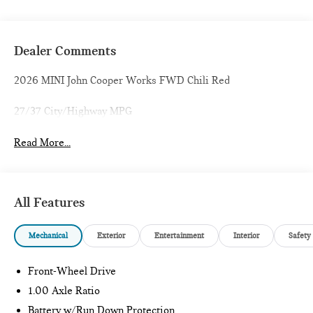
Dealer Comments
2026 MINI John Cooper Works FWD Chili Red
27/37 City/Highway MPG
Read More...
All Features
Mechanical
Exterior
Entertainment
Interior
Safety
Front-Wheel Drive
1.00 Axle Ratio
Battery w/Run Down Protection