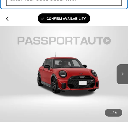
CONFIRM AVAILABILITY
1
/
11