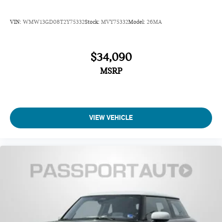
VIN:
WMW13GD08T2Y75332
Stock:
MVY75332
Model:
26MA
$34,090
MSRP
VIEW VEHICLE