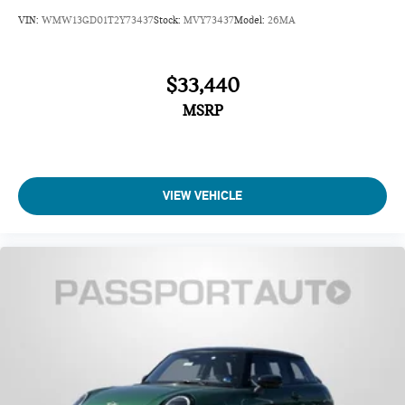
VIN:
WMW13GD01T2Y73437
Stock:
MVY73437
Model:
26MA
$33,440
MSRP
VIEW VEHICLE