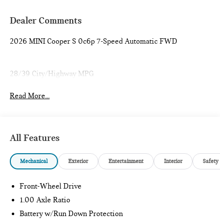
Dealer Comments
2026 MINI Cooper S 0c6p 7-Speed Automatic FWD
28/39 City/Highway MPG
Read More...
All Features
Mechanical
Exterior
Entertainment
Interior
Safety
Front-Wheel Drive
1.00 Axle Ratio
Battery w/Run Down Protection