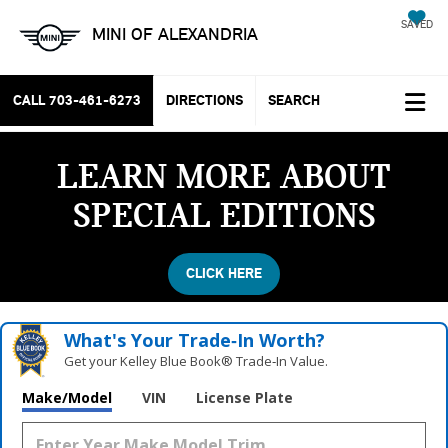
SAVED
MINI OF ALEXANDRIA
CALL
703-461-6273
DIRECTIONS
SEARCH
LEARN MORE ABOUT
SPECIAL EDITIONS
CLICK HERE
What's Your Trade‑In Worth?
Get your Kelley Blue Book® Trade‑In Value.
Make/Model
VIN
License Plate