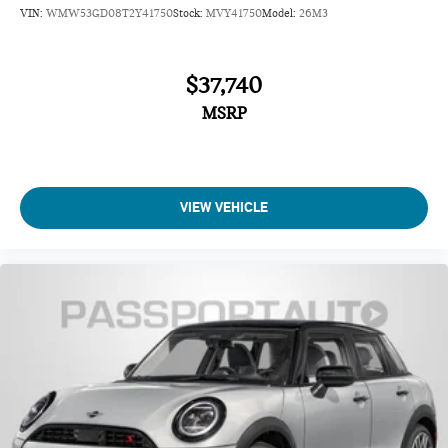
VIN:
WMW53GD08T2Y41750
Stock:
MVY41750
Model:
26M3
$37,740
MSRP
VIEW VEHICLE