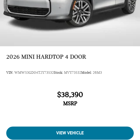
2026
MINI HARDTOP 4 DOOR
VIN:
WMW53GD04T2Y73532
Stock:
MVY73532
Model:
26M3
$38,390
MSRP
VIEW VEHICLE