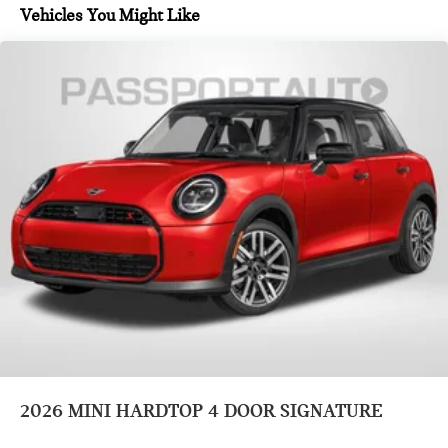
Vehicles You Might Like
2026
MINI HARDTOP 4 DOOR SIGNATURE