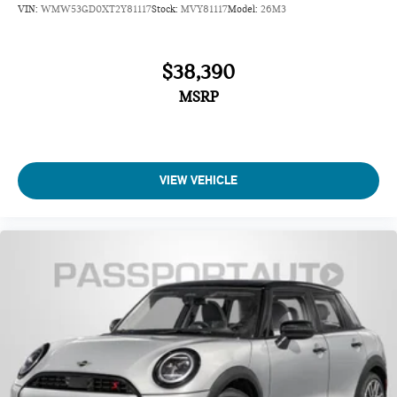
VIN:
WMW53GD0XT2Y81117
Stock:
MVY81117
Model:
26M3
$38,390
MSRP
VIEW VEHICLE