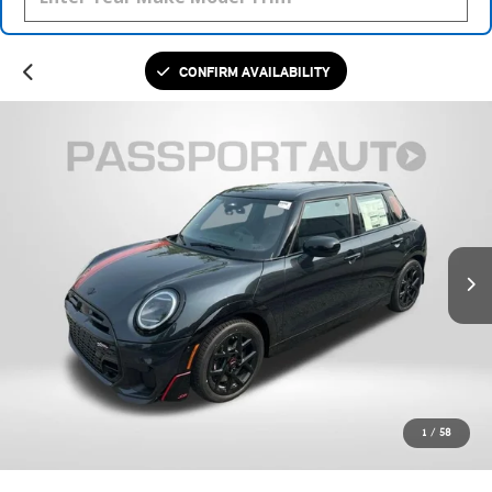
CONFIRM AVAILABILITY
1
/
58