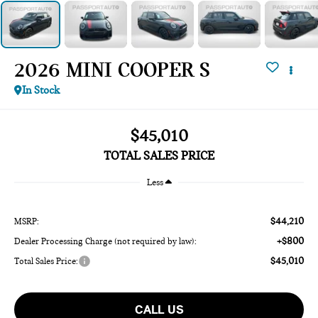
2026 MINI COOPER S
In Stock
$45,010
TOTAL SALES PRICE
Less
$44,210
MSRP:
+$800
Dealer Processing Charge (not required by law):
$45,010
Total Sales Price:
CALL US