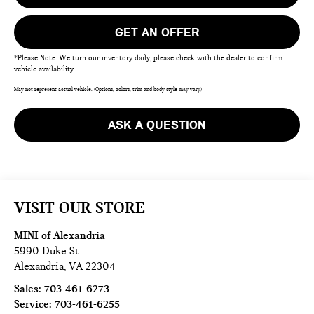
GET AN OFFER
*Please Note: We turn our inventory daily, please check with the dealer to confirm
vehicle availability.
May not represent actual vehicle. (Options, colors, trim and body style may vary)
ASK A QUESTION
VISIT OUR STORE
MINI of Alexandria
5990 Duke St
Alexandria
,
VA
22304
Sales:
703-461-6273
Service:
703-461-6255