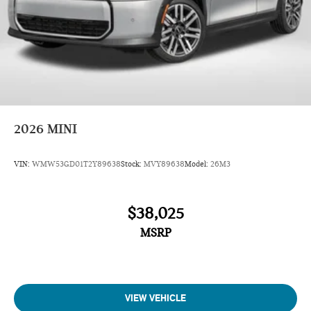
2026
MINI
VIN:
WMW53GD01T2Y89638
Stock:
MVY89638
Model:
26M3
$38,025
MSRP
VIEW VEHICLE