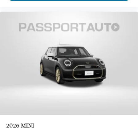
2026
MINI