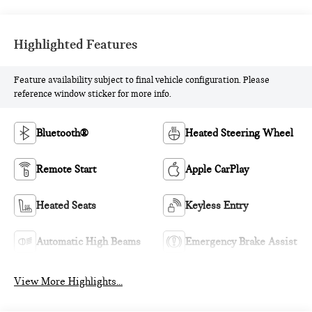
Highlighted Features
Feature availability subject to final vehicle configuration. Please
reference window sticker for more info.
Bluetooth®
Heated Steering Wheel
Remote Start
Apple CarPlay
Heated Seats
Keyless Entry
Automatic High Beams
Emergency Brake Assist
View More Highlights...