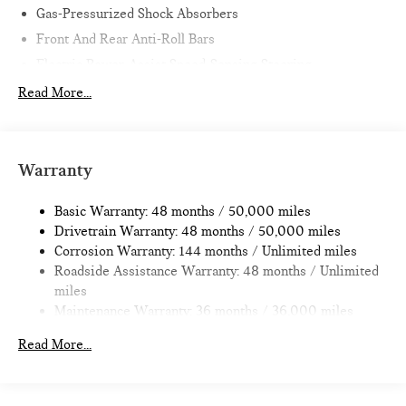
Gas-Pressurized Shock Absorbers
Front And Rear Anti-Roll Bars
Electric Power-Assist Speed-Sensing Steering
11.6 Gal. Fuel Tank
Read More...
Single Stainless Steel Exhaust
Strut Front Suspension w/Coil Springs
Multi-Link Rear Suspension w/Coil Springs
Warranty
4-Wheel Disc Brakes w/4-Wheel ABS, Front Vented
Discs, Brake Assist, Hill Hold Control and Electric Parking
Basic Warranty: 48 months / 50,000 miles
Brake
Drivetrain Warranty: 48 months / 50,000 miles
Corrosion Warranty: 144 months / Unlimited miles
Roadside Assistance Warranty: 48 months / Unlimited
miles
Maintenance Warranty: 36 months / 36,000 miles
Read More...