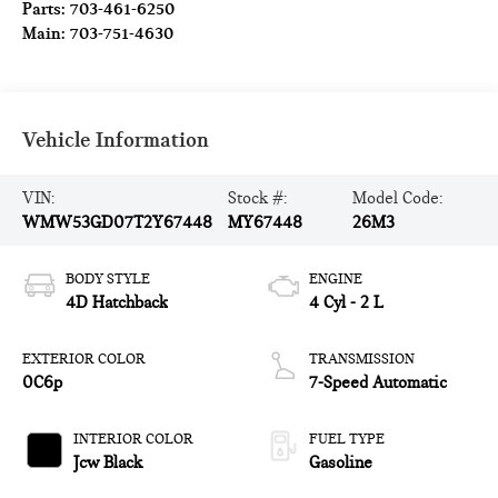
Parts:
703-461-6250
Main:
703-751-4630
Vehicle Information
VIN:
Stock #:
Model Code:
WMW53GD07T2Y67448
MY67448
26M3
BODY STYLE
ENGINE
4D Hatchback
4 Cyl - 2 L
EXTERIOR COLOR
TRANSMISSION
0C6p
7-Speed Automatic
INTERIOR COLOR
FUEL TYPE
Jcw Black
Gasoline