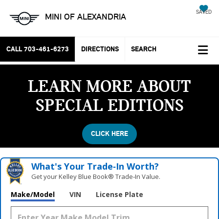
SAVED
MINI OF ALEXANDRIA
CALL
703-461-6273
DIRECTIONS
SEARCH
LEARN MORE ABOUT
SPECIAL EDITIONS
CLICK HERE
What's Your Trade‑In Worth?
Get your Kelley Blue Book® Trade‑In Value.
Make/Model
VIN
License Plate