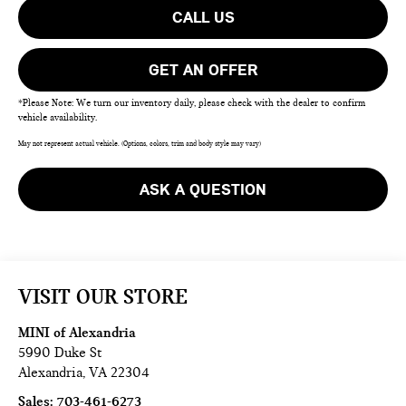
CALL US
GET AN OFFER
*Please Note: We turn our inventory daily, please check with the dealer to confirm
vehicle availability.
May not represent actual vehicle. (Options, colors, trim and body style may vary)
ASK A QUESTION
VISIT OUR STORE
MINI of Alexandria
5990 Duke St
Alexandria
,
VA
22304
Sales:
703-461-6273