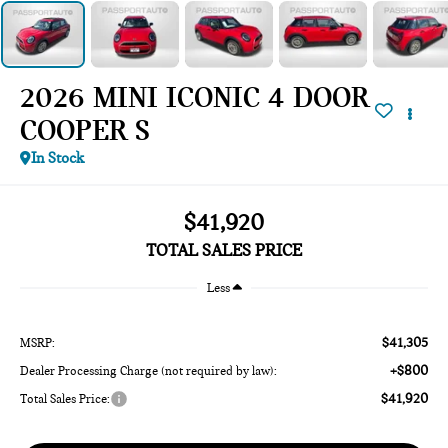
2026 MINI ICONIC 4 DOOR
COOPER S
In Stock
$41,920
TOTAL SALES PRICE
Less
$41,305
MSRP:
+$800
Dealer Processing Charge (not required by law):
$41,920
Total Sales Price: