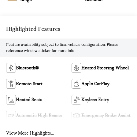
Highlighted Features
Feature availability subject to final vehicle configuration. Please
reference window sticker for more info.
Bluetooth®
Heated Steering Wheel
Remote Start
Apple CarPlay
Heated Seats
Keyless Entry
Automatic High Beams
Emergency Brake Assist
View More Highlights...