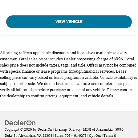
VIEW VEHICLE
All pricing reflects applicable discounts and incentives available to every
customer. Total sales price includes Dealer processing charge of $995. Total
sales price does not include taxes, tags, and title. Offers may not be combined
with special finance or lease programs through financial services. Lease
selling price can vary based on lease programs available. Vehicle availability is
subject to prior sale. We do our best to be accurate and complete, but please
verify all information before purchase or lease of any vehicle. Please contact
the dealership to confirm pricing, equipment, and vehicle details.
Copyright © 2026
by
DealerOn
|
Sitemap
|
Privacy
| MINI of Alexandria
|
5990
Duke St,
Alexandria,
VA
22304
| Sales:
703-461-6273
|
Opt Out
|
Terms &