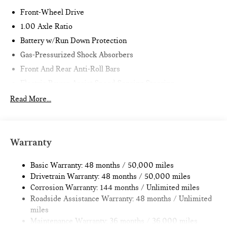
Front-Wheel Drive
1.00 Axle Ratio
Battery w/Run Down Protection
Gas-Pressurized Shock Absorbers
Front And Rear Anti-Roll Bars
Electric Power-Assist Speed-Sensing Steering
11.6 Gal. Fuel Tank
Read More...
Single Stainless Steel Exhaust
Strut Front Suspension w/Coil Springs
Multi-Link Rear Suspension w/Coil Springs
Warranty
4-Wheel Disc Brakes w/4-Wheel ABS, Front Vented
Discs, Brake Assist, Hill Hold Control and Electric Parking
Basic Warranty: 48 months / 50,000 miles
Brake
Drivetrain Warranty: 48 months / 50,000 miles
Corrosion Warranty: 144 months / Unlimited miles
Roadside Assistance Warranty: 48 months / Unlimited
miles
Maintenance Warranty: 36 months / 36,000 miles