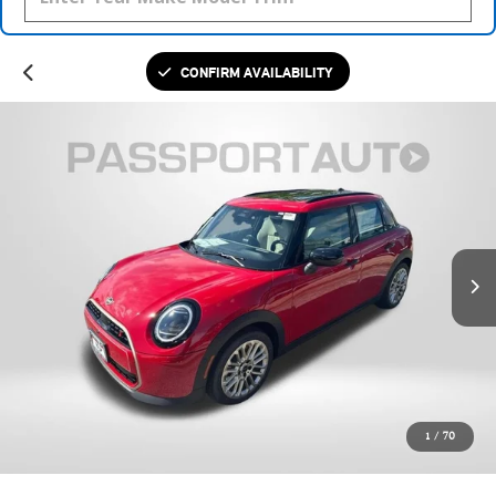
CONFIRM AVAILABILITY
1
/
70