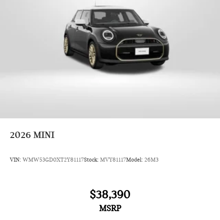
2026
MINI
VIN:
WMW53GD0XT2Y81117
Stock:
MVY81117
Model:
26M3
$38,390
MSRP