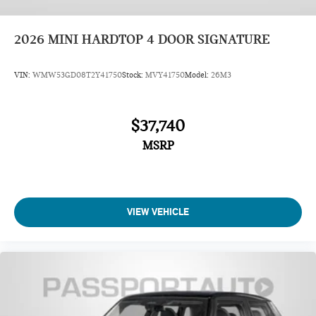
2026
MINI HARDTOP 4 DOOR SIGNATURE
VIN:
WMW53GD08T2Y41750
Stock:
MVY41750
Model:
26M3
$37,740
MSRP
VIEW VEHICLE