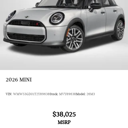
2026
MINI
VIN:
WMW53GD01T2Y89638
Stock:
MVY89638
Model:
26M3
$38,025
MSRP