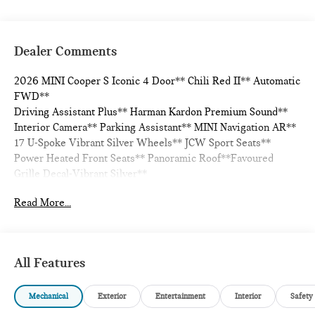
Dealer Comments
2026 MINI Cooper S Iconic 4 Door** Chili Red II** Automatic
FWD**
Driving Assistant Plus** Harman Kardon Premium Sound**
Interior Camera** Parking Assistant** MINI Navigation AR**
17 U-Spoke Vibrant Silver Wheels** JCW Sport Seats**
Power Heated Front Seats** Panoramic Roof**Favoured
Grille Decal-Vibrant Silver**
Read More...
28/39 City/Highway MPG
All Features
Mechanical
Exterior
Entertainment
Interior
Safety