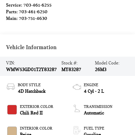
Service:
703-461-6255
Parts:
703-461-6250
Main:
703-751-4630
Vehicle Information
VIN:
Stock #:
Model Code:
WMW53GD01T2Y83287
MY83287
26M3
BODY STYLE
ENGINE
4D Hatchback
4 Cyl - 2 L
EXTERIOR COLOR
TRANSMISSION
Chili Red II
Automatic
INTERIOR COLOR
FUEL TYPE
Beige
Gasoline