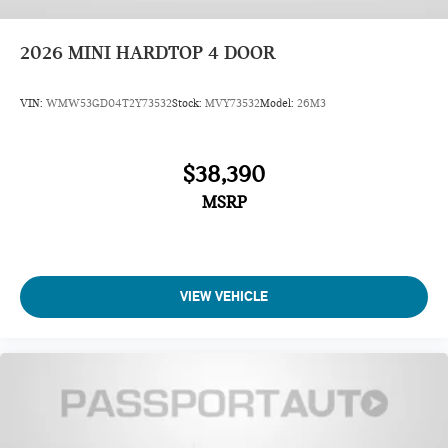
2026
MINI HARDTOP 4 DOOR
VIN:
WMW53GD04T2Y73532
Stock:
MVY73532
Model:
26M3
$38,390
MSRP
VIEW VEHICLE