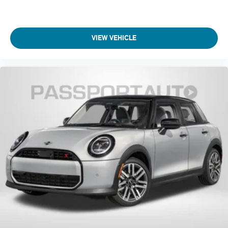
VIEW VEHICLE