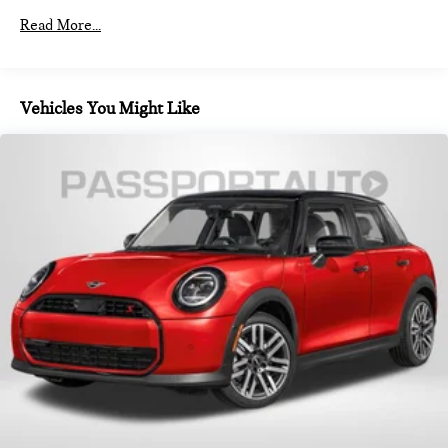
Read More...
Vehicles You Might Like