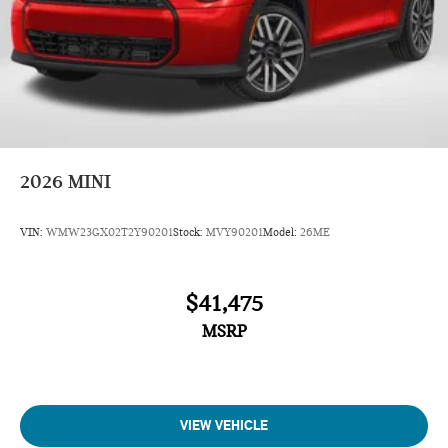
2026
MINI
VIN:
WMW23GX02T2Y90201
Stock:
MVY90201
Model:
26ME
$41,475
MSRP
VIEW VEHICLE