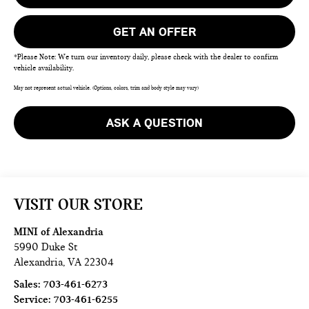
GET AN OFFER
*Please Note: We turn our inventory daily, please check with the dealer to confirm
vehicle availability.
May not represent actual vehicle. (Options, colors, trim and body style may vary)
ASK A QUESTION
VISIT OUR STORE
MINI of Alexandria
5990 Duke St
Alexandria
,
VA
22304
Sales:
703-461-6273
Service:
703-461-6255