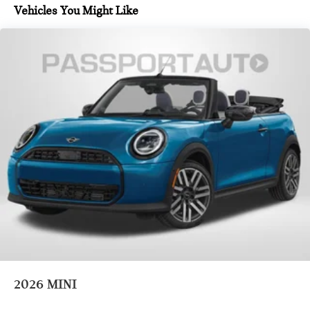
Vehicles You Might Like
2026
MINI