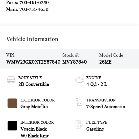
Parts:
703-461-6250
Main:
703-751-4630
Vehicle Information
VIN:
Stock #:
Model Code:
WMW23GX0XT2Y87840
MVY87840
26ME
BODY STYLE
ENGINE
2D Convertible
4 Cyl - 2 L
EXTERIOR COLOR
TRANSMISSION
Gray Metallic
7-Speed Automatic
INTERIOR COLOR
FUEL TYPE
Vescin Black
Gasoline
W/Black Knit