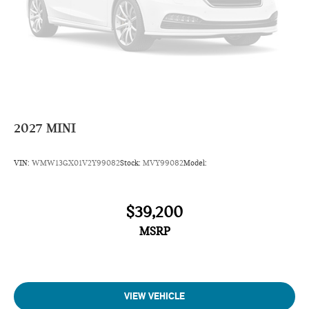
2027
MINI
VIN:
WMW13GX01V2Y99082
Stock:
MVY99082
Model:
$39,200
MSRP
VIEW VEHICLE