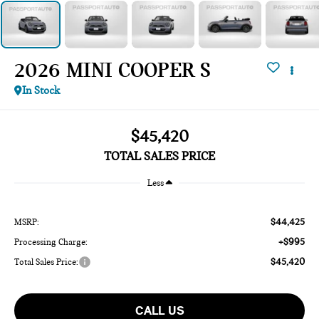
2026 MINI COOPER S
In Stock
$45,420
TOTAL SALES PRICE
Less
$44,425
MSRP:
+$995
Processing Charge:
$45,420
Total Sales Price:
CALL US