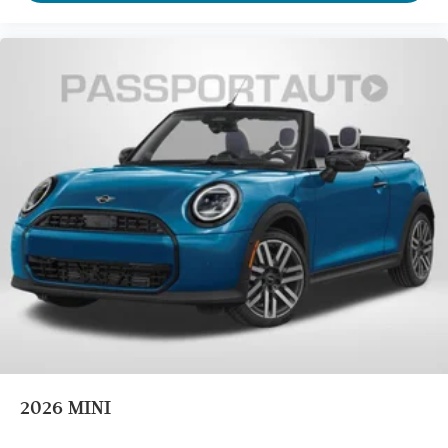
2026
MINI