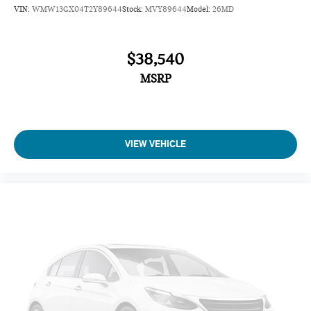
VIN:
WMW13GX04T2Y89644
Stock:
MVY89644
Model:
26MD
$38,540
MSRP
VIEW VEHICLE