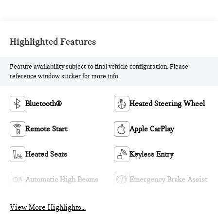
Highlighted Features
Feature availability subject to final vehicle configuration. Please
reference window sticker for more info.
Bluetooth®
Heated Steering Wheel
Remote Start
Apple CarPlay
Heated Seats
Keyless Entry
Automatic High Beams
Emergency Brake Assist
View More Highlights...