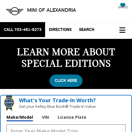
SAVED
MINI OF ALEXANDRIA
CALL
703-461-6273
DIRECTIONS
SEARCH
LEARN MORE ABOUT
SPECIAL EDITIONS
CLICK HERE
What's Your Trade‑In Worth?
Get your Kelley Blue Book® Trade‑In Value.
Make/Model
VIN
License Plate