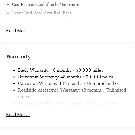
Gas-Pressurized Shock Absorbers
Front And Rear Anti-Roll Bars
Electric Power-Assist Speed-Sensing Steering
11.6 Gal. Fuel Tank
Read More...
Single Stainless Steel Exhaust
Strut Front Suspension w/Coil Springs
Multi-Link Rear Suspension w/Coil Springs
Warranty
4-Wheel Disc Brakes w/4-Wheel ABS, Front Vented
Discs, Brake Assist, Hill Hold Control and Electric Parking
Basic Warranty: 48 months / 50,000 miles
Brake
Drivetrain Warranty: 48 months / 50,000 miles
Corrosion Warranty: 144 months / Unlimited miles
Roadside Assistance Warranty: 48 months / Unlimited
miles
Maintenance Warranty: 36 months / 36,000 miles
Read More...