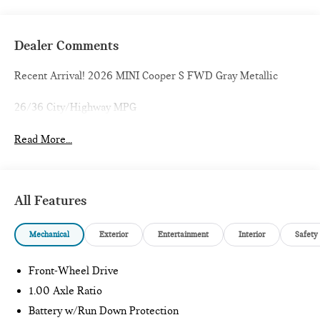
Dealer Comments
Recent Arrival! 2026 MINI Cooper S FWD Gray Metallic
26/36 City/Highway MPG
Read More...
All Features
Mechanical
Exterior
Entertainment
Interior
Safety
Front-Wheel Drive
1.00 Axle Ratio
Battery w/Run Down Protection