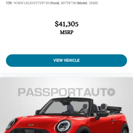
VIN:
WMW13GX05T2Y87563
Stock:
MVY87563
Model:
26MD
$41,305
MSRP
VIEW VEHICLE