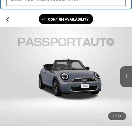
CONFIRM AVAILABILITY
1
/
20