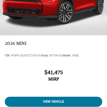
2026
MINI
VIN:
WMW23GX02T2Y90201
Stock:
MVY90201
Model:
26ME
$41,475
MSRP
VIEW VEHICLE