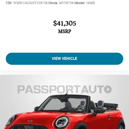
VIN:
WMW13GX05T2Y87563
Stock:
MVY87563
Model:
26MD
$41,305
MSRP
VIEW VEHICLE