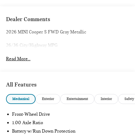
Dealer Comments
2026 MINI Cooper S FWD Gray Metallic
26/36 City/Highway MPG
Read More...
All Features
Mechanical
Exterior
Entertainment
Interior
Safety
Front-Wheel Drive
1.00 Axle Ratio
Battery w/Run Down Protection