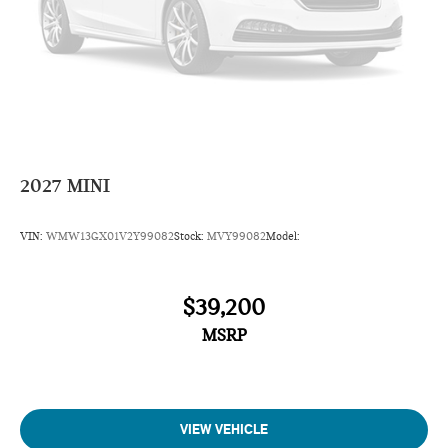
2027
MINI
VIN:
WMW13GX01V2Y99082
Stock:
MVY99082
Model:
$39,200
MSRP
VIEW VEHICLE