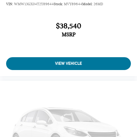
VIN:
WMW13GX04T2Y89644
Stock:
MVY89644
Model:
26MD
$38,540
MSRP
VIEW VEHICLE