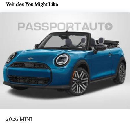
Vehicles You Might Like
2026
MINI