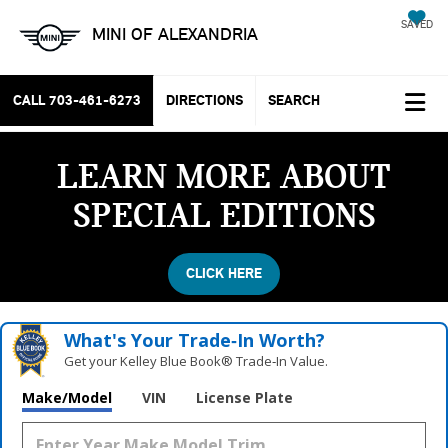
SAVED
MINI OF ALEXANDRIA
CALL
703-461-6273
DIRECTIONS
SEARCH
LEARN MORE ABOUT
SPECIAL EDITIONS
CLICK HERE
What's Your Trade‑In Worth?
Get your Kelley Blue Book® Trade‑In Value.
Make/Model
VIN
License Plate