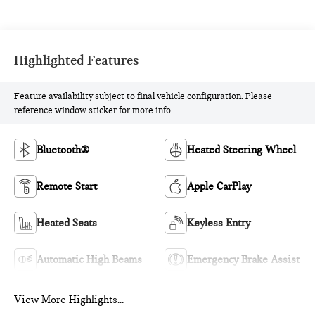
Highlighted Features
Feature availability subject to final vehicle configuration. Please
reference window sticker for more info.
Bluetooth®
Heated Steering Wheel
Remote Start
Apple CarPlay
Heated Seats
Keyless Entry
Automatic High Beams
Emergency Brake Assist
View More Highlights...