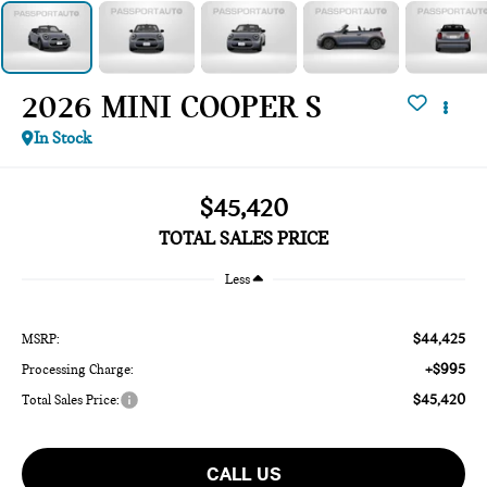
2026 MINI COOPER S
In Stock
$45,420
TOTAL SALES PRICE
Less
$44,425
MSRP:
+$995
Processing Charge:
$45,420
Total Sales Price:
CALL US