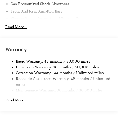
Gas-Pressurized Shock Absorbers
Front And Rear Anti-Roll Bars
Electric Power-Assist Speed-Sensing Steering
11.6 Gal. Fuel Tank
Read More...
Single Stainless Steel Exhaust
Strut Front Suspension w/Coil Springs
Multi-Link Rear Suspension w/Coil Springs
Warranty
4-Wheel Disc Brakes w/4-Wheel ABS, Front Vented
Discs, Brake Assist, Hill Hold Control and Electric Parking
Basic Warranty: 48 months / 50,000 miles
Brake
Drivetrain Warranty: 48 months / 50,000 miles
Corrosion Warranty: 144 months / Unlimited miles
Roadside Assistance Warranty: 48 months / Unlimited
miles
Maintenance Warranty: 36 months / 36,000 miles
Read More...