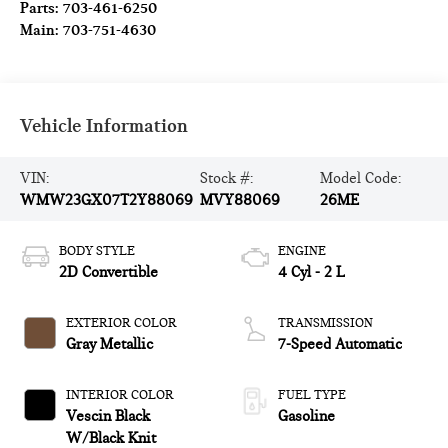
Parts:
703-461-6250
Main:
703-751-4630
Vehicle Information
VIN:
Stock #:
Model Code:
WMW23GX07T2Y88069
MVY88069
26ME
BODY STYLE
ENGINE
2D Convertible
4 Cyl - 2 L
EXTERIOR COLOR
TRANSMISSION
Gray Metallic
7-Speed Automatic
INTERIOR COLOR
FUEL TYPE
Vescin Black
Gasoline
W/Black Knit