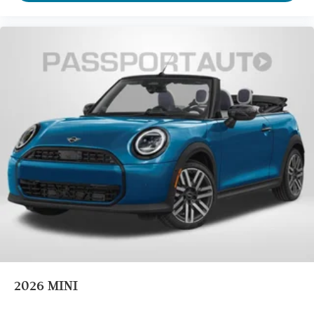
2026
MINI