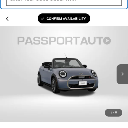
CONFIRM AVAILABILITY
1
/
8