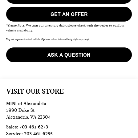
GET AN OFFER
*Please Note: We turn our inventory daily, please check with the dealer to confirm
vehicle availability.
May not represent actual vehicle. (Options, colors, trim and body style may vary)
ASK A QUESTION
VISIT OUR STORE
MINI of Alexandria
5990 Duke St
Alexandria
,
VA
22304
Sales:
703-461-6273
Service:
703-461-6255