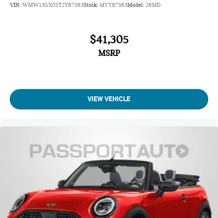
VIN:
WMW13GX05T2Y87563
Stock:
MVY87563
Model:
26MD
$41,305
MSRP
VIEW VEHICLE