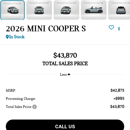
2026 MINI COOPER S
In Stock
$43,870
TOTAL SALES PRICE
Less
$42,875
MSRP:
+$995
Processing Charge:
$43,870
Total Sales Price:
CALL US