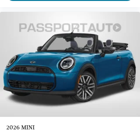
2026
MINI