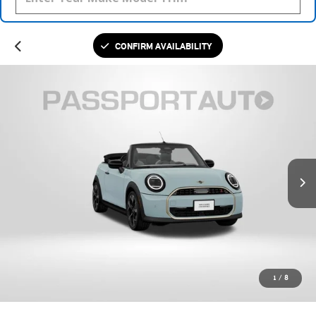
CONFIRM AVAILABILITY
1
/
8