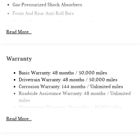
Gas-Pressurized Shock Absorbers
Front And Rear Anti-Roll Bars
Electric Power-Assist Speed-Sensing Steering
11.6 Gal. Fuel Tank
Read More...
Single Stainless Steel Exhaust
Strut Front Suspension w/Coil Springs
Multi-Link Rear Suspension w/Coil Springs
Warranty
4-Wheel Disc Brakes w/4-Wheel ABS, Front Vented
Discs, Brake Assist, Hill Hold Control and Electric Parking
Basic Warranty: 48 months / 50,000 miles
Brake
Drivetrain Warranty: 48 months / 50,000 miles
Corrosion Warranty: 144 months / Unlimited miles
Roadside Assistance Warranty: 48 months / Unlimited
miles
Maintenance Warranty: 36 months / 36,000 miles
Read More...