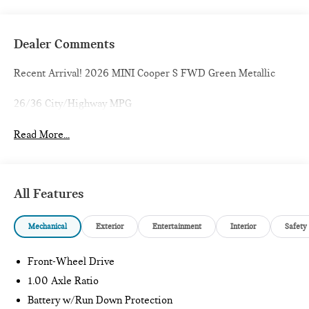
Dealer Comments
Recent Arrival! 2026 MINI Cooper S FWD Green Metallic
26/36 City/Highway MPG
Read More...
All Features
Mechanical
Exterior
Entertainment
Interior
Safety
Front-Wheel Drive
1.00 Axle Ratio
Battery w/Run Down Protection