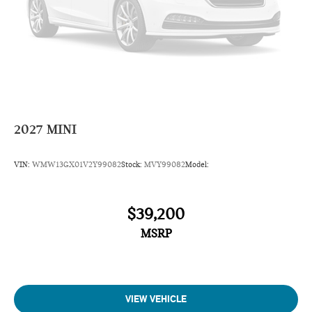
2027
MINI
VIN:
WMW13GX01V2Y99082
Stock:
MVY99082
Model:
$39,200
MSRP
VIEW VEHICLE