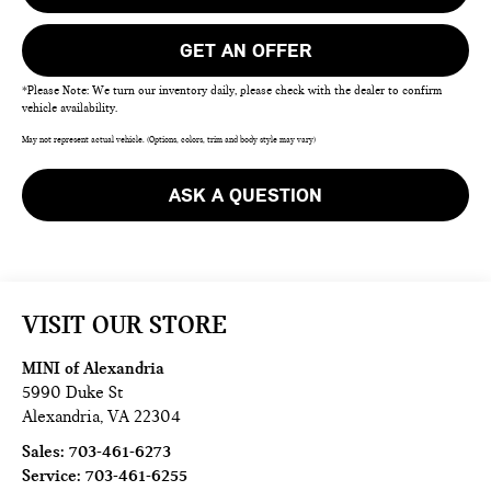
GET AN OFFER
*Please Note: We turn our inventory daily, please check with the dealer to confirm
vehicle availability.
May not represent actual vehicle. (Options, colors, trim and body style may vary)
ASK A QUESTION
VISIT OUR STORE
MINI of Alexandria
5990 Duke St
Alexandria
,
VA
22304
Sales:
703-461-6273
Service:
703-461-6255