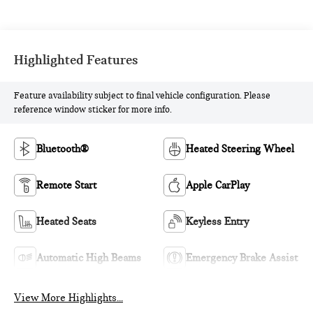
Highlighted Features
Feature availability subject to final vehicle configuration. Please
reference window sticker for more info.
Bluetooth®
Heated Steering Wheel
Remote Start
Apple CarPlay
Heated Seats
Keyless Entry
Automatic High Beams
Emergency Brake Assist
View More Highlights...