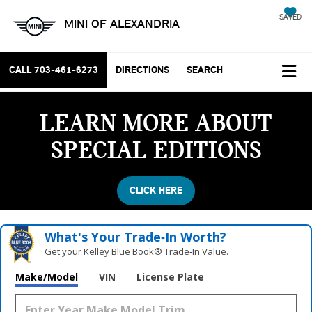
SAVED
MINI OF ALEXANDRIA
CALL
703-461-6273
DIRECTIONS
SEARCH
LEARN MORE ABOUT
SPECIAL EDITIONS
CLICK HERE
What's Your Trade‑In Worth?
Get your Kelley Blue Book® Trade‑In Value.
Make/Model
VIN
License Plate