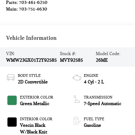
Parts:
703-461-6250
Main:
703-751-4630
Vehicle Information
VIN:
Stock #:
Model Code:
WMW23GX01T2Y92585
MVY92585
26ME
BODY STYLE
ENGINE
2D Convertible
4 Cyl - 2 L
EXTERIOR COLOR
TRANSMISSION
Green Metallic
7-Speed Automatic
INTERIOR COLOR
FUEL TYPE
Vescin Black
Gasoline
W/Black Knit