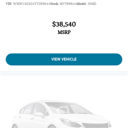
VIN:
WMW13GX04T2Y89644
Stock:
MVY89644
Model:
26MD
$38,540
MSRP
VIEW VEHICLE