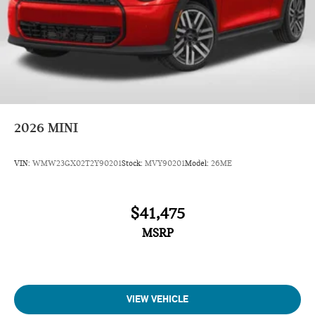
2026
MINI
VIN:
WMW23GX02T2Y90201
Stock:
MVY90201
Model:
26ME
$41,475
MSRP
VIEW VEHICLE