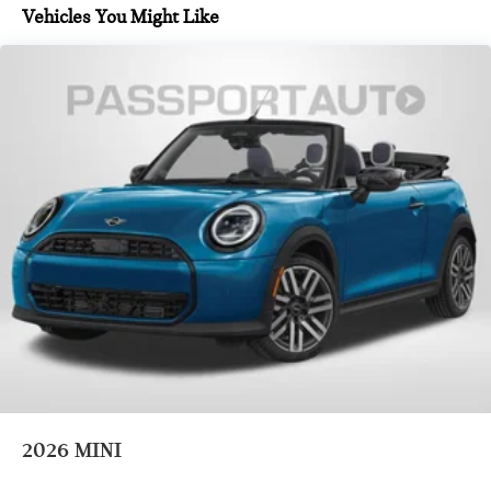
Vehicles You Might Like
2026
MINI