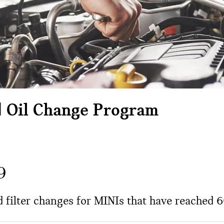
d Oil Change Program
9
nd filter changes for MINIs that have reached