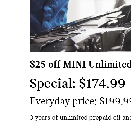
$25 off MINI Unlimite
Special: $174.99
Everyday price: $199.9
3 years of unlimited prepaid oil a