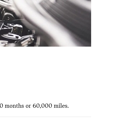
 60 months or 60,000 miles.