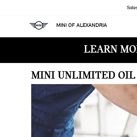
Sale
MINI OF ALEXANDRIA
LEARN MO
MINI UNLIMITED OI