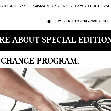
s
703-461-6273
Service
703-461-6255
Parts
703-461-6250
NEW
CERTIFIED & PRE-OWNED
SELL
RE ABOUT SPECIAL EDITIO
L CHANGE PROGRAM