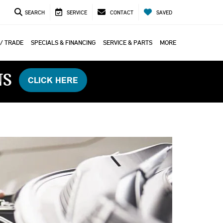
SEARCH
SERVICE
CONTACT
SAVED
 / TRADE
SPECIALS & FINANCING
SERVICE & PARTS
MORE
NS
CLICK HERE