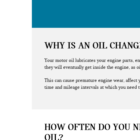
WHY IS AN OIL CHAN
Your motor oil lubricates your engine parts, en
they will eventually get inside the engine, as o
This can cause premature engine wear, affect 
time and mileage intervals at which you need t
HOW OFTEN DO YOU N
OIL?