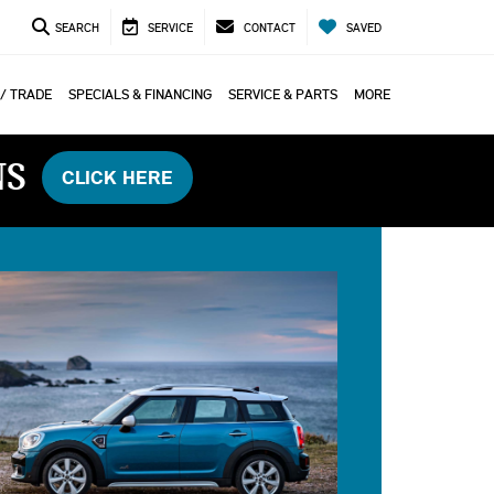
SEARCH
SERVICE
CONTACT
SAVED
 / TRADE
SPECIALS & FINANCING
SERVICE & PARTS
MORE
NS
CLICK HERE