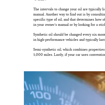
The intervals to change your oil are typically 
manual. Another way to find out is by consulti
specific type of oil, and that determines how o
in your owner’s manual or by looking for a stic
Synthetic oil should be changed every six mont
in high-performance vehicles and typically last
Semi-synthetic oil, which combines properties 
5,000 miles. Lastly, if your car uses conventio