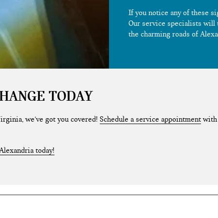
If you notice any of these s
Our service specialists will
the charming roads of Alexa
CHANGE TODAY
 Virginia, we’ve got you covered!
Schedule a service appointment
with 
Alexandria today!