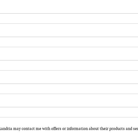
xandria may contact me with offers or information about their products and ser