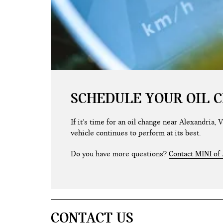
SCHEDULE YOUR OIL 
If it’s time for an oil change near Alexandria,
vehicle continues to perform at its best.
Do you have more questions?
Contact MINI of 
CONTACT US