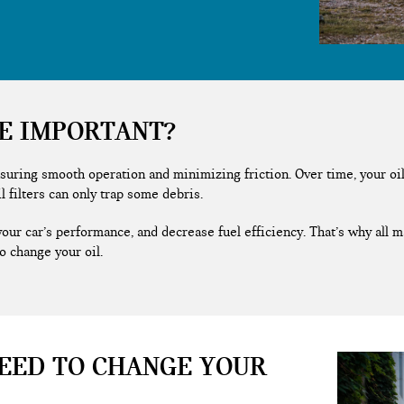
GE IMPORTANT?
suring smooth operation and minimizing friction. Over time, your oil 
il filters can only trap some debris.
your car’s performance, and decrease fuel efficiency. That’s why all
o change your oil.
EED TO CHANGE YOUR