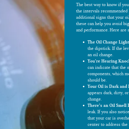
The best way to know if you 
the intervals recommended 
additional signs that your o
these can help you avoid big
and performance. Here are s
The Oil Change Light 
the dipstick. If the le
an oil change.
You’re Hearing Knoc
can indicate that the 
components, which mea
should be.
Your Oil is Dark and 
appears dark, dirty, or
change.
There’s an Oil Smell 
leak. If you also noti
that your car is overh
center to address the