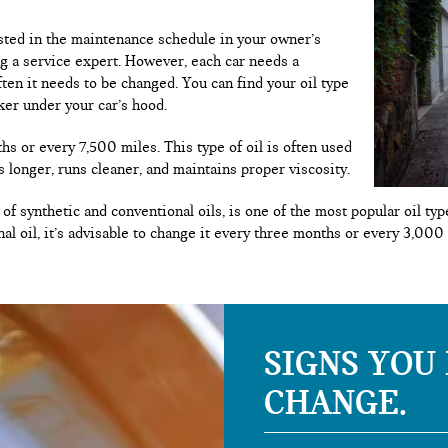
listed in the maintenance schedule in your owner’s
ng a service expert. However, each car needs a
ften it needs to be changed. You can find your oil type
ker under your car’s hood.
hs or every 7,500 miles. This type of oil is often used
s longer, runs cleaner, and maintains proper viscosity.
of synthetic and conventional oils, is one of the most popular oil t
nal oil, it’s advisable to change it every three months or every 3,000
SIGNS YOU
CHANGE