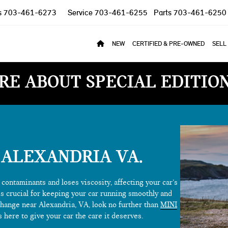
s
703-461-6273
Service
703-461-6255
Parts
703-461-6250
NEW
CERTIFIED & PRE-OWNED
SELL
RE ABOUT SPECIAL EDITIO
 ALEXANDRIA VA
contaminants and loses viscosity, affecting your car’s
is crucial for keeping your car running smoothly and
il change near Alexandria, VA, look no further than
MINI
s here to give your car the care it deserves.