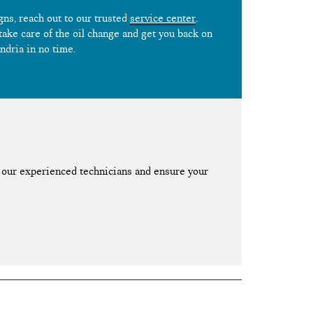
igns, reach out to our trusted
service center
.
 take care of the oil change and get you back on
ndria in no time.
our experienced technicians and ensure your