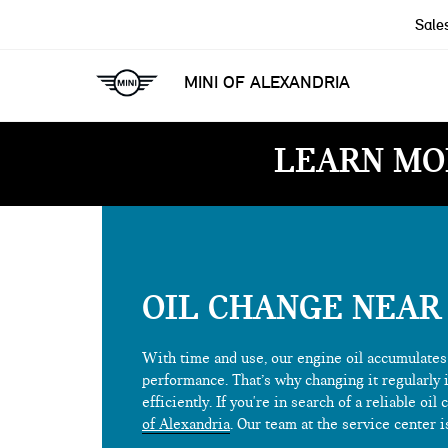
Sale
MINI OF ALEXANDRIA
LEARN MO
OIL CHANGE NEAR
With time and use, our engine oil accumulates 
performance. That’s why changing it regularly 
efficiently. If you're in search of a reliable o
of Alexandria
. Our team at the service center i