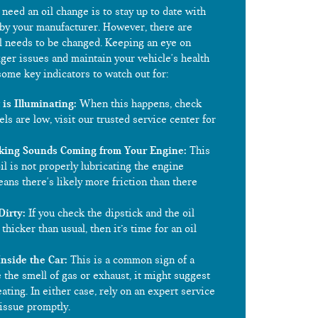
need an oil change is to stay up to date with
by your manufacturer. However, there are
il needs to be changed. Keeping an eye on
ger issues and maintain your vehicle's health
ome key indicators to watch out for:
is Illuminating:
When this happens, check
vels are low, visit our trusted service center for
king Sounds Coming from Your Engine:
This
oil is not properly lubricating the engine
ns there's likely more friction than there
Dirty:
If you check the dipstick and the oil
 thicker than usual, then it’s time for an oil
Inside the Car:
This is a common sign of a
ce the smell of gas or exhaust, it might suggest
eating. In either case, rely on an expert service
 issue promptly.