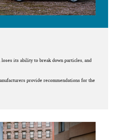
loses its ability to break down particles, and
 manufacturers provide recommendations for the