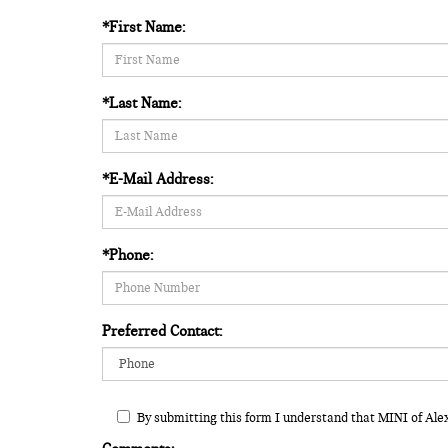
*First Name:
*Last Name:
*E-Mail Address:
*Phone:
Preferred Contact:
By submitting this form I understand that MINI of Ale