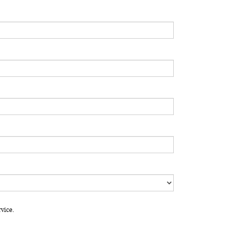
vice.