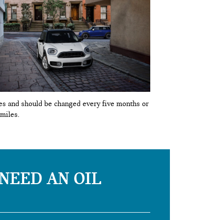
ypes and should be changed every five months or
 miles.
 NEED AN OIL