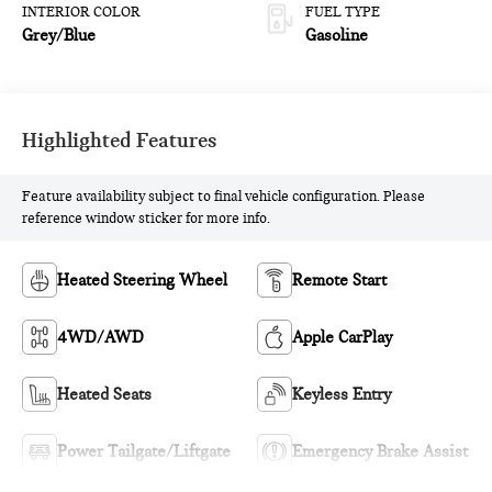
INTERIOR COLOR
FUEL TYPE
Grey/Blue
Gasoline
Highlighted Features
Feature availability subject to final vehicle configuration. Please
reference window sticker for more info.
Heated Steering Wheel
Remote Start
4WD/AWD
Apple CarPlay
Heated Seats
Keyless Entry
Power Tailgate/Liftgate
Emergency Brake Assist