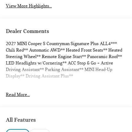
View More Highlights...
Dealer Comments
2027 MINI Cooper S Countryman Signature Plus ALL4***
Chili Red** Automatic AWD** Heated Front Seats** Heated
Steering Wheel** Remote Engine Start** Panoramic Roof**
LED Headlights w/Cornering** ACC Stop & Go + Active
Driving Assistant** Parking Assistant** MINI Head-Up
Display** Driving Assistant Plus**
Read More...
24/32 City/Highway MPG
All Features