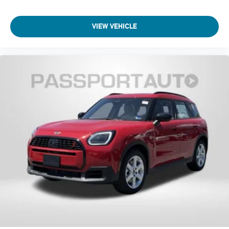
Front Bucket Seats
Front Center Armrest
VIEW VEHICLE
Front Sport Seats
Heated Front Seats
Split folding rear seat
Vescin/Cloth Upholstery
Passenger door bin
Remove Trailer Hitch
Wheels: 18" Asteroid Spoke
Rear window wiper
Speed-Sensitive Wipers
Variably intermittent wipers