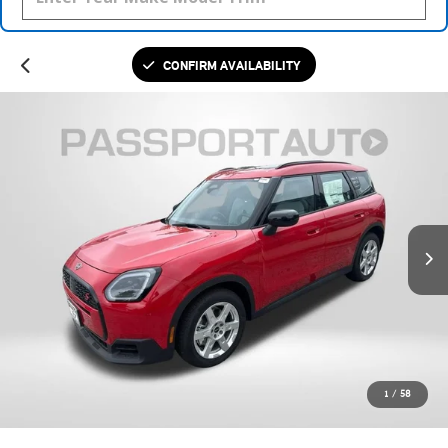
CONFIRM AVAILABILITY
1
/
58