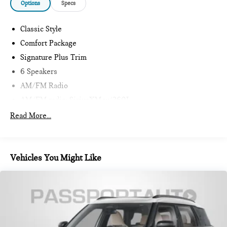
Options
Specs
Classic Style
Comfort Package
Signature Plus Trim
6 Speakers
AM/FM Radio
AM/FM radio: SiriusXM w/360L
MINI Connected
Read More...
Radio data system
Sirius XM with 360L
Air Conditioning
Vehicles You Might Like
Automatic temperature control
Front dual zone A/C
Rear window defroster
Comfort Access Keyless Entry