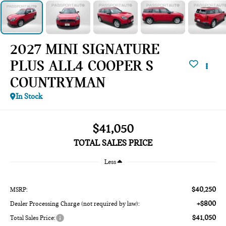
2027 MINI SIGNATURE
PLUS ALL4 COOPER S
COUNTRYMAN
In Stock
$41,050
TOTAL SALES PRICE
Less
$40,250
MSRP:
+$800
Dealer Processing Charge (not required by law):
$41,050
Total Sales Price: