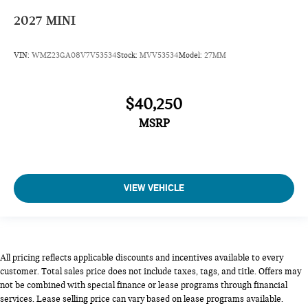
2027
MINI
VIN:
WMZ23GA08V7V53534
Stock:
MVV53534
Model:
27MM
$40,250
MSRP
VIEW VEHICLE
All pricing reflects applicable discounts and incentives available to every
customer. Total sales price does not include taxes, tags, and title. Offers may
not be combined with special finance or lease programs through financial
services. Lease selling price can vary based on lease programs available.