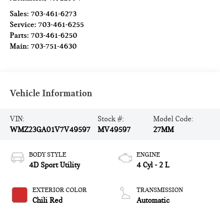
Sales:
703-461-6273
Service:
703-461-6255
Parts:
703-461-6250
Main:
703-751-4630
Vehicle Information
VIN:
Stock #:
Model Code:
WMZ23GA01V7V49597
MV49597
27MM
BODY STYLE
ENGINE
4D Sport Utility
4 Cyl - 2 L
EXTERIOR COLOR
TRANSMISSION
Chili Red
Automatic