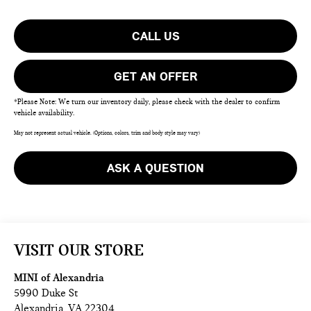
CALL US
GET AN OFFER
*Please Note: We turn our inventory daily, please check with the dealer to confirm
vehicle availability.
May not represent actual vehicle. (Options, colors, trim and body style may vary)
ASK A QUESTION
VISIT OUR STORE
MINI of Alexandria
5990 Duke St
Alexandria
,
VA
22304