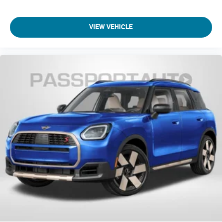
Front anti-roll bar
Knee airbag
VIEW VEHICLE
Low tire pressure warning
Occupant sensing airbag
Overhead airbag
Rear anti-roll bar
Power moonroof
Power Liftgate
Brake assist
Electronic Stability Control
Exterior Parking Camera Rear
Auto High-beam Headlights
Delay-off headlights
Fully automatic headlights
Panic alarm
Security system