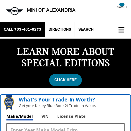
SAVED
MINI OF ALEXANDRIA
CALL
703-461-6273
DIRECTIONS
SEARCH
LEARN MORE ABOUT
SPECIAL EDITIONS
CLICK HERE
What's Your Trade‑In Worth?
Get your Kelley Blue Book® Trade‑In Value.
Make/Model
VIN
License Plate