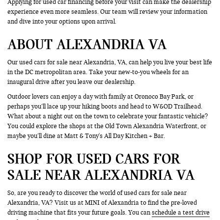
Applying for used car financing before your visit can make the dealership
experience even more seamless. Our team will review your information
and dive into your options upon arrival.
ABOUT ALEXANDRIA VA
Our used cars for sale near Alexandria, VA, can help you live your best life
in the DC metropolitan area. Take your new-to-you wheels for an
inaugural drive after you leave our dealership.
Outdoor lovers can enjoy a day with family at Oronoco Bay Park, or
perhaps you’ll lace up your hiking boots and head to W&OD Trailhead.
What about a night out on the town to celebrate your fantastic vehicle?
You could explore the shops at the Old Town Alexandria Waterfront, or
maybe you’ll dine at Matt & Tony's All Day Kitchen + Bar.
SHOP FOR USED CARS FOR
SALE NEAR ALEXANDRIA VA
So, are you ready to discover the world of used cars for sale near
Alexandria, VA? Visit us at MINI of Alexandria to find the pre-loved
driving machine that fits your future goals. You can
schedule a test drive