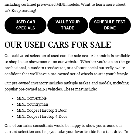
including certified pre-owned MINI models. Want to learn more about
us? Keep reading!
USED CAR
VALUE YOUR
SCHEDULE TEST
SPECIALS
TRADE
DRIVE
OUR USED CARS FOR SALE
Our cultivated selection of used cars for sale near Alexandria is available
to shop in our showroom or on our website. Whether you're an on-the-go
professional, a modern trendsetter, or a vibrant social butterfly, we’re
confident that we'll have a pre-owned set of wheels to suit your lifestyle.
Our pre-owned inventory includes multiple makes and models, including
popular pre-owned MINI vehicles. These may include:
MINI Convertible
MINI Countryman
MINI Cooper Hardtop 2 Door
MINI Cooper Hardtop 4 Door
One of our sales consultants would be happy to show you around our
current selection and help you take your favorite ride for a test drive. In