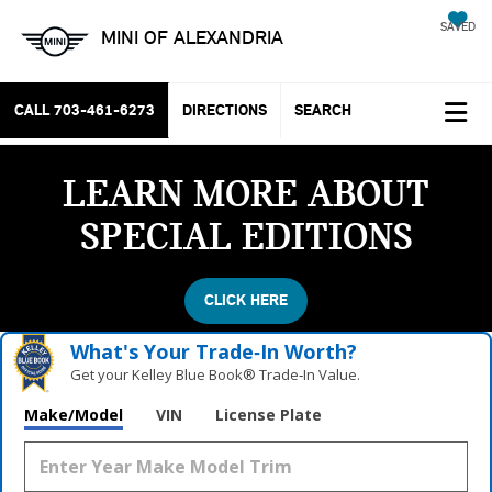
SAVED
MINI OF ALEXANDRIA
CALL
703-461-6273
DIRECTIONS
SEARCH
LEARN MORE ABOUT
SPECIAL EDITIONS
CLICK HERE
What's Your Trade‑In Worth?
Get your Kelley Blue Book® Trade‑In Value.
Make/Model
VIN
License Plate