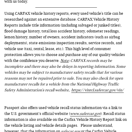
with us today.
Using CARFAX vehicle history reports, every used vehicle's title can be
researched against an extensive database. CARFAX Vehicle History
Reports include title information (including salvaged or junked titles),
flood damage history, total loss accident history, odometer readings,
lemon history, number of owners, accident indicators (such as airbag
deployments), state emissions inspection results, service records, and
vehicle use (taxi, rental, lease, etc.). This high level of consumer
protection allows you to choose and purchase any of our quality vehicles
with the confidence you deserve.
Note
: CARFAX records may be
incomplete and there may also be delays in reporting information. Some
vehicles may be subject to manufacturer safety recalls that for various
reasons may not be repaired prior to sale. You may also check for open
manufacturer recalls for a vehicle from the National Highway Traffic
Safety Administration's recall website,
https://vinrcl.safercar.gov/vin/
Passport also offers used vehicle recall status information via a link to
the U.S. government’s official website (
www.safercar.gov
). Recall status
information is also available on the Carfax Vehicle History Report link on
the vehicle listing and vehicle details pages. Please understand,
however, that the information on
safecar.gov
or the Carfax Vehicle