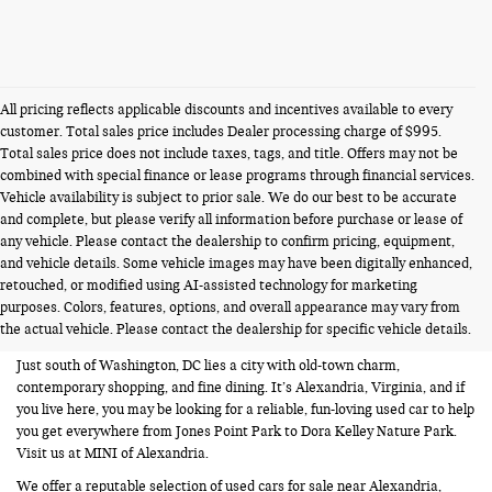
All pricing reflects applicable discounts and incentives available to every
customer. Total sales price includes Dealer processing charge of $995.
Total sales price does not include taxes, tags, and title. Offers may not be
combined with special finance or lease programs through financial services.
Vehicle availability is subject to prior sale. We do our best to be accurate
and complete, but please verify all information before purchase or lease of
any vehicle. Please contact the dealership to confirm pricing, equipment,
and vehicle details. Some vehicle images may have been digitally enhanced,
USED CARS FOR SALE NEAR
retouched, or modified using AI-assisted technology for marketing
purposes. Colors, features, options, and overall appearance may vary from
ALEXANDRIA VA
the actual vehicle. Please contact the dealership for specific vehicle details.
Just south of Washington, DC lies a city with old-town charm,
contemporary shopping, and fine dining. It’s Alexandria, Virginia, and if
you live here, you may be looking for a reliable, fun-loving used car to help
you get everywhere from Jones Point Park to Dora Kelley Nature Park.
Visit us at MINI of Alexandria.
We offer a reputable selection of used cars for sale near Alexandria,