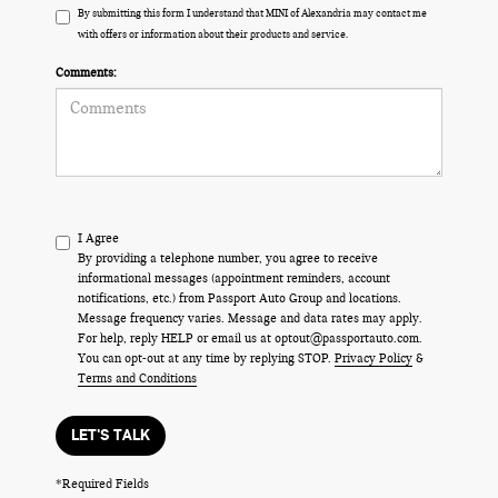
By submitting this form I understand that MINI of Alexandria may contact me
with offers or information about their products and service.
Comments:
I Agree
By providing a telephone number, you agree to receive
informational messages (appointment reminders, account
notifications, etc.) from Passport Auto Group and locations.
Message frequency varies. Message and data rates may apply.
For help, reply HELP or email us at optout@passportauto.com.
You can opt-out at any time by replying STOP.
Privacy Policy
&
Terms and Conditions
LET'S TALK
*Required Fields