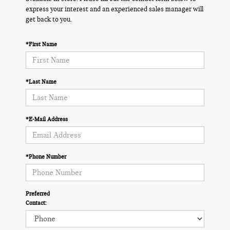
express your interest and an experienced sales manager will
get back to you.
*First Name
*Last Name
*E-Mail Address
*Phone Number
Preferred
Contact: