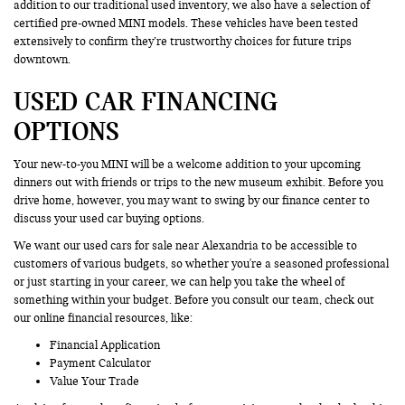
addition to our traditional used inventory, we also have a selection of
certified pre-owned MINI models. These vehicles have been tested
extensively to confirm they’re trustworthy choices for future trips
downtown.
USED CAR FINANCING
OPTIONS
Your new-to-you MINI will be a welcome addition to your upcoming
dinners out with friends or trips to the new museum exhibit. Before you
drive home, however, you may want to swing by our finance center to
discuss your used car buying options.
We want our used cars for sale near Alexandria to be accessible to
customers of various budgets, so whether you're a seasoned professional
or just starting in your career, we can help you take the wheel of
something within your budget. Before you consult our team, check out
our online financial resources, like:
Financial Application
Payment Calculator
Value Your Trade