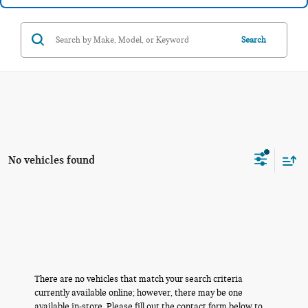
Search
No vehicles found
There are no vehicles that match your search criteria
currently available online; however, there may be one
available in-store. Please fill out the contact form below to