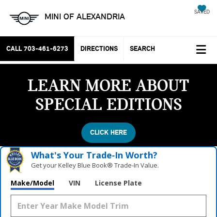
SAVED
MINI OF ALEXANDRIA
CALL
703-461-6273
DIRECTIONS
SEARCH
LEARN MORE ABOUT
SPECIAL EDITIONS
CLICK HERE
What's Your Trade‑In Worth?
Get your Kelley Blue Book® Trade‑In Value.
Make/Model
VIN
License Plate