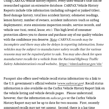
Using CARFAX vehicle history reports, every used vehicle's title can be
researched against an extensive database. CARFAX Vehicle History
Reports include title information (including salvaged or junked titles),
flood damage history, total loss accident history, odometer readings,
lemon history, number of owners, accident indicators (such as airbag
deployments), state emissions inspection results, service records, and
vehicle use (taxi, rental, lease, etc.). This high level of consumer
protection allows you to choose and purchase any of our quality vehicles
with the confidence you deserve.
Note
: CARFAX records may be
incomplete and there may also be delays in reporting information. Some
vehicles may be subject to manufacturer safety recalls that for various
reasons may not be repaired prior to sale. You may also check for open
manufacturer recalls for a vehicle from the National Highway Traffic
Safety Administration's recall website,
https://vinrcl.safercar.gov/vin/
Passport also offers used vehicle recall status information via a link to
the U.S. government’s official website (
www.safercar.gov
). Recall status
information is also available on the Carfax Vehicle History Report link on
the vehicle listing and vehicle details pages. Please understand,
however, that the information on
safecar.gov
or the Carfax Vehicle
History Report may not be up to date for two reasons. First, recently
announced recalls may not yet appear. Second, there is a lag time