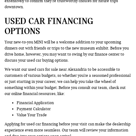
extensively to confirm they’re trustworthy choices for future trips
downtown.
USED CAR FINANCING
OPTIONS
Your new-to-you MINI will be a welcome addition to your upcoming
dinners out with friends or trips to the new museum exhibit. Before you
drive home, however, you may want to swing by our finance center to
discuss your used car buying options.
We want our used cars for sale near Alexandria to be accessible to
customers of various budgets, so whether you're a seasoned professional
or just starting in your career, we can help you take the wheel of
something within your budget. Before you consult our team, check out
our online financial resources, like:
Financial Application
Payment Calculator
Value Your Trade
Applying for used car financing before your visit can make the dealership
experience even more seamless. Our team will review your information