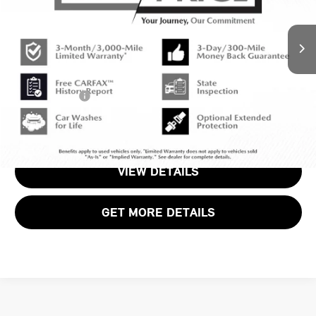
Less
Original MSRP:
$39,940
1,705 mi
Ext.
Int.
Passport One Price:
$37,920
Dealer Processing Charge (not required by law):
+$800
Total Sales Price:
$38,720
CALL US
VIEW DETAILS
GET MORE DETAILS