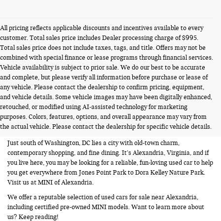
All pricing reflects applicable discounts and incentives available to every
customer. Total sales price includes Dealer processing charge of $995.
Total sales price does not include taxes, tags, and title. Offers may not be
combined with special finance or lease programs through financial services.
Vehicle availability is subject to prior sale. We do our best to be accurate
and complete, but please verify all information before purchase or lease of
any vehicle. Please contact the dealership to confirm pricing, equipment,
and vehicle details. Some vehicle images may have been digitally enhanced,
USED CARS FOR SALE NEAR
retouched, or modified using AI-assisted technology for marketing
purposes. Colors, features, options, and overall appearance may vary from
ALEXANDRIA VA
the actual vehicle. Please contact the dealership for specific vehicle details.
Just south of Washington, DC lies a city with old-town charm,
contemporary shopping, and fine dining. It’s Alexandria, Virginia, and if
you live here, you may be looking for a reliable, fun-loving used car to help
you get everywhere from Jones Point Park to Dora Kelley Nature Park.
Visit us at MINI of Alexandria.
We offer a reputable selection of used cars for sale near Alexandria,
including certified pre-owned MINI models. Want to learn more about
us? Keep reading!