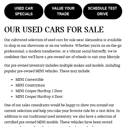
USED CAR
VALUE YOUR
SCHEDULE TEST
SPECIALS
TRADE
DRIVE
OUR USED CARS FOR SALE
Our cultivated selection of used cars for sale near Alexandria is available
to shop in our showroom or on our website. Whether you're an on-the-go
professional, a modern trendsetter, or a vibrant social butterfly, we’re
confident that we'll have a pre-owned set of wheels to suit your lifestyle.
Our pre-owned inventory includes multiple makes and models, including
popular pre-owned MINI vehicles. These may include:
MINI Convertible
MINI Countryman
MINI Cooper Hardtop 2 Door
MINI Cooper Hardtop 4 Door
One of our sales consultants would be happy to show you around our
current selection and help you take your favorite ride for a test drive. In
addition to our traditional used inventory, we also have a selection of
certified pre-owned MINI models. These vehicles have been tested