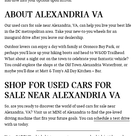
and dive into your options upon arrival.
ABOUT ALEXANDRIA VA
Our used cars for sale near Alexandria, VA, can help you live your best life
in the DC metropolitan area. Take your new-to-you wheels for an
inaugural drive after you leave our dealership.
Outdoor lovers can enjoy a day with family at Oronoco Bay Park, or
perhaps you’ll lace up your hiking boots and head to W&OD Trailhead.
What about a night out on the town to celebrate your fantastic vehicle?
You could explore the shops at the Old Town Alexandria Waterfront, or
maybe you’ll dine at Matt & Tony's All Day Kitchen + Bar.
SHOP FOR USED CARS FOR
SALE NEAR ALEXANDRIA VA
So, are you ready to discover the world of used cars for sale near
Alexandria, VA? Visit us at MINI of Alexandria to find the pre-loved
driving machine that fits your future goals. You can
schedule a test drive
with us today.