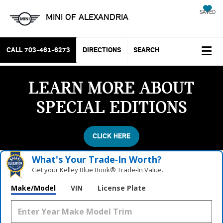
SAVED
MINI OF ALEXANDRIA
CALL
703-461-6273
DIRECTIONS
SEARCH
LEARN MORE ABOUT
SPECIAL EDITIONS
CLICK HERE
What's Your Trade‑In Worth?
Get your Kelley Blue Book® Trade‑In Value.
Make/Model
VIN
License Plate