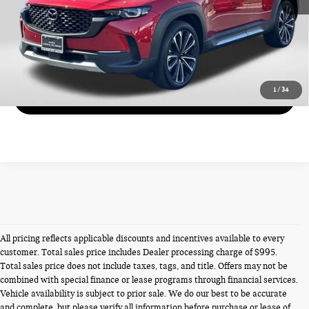
CALL US
VIEW DETAILS
1
/
34
GET MORE DETAILS
All pricing reflects applicable discounts and incentives available to every
customer. Total sales price includes Dealer processing charge of $995.
Total sales price does not include taxes, tags, and title. Offers may not be
combined with special finance or lease programs through financial services.
Vehicle availability is subject to prior sale. We do our best to be accurate
and complete, but please verify all information before purchase or lease of