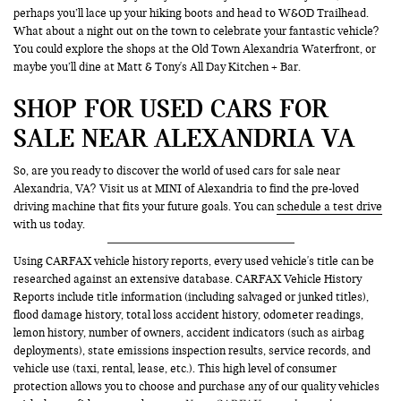
perhaps you’ll lace up your hiking boots and head to W&OD Trailhead.
What about a night out on the town to celebrate your fantastic vehicle?
You could explore the shops at the Old Town Alexandria Waterfront, or
maybe you’ll dine at Matt & Tony's All Day Kitchen + Bar.
SHOP FOR USED CARS FOR
SALE NEAR ALEXANDRIA VA
So, are you ready to discover the world of used cars for sale near
Alexandria, VA? Visit us at MINI of Alexandria to find the pre-loved
driving machine that fits your future goals. You can
schedule a test drive
with us today.
Using CARFAX vehicle history reports, every used vehicle's title can be
researched against an extensive database. CARFAX Vehicle History
Reports include title information (including salvaged or junked titles),
flood damage history, total loss accident history, odometer readings,
lemon history, number of owners, accident indicators (such as airbag
deployments), state emissions inspection results, service records, and
vehicle use (taxi, rental, lease, etc.). This high level of consumer
protection allows you to choose and purchase any of our quality vehicles