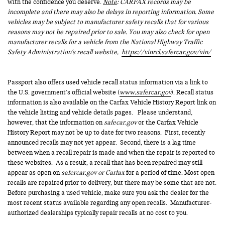
with the confidence you deserve.
Note
: CARFAX records may be
incomplete and there may also be delays in reporting information. Some
vehicles may be subject to manufacturer safety recalls that for various
reasons may not be repaired prior to sale. You may also check for open
manufacturer recalls for a vehicle from the National Highway Traffic
Safety Administration's recall website,
https://vinrcl.safercar.gov/vin/
Passport also offers used vehicle recall status information via a link to
the U.S. government’s official website (
www.safercar.gov
). Recall status
information is also available on the Carfax Vehicle History Report link on
the vehicle listing and vehicle details pages. Please understand,
however, that the information on
safecar.gov
or the Carfax Vehicle
History Report may not be up to date for two reasons. First, recently
announced recalls may not yet appear. Second, there is a lag time
between when a recall repair is made and when the repair is reported to
these websites. As a result, a recall that has been repaired may still
appear as open on
safercar.gov or Carfax
for a period of time. Most open
recalls are repaired prior to delivery, but there may be some that are not.
Before purchasing a used vehicle, make sure you ask the dealer for the
most recent status available regarding any open recalls. Manufacturer-
authorized dealerships typically repair recalls at no cost to you.