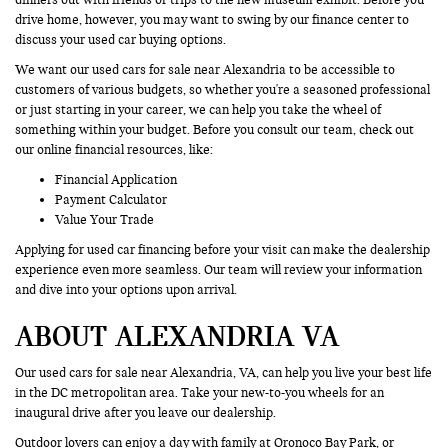
drive home, however, you may want to swing by our finance center to
discuss your used car buying options.
We want our used cars for sale near Alexandria to be accessible to
customers of various budgets, so whether you're a seasoned professional
or just starting in your career, we can help you take the wheel of
something within your budget. Before you consult our team, check out
our online financial resources, like:
Financial Application
Payment Calculator
Value Your Trade
Applying for used car financing before your visit can make the dealership
experience even more seamless. Our team will review your information
and dive into your options upon arrival.
ABOUT ALEXANDRIA VA
Our used cars for sale near Alexandria, VA, can help you live your best life
in the DC metropolitan area. Take your new-to-you wheels for an
inaugural drive after you leave our dealership.
Outdoor lovers can enjoy a day with family at Oronoco Bay Park, or