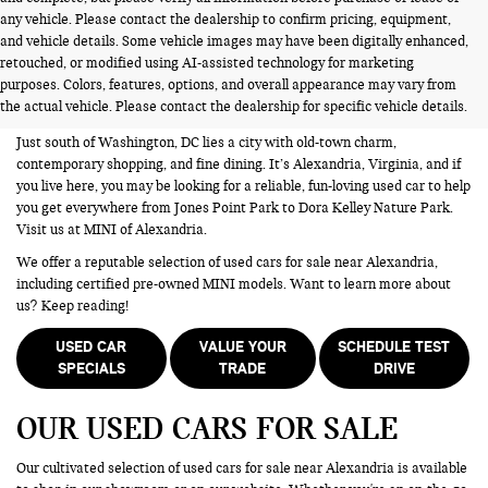
any vehicle. Please contact the dealership to confirm pricing, equipment,
and vehicle details. Some vehicle images may have been digitally enhanced,
USED CARS FOR SALE NEAR
retouched, or modified using AI-assisted technology for marketing
purposes. Colors, features, options, and overall appearance may vary from
ALEXANDRIA VA
the actual vehicle. Please contact the dealership for specific vehicle details.
Just south of Washington, DC lies a city with old-town charm,
contemporary shopping, and fine dining. It’s Alexandria, Virginia, and if
you live here, you may be looking for a reliable, fun-loving used car to help
you get everywhere from Jones Point Park to Dora Kelley Nature Park.
Visit us at MINI of Alexandria.
We offer a reputable selection of used cars for sale near Alexandria,
including certified pre-owned MINI models. Want to learn more about
us? Keep reading!
USED CAR
VALUE YOUR
SCHEDULE TEST
SPECIALS
TRADE
DRIVE
OUR USED CARS FOR SALE
Our cultivated selection of used cars for sale near Alexandria is available