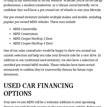
to shop in our showroom or on our website. Whether you're an on-the-go
professional, a modern trendsetter, or a vibrant social butterfly, we’re
confident that we'll have a pre-owned set of wheels to suit your lifestyle.
Our pre-owned inventory includes multiple makes and models, including
popular pre-owned MINI vehicles. These may include:
MINI Convertible
MINI Countryman
MINI Cooper Hardtop 2 Door
MINI Cooper Hardtop 4 Door
One of our sales consultants would be happy to show you around our
current selection and help you take your favorite ride for a test drive. In
addition to our traditional used inventory, we also have a selection of
certified pre-owned MINI models. These vehicles have been tested
extensively to confirm they’re trustworthy choices for future trips
downtown.
USED CAR FINANCING
OPTIONS
Your new-to-you MINI will be a welcome addition to your upcoming
dinners out with friends or trips to the new museum exhibit. Before you