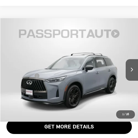
$48,611
2026 INFINITI QX60 SPORT
TOTAL SALES PRICE
Genesis of Suitland
VIN:
5N1AL1FW0TC332760
Stock:
G332760X
Less
Passport One Price:
$47,811
4,800 mi
Ext.
Int.
Dealer Processing Charge (not required by law):
+$800
Total Sales Price:
$48,611
CALL US
VIEW DETAILS
1
/
16
GET MORE DETAILS