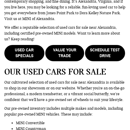
contemporary shopping, and fine dining. It’s Alexandria, Virginia, and if
you live here, you may be looking for a reliable, fun-loving used car to help
you get everywhere from Jones Point Park to Dora Kelley Nature Park.
Visit us at MINI of Alexandria.
We offer a reputable selection of used cars for sale near Alexandria,
including certified pre-owned MINI models. Want to learn more about
us? Keep reading!
USED CAR
VALUE YOUR
SCHEDULE TEST
SPECIALS
TRADE
DRIVE
OUR USED CARS FOR SALE
Our cultivated selection of used cars for sale near Alexandria is available
to shop in our showroom or on our website. Whether you're an on-the-go
professional, a modern trendsetter, or a vibrant social butterfly, we’re
confident that we'll have a pre-owned set of wheels to suit your lifestyle.
Our pre-owned inventory includes multiple makes and models, including
popular pre-owned MINI vehicles. These may include:
MINI Convertible
MINI Countryman