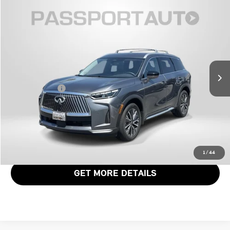
$46,168
2026 INFINITI QX60 LUXE
TOTAL SALES PRICE
Genesis of Suitland
VIN:
5N1AL1FS6TC339788
Stock:
G339788X
Less
Passport One Price:
$45,368
4,428 mi
Ext.
Int.
Dealer Processing Charge (not required by law):
+$800
Total Sales Price:
$46,168
CALL US
VIEW DETAILS
1
/
44
GET MORE DETAILS