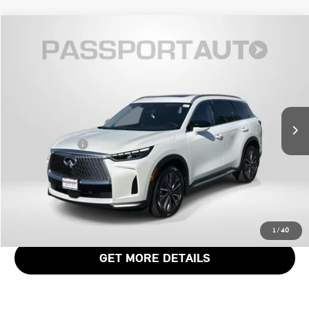
$46,871
2026 INFINITI QX60 LUXE
TOTAL SALES PRICE
Genesis of Suitland
VIN:
5N1AL1FSXTC338661
Stock:
G338661X
Less
Passport One Price:
$46,071
4,085 mi
Ext.
Int.
Dealer Processing Charge (not required by law):
+$800
Total Sales Price:
$46,871
CALL US
VIEW DETAILS
1
/
40
GET MORE DETAILS