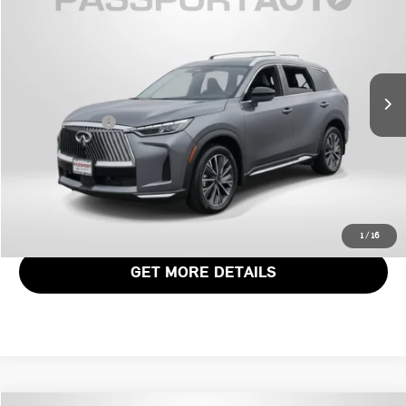
TOTAL SALES PRICE
Genesis of Suitland
VIN:
5N1AL1FS6TC338298
Stock:
G338298X
Less
Passport One Price:
$45,671
5,887 mi
Ext.
Int.
Dealer Processing Charge (not required by law):
+$800
Total Sales Price:
$46,471
CALL US
VIEW DETAILS
1
/
16
GET MORE DETAILS