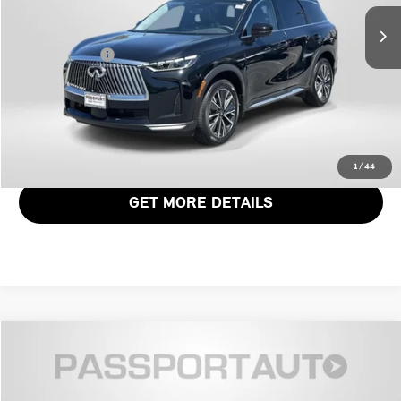
Passport One Price:
$45,336
4,415 mi
Ext.
Int.
Dealer Processing Charge (not required by law):
+$800
Total Sales Price:
$46,136
CALL US
VIEW DETAILS
1
/
44
GET MORE DETAILS
$46,861
2026 INFINITI QX60 LUXE
TOTAL SALES PRICE
Genesis of Suitland