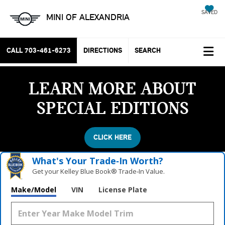
SAVED
MINI OF ALEXANDRIA
CALL
703-461-6273
DIRECTIONS
SEARCH
LEARN MORE ABOUT
SPECIAL EDITIONS
CLICK HERE
What's Your Trade‑In Worth?
Get your Kelley Blue Book® Trade‑In Value.
Make/Model
VIN
License Plate