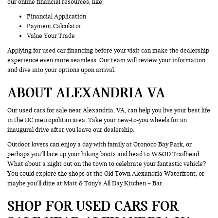
our online financial resources, like:
Financial Application
Payment Calculator
Value Your Trade
Applying for used car financing before your visit can make the dealership
experience even more seamless. Our team will review your information
and dive into your options upon arrival.
ABOUT ALEXANDRIA VA
Our used cars for sale near Alexandria, VA, can help you live your best life
in the DC metropolitan area. Take your new-to-you wheels for an
inaugural drive after you leave our dealership.
Outdoor lovers can enjoy a day with family at Oronoco Bay Park, or
perhaps you’ll lace up your hiking boots and head to W&OD Trailhead.
What about a night out on the town to celebrate your fantastic vehicle?
You could explore the shops at the Old Town Alexandria Waterfront, or
maybe you’ll dine at Matt & Tony's All Day Kitchen + Bar.
SHOP FOR USED CARS FOR