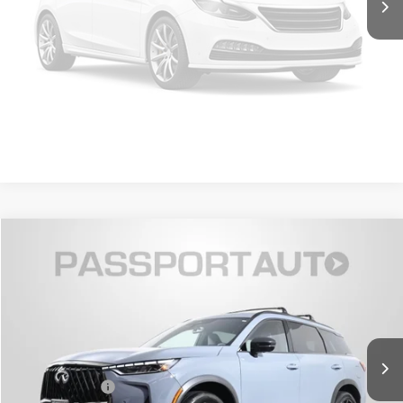
Unavailable
VIEW DETAILS
GET MORE DETAILS
Please Check Back Soon
$49,895
2026 INFINITI QX60 SPORT
TOTAL SALES PRICE
Passport INFINITI of Alexandria
VIN:
5N1AL1FW7TC337275
Stock:
IV337275X
Less
Passport One Price:
$48,900
3,770 mi
Ext.
Int.
Processing Charge:
+$995
Total Sales Price:
$49,895