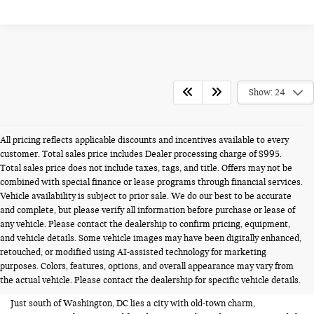
Show: 24
All pricing reflects applicable discounts and incentives available to every
customer. Total sales price includes Dealer processing charge of $995.
Total sales price does not include taxes, tags, and title. Offers may not be
combined with special finance or lease programs through financial services.
Vehicle availability is subject to prior sale. We do our best to be accurate
and complete, but please verify all information before purchase or lease of
any vehicle. Please contact the dealership to confirm pricing, equipment,
and vehicle details. Some vehicle images may have been digitally enhanced,
USED CARS FOR SALE NEAR
retouched, or modified using AI-assisted technology for marketing
purposes. Colors, features, options, and overall appearance may vary from
ALEXANDRIA VA
the actual vehicle. Please contact the dealership for specific vehicle details.
Just south of Washington, DC lies a city with old-town charm,