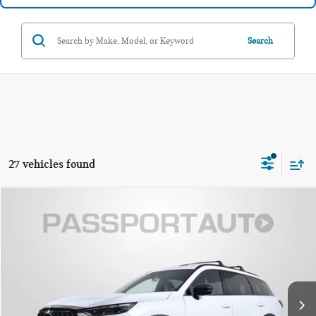
Search
27 vehicles found
$48,495
2026 INFINITI QX60 SPORT
TOTAL SALES PRICE
Passport INFINITI of Alexandria
VIN:
5N1AL1FW3TC338455
Stock:
118349L
Less
Passport One Price:
$47,500
5,175 mi
Ext.
Int.
Processing Charge:
+$995