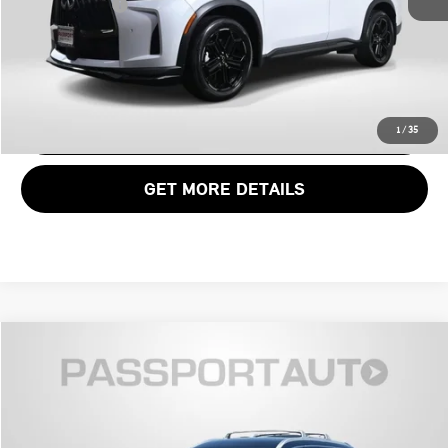
Total Sales Price:
$48,495
CALL US
VIEW DETAILS
1
/
35
GET MORE DETAILS
$46,136
2026 INFINITI QX60 LUXE
TOTAL SALES PRICE
Genesis of Suitland
VIN:
5N1AL1FS0TC342749
Stock:
G342749X
Less