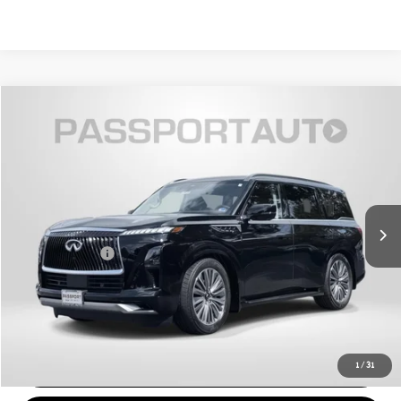
$79,495
2026 INFINITI QX80 LUXE
TOTAL SALES PRICE
Passport INFINITI of Alexandria
VIN:
JN8AZ3BE4T9720376
Stock:
118416L
Less
Passport One Price:
$78,500
4,739 mi
Ext.
Int.
Processing Charge:
+$995
Total Sales Price:
$79,495
CALL US
VIEW DETAILS
1
/
31