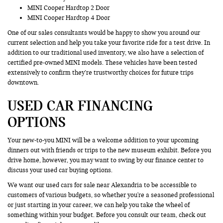
MINI Cooper Hardtop 2 Door
MINI Cooper Hardtop 4 Door
One of our sales consultants would be happy to show you around our
current selection and help you take your favorite ride for a test drive. In
addition to our traditional used inventory, we also have a selection of
certified pre-owned MINI models. These vehicles have been tested
extensively to confirm they’re trustworthy choices for future trips
downtown.
USED CAR FINANCING
OPTIONS
Your new-to-you MINI will be a welcome addition to your upcoming
dinners out with friends or trips to the new museum exhibit. Before you
drive home, however, you may want to swing by our finance center to
discuss your used car buying options.
We want our used cars for sale near Alexandria to be accessible to
customers of various budgets, so whether you're a seasoned professional
or just starting in your career, we can help you take the wheel of
something within your budget. Before you consult our team, check out