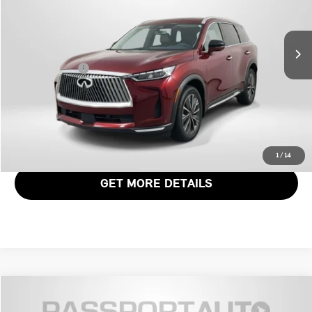
VIN:
5N1AL1FS3TC340610
Stock:
G340610X
Less
Passport One Price:
$46,061
4,167 mi
Ext.
Int.
Dealer Processing Charge (not required by law):
+$800
Total Sales Price:
$46,861
CALL US
VIEW DETAILS
1
/
14
GET MORE DETAILS
$46,471
2026 INFINITI QX60 LUXE