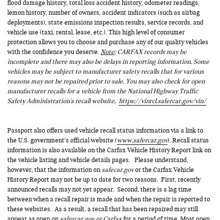
flood damage history, total loss accident history, odometer readings,
lemon history, number of owners, accident indicators (such as airbag
deployments), state emissions inspection results, service records, and
vehicle use (taxi, rental, lease, etc.). This high level of consumer
protection allows you to choose and purchase any of our quality vehicles
with the confidence you deserve.
Note
: CARFAX records may be
incomplete and there may also be delays in reporting information. Some
vehicles may be subject to manufacturer safety recalls that for various
reasons may not be repaired prior to sale. You may also check for open
manufacturer recalls for a vehicle from the National Highway Traffic
Safety Administration's recall website,
https://vinrcl.safercar.gov/vin/
Passport also offers used vehicle recall status information via a link to
the U.S. government’s official website (
www.safercar.gov
). Recall status
information is also available on the Carfax Vehicle History Report link on
the vehicle listing and vehicle details pages. Please understand,
however, that the information on
safecar.gov
or the Carfax Vehicle
History Report may not be up to date for two reasons. First, recently
announced recalls may not yet appear. Second, there is a lag time
between when a recall repair is made and when the repair is reported to
these websites. As a result, a recall that has been repaired may still
appear as open on
safercar.gov or Carfax
for a period of time. Most open