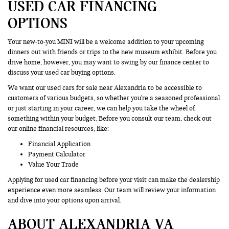
USED CAR FINANCING
OPTIONS
Your new-to-you MINI will be a welcome addition to your upcoming
dinners out with friends or trips to the new museum exhibit. Before you
drive home, however, you may want to swing by our finance center to
discuss your used car buying options.
We want our used cars for sale near Alexandria to be accessible to
customers of various budgets, so whether you're a seasoned professional
or just starting in your career, we can help you take the wheel of
something within your budget. Before you consult our team, check out
our online financial resources, like:
Financial Application
Payment Calculator
Value Your Trade
Applying for used car financing before your visit can make the dealership
experience even more seamless. Our team will review your information
and dive into your options upon arrival.
ABOUT ALEXANDRIA VA