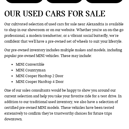
OUR USED CARS FOR SALE
Our cultivated selection of used cars for sale near Alexandria is available
to shop in our showroom or on our website. Whether you're an on-the-go
professional, a modern trendsetter, or a vibrant social butterfly, we’re
confident that we'll have a pre-owned set of wheels to suit your lifestyle.
Our pre-owned inventory includes multiple makes and models, including
popular pre-owned MINI vehicles. These may include:
MINI Convertible
MINI Countryman
MINI Cooper Hardtop 2 Door
MINI Cooper Hardtop 4 Door
One of our sales consultants would be happy to show you around our
current selection and help you take your favorite ride for a test drive. In
addition to our traditional used inventory, we also have a selection of
certified pre-owned MINI models. These vehicles have been tested
extensively to confirm they’re trustworthy choices for future trips
downtown.