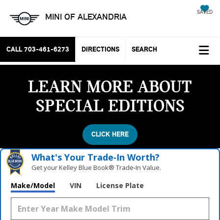
SAVED
MINI OF ALEXANDRIA
CALL
703-461-6273
DIRECTIONS
SEARCH
LEARN MORE ABOUT
SPECIAL EDITIONS
CLICK HERE
What's Your Trade‑In Worth?
Get your Kelley Blue Book® Trade‑In Value.
Make/Model
VIN
License Plate