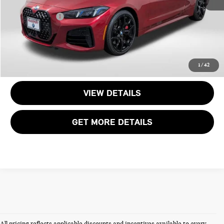
Dealer Processing Charge (not required by law):
+$800
Total Sales Price:
$49,495
CALL US
1
/
42
VIEW DETAILS
GET MORE DETAILS
All pricing reflects applicable discounts and incentives available to every