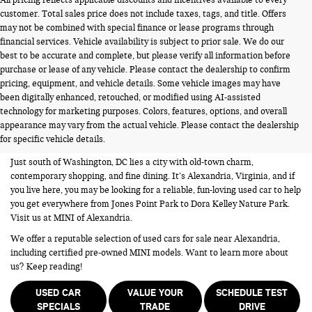
customer. Total sales price does not include taxes, tags, and title. Offers
may not be combined with special finance or lease programs through
financial services. Vehicle availability is subject to prior sale. We do our
best to be accurate and complete, but please verify all information before
purchase or lease of any vehicle. Please contact the dealership to confirm
pricing, equipment, and vehicle details. Some vehicle images may have
been digitally enhanced, retouched, or modified using AI-assisted
USED CARS FOR SALE NEAR
technology for marketing purposes. Colors, features, options, and overall
appearance may vary from the actual vehicle. Please contact the dealership
ALEXANDRIA VA
for specific vehicle details.
Just south of Washington, DC lies a city with old-town charm,
contemporary shopping, and fine dining. It’s Alexandria, Virginia, and if
you live here, you may be looking for a reliable, fun-loving used car to help
you get everywhere from Jones Point Park to Dora Kelley Nature Park.
Visit us at MINI of Alexandria.
We offer a reputable selection of used cars for sale near Alexandria,
including certified pre-owned MINI models. Want to learn more about
us? Keep reading!
USED CAR
VALUE YOUR
SCHEDULE TEST
SPECIALS
TRADE
DRIVE