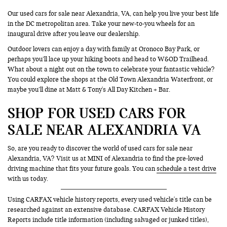
Our used cars for sale near Alexandria, VA, can help you live your best life
in the DC metropolitan area. Take your new-to-you wheels for an
inaugural drive after you leave our dealership.
Outdoor lovers can enjoy a day with family at Oronoco Bay Park, or
perhaps you’ll lace up your hiking boots and head to W&OD Trailhead.
What about a night out on the town to celebrate your fantastic vehicle?
You could explore the shops at the Old Town Alexandria Waterfront, or
maybe you’ll dine at Matt & Tony's All Day Kitchen + Bar.
SHOP FOR USED CARS FOR
SALE NEAR ALEXANDRIA VA
So, are you ready to discover the world of used cars for sale near
Alexandria, VA? Visit us at MINI of Alexandria to find the pre-loved
driving machine that fits your future goals. You can
schedule a test drive
with us today.
Using CARFAX vehicle history reports, every used vehicle's title can be
researched against an extensive database. CARFAX Vehicle History
Reports include title information (including salvaged or junked titles),