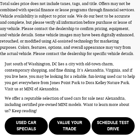
Total sales price does not include taxes, tags, and title. Offers may not be
combined with special finance or lease programs through financial services.
Vehicle availability is subject to prior sale. We do our best to be accurate
and complete, but please verify all information before purchase or lease of
any vehicle. Please contact the dealership to confirm pricing, equipment,
and vehicle details. Some vehicle images may have been digitally enhanced,
USED CARS FOR SALE NEAR
retouched, or modified using AI-assisted technology for marketing
purposes. Colors, features, options, and overall appearance may vary from
ALEXANDRIA VA
the actual vehicle. Please contact the dealership for specific vehicle details.
Just south of Washington, DC lies a city with old-town charm,
contemporary shopping, and fine dining. It’s Alexandria, Virginia, and if
you live here, you may be looking for a reliable, fun-loving used car to help
you get everywhere from Jones Point Park to Dora Kelley Nature Park.
Visit us at MINI of Alexandria.
We offer a reputable selection of used cars for sale near Alexandria,
including certified pre-owned MINI models. Want to learn more about
us? Keep reading!
USED CAR
VALUE YOUR
SCHEDULE TEST
SPECIALS
TRADE
DRIVE