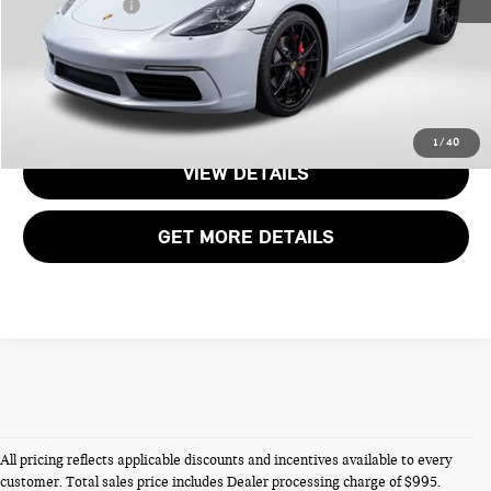
Total Sales Price:
$92,795
CALL US
1
/
40
VIEW DETAILS
GET MORE DETAILS
All pricing reflects applicable discounts and incentives available to every
customer. Total sales price includes Dealer processing charge of $995.