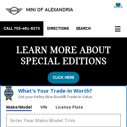
SAVED
MINI OF ALEXANDRIA
CALL
703-461-6273
DIRECTIONS
SEARCH
LEARN MORE ABOUT
SPECIAL EDITIONS
CLICK HERE
What's Your Trade‑In Worth?
Get your Kelley Blue Book® Trade‑In Value.
Make/Model
VIN
License Plate