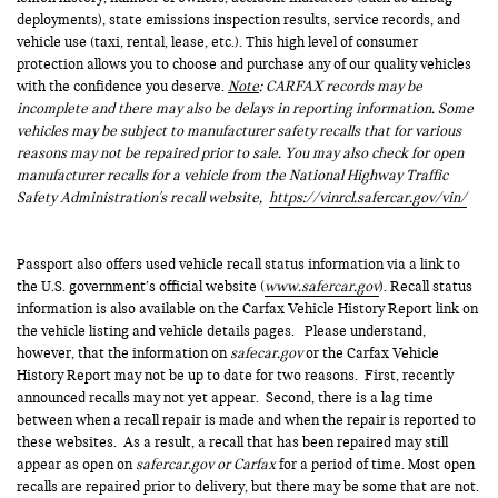
deployments), state emissions inspection results, service records, and
vehicle use (taxi, rental, lease, etc.). This high level of consumer
protection allows you to choose and purchase any of our quality vehicles
with the confidence you deserve.
Note
: CARFAX records may be
incomplete and there may also be delays in reporting information. Some
vehicles may be subject to manufacturer safety recalls that for various
reasons may not be repaired prior to sale. You may also check for open
manufacturer recalls for a vehicle from the National Highway Traffic
Safety Administration's recall website,
https://vinrcl.safercar.gov/vin/
Passport also offers used vehicle recall status information via a link to
the U.S. government’s official website (
www.safercar.gov
). Recall status
information is also available on the Carfax Vehicle History Report link on
the vehicle listing and vehicle details pages. Please understand,
however, that the information on
safecar.gov
or the Carfax Vehicle
History Report may not be up to date for two reasons. First, recently
announced recalls may not yet appear. Second, there is a lag time
between when a recall repair is made and when the repair is reported to
these websites. As a result, a recall that has been repaired may still
appear as open on
safercar.gov or Carfax
for a period of time. Most open
recalls are repaired prior to delivery, but there may be some that are not.