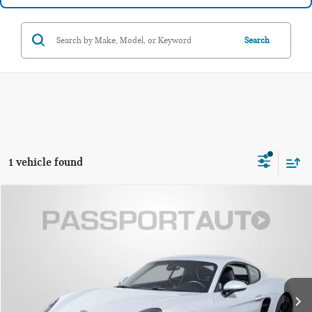
Search
1 vehicle found
$92,795
2025 PORSCHE 718 CAYMAN S
TOTAL SALES PRICE
Passport BMW
VIN:
WP0AB2A87SK261650
Stock:
B261650X
Less
Passport One Price:
$91,995
4,253 mi
Ext.
Int.
Dealer Processing Charge (not required by law):
+$800