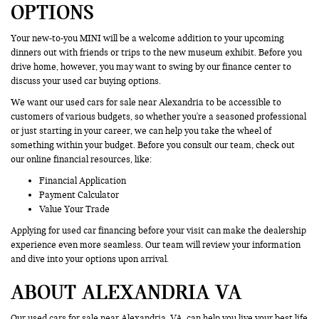
OPTIONS
Your new-to-you MINI will be a welcome addition to your upcoming
dinners out with friends or trips to the new museum exhibit. Before you
drive home, however, you may want to swing by our finance center to
discuss your used car buying options.
We want our used cars for sale near Alexandria to be accessible to
customers of various budgets, so whether you're a seasoned professional
or just starting in your career, we can help you take the wheel of
something within your budget. Before you consult our team, check out
our online financial resources, like:
Financial Application
Payment Calculator
Value Your Trade
Applying for used car financing before your visit can make the dealership
experience even more seamless. Our team will review your information
and dive into your options upon arrival.
ABOUT ALEXANDRIA VA
Our used cars for sale near Alexandria, VA, can help you live your best life