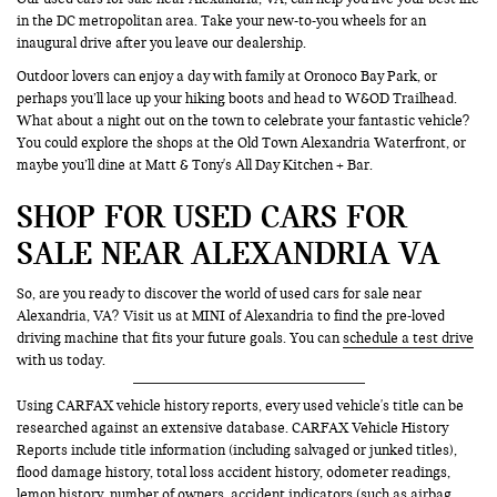
in the DC metropolitan area. Take your new-to-you wheels for an
inaugural drive after you leave our dealership.
Outdoor lovers can enjoy a day with family at Oronoco Bay Park, or
perhaps you’ll lace up your hiking boots and head to W&OD Trailhead.
What about a night out on the town to celebrate your fantastic vehicle?
You could explore the shops at the Old Town Alexandria Waterfront, or
maybe you’ll dine at Matt & Tony's All Day Kitchen + Bar.
SHOP FOR USED CARS FOR
SALE NEAR ALEXANDRIA VA
So, are you ready to discover the world of used cars for sale near
Alexandria, VA? Visit us at MINI of Alexandria to find the pre-loved
driving machine that fits your future goals. You can
schedule a test drive
with us today.
Using CARFAX vehicle history reports, every used vehicle's title can be
researched against an extensive database. CARFAX Vehicle History
Reports include title information (including salvaged or junked titles),
flood damage history, total loss accident history, odometer readings,
lemon history, number of owners, accident indicators (such as airbag