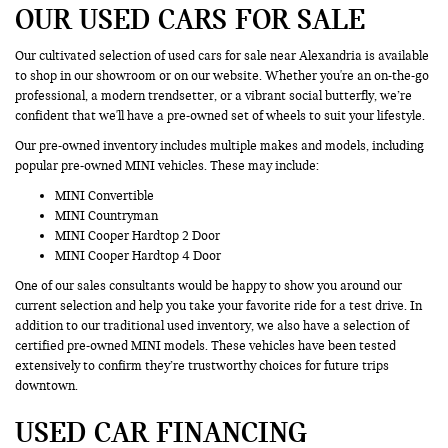
OUR USED CARS FOR SALE
Our cultivated selection of used cars for sale near Alexandria is available
to shop in our showroom or on our website. Whether you're an on-the-go
professional, a modern trendsetter, or a vibrant social butterfly, we’re
confident that we'll have a pre-owned set of wheels to suit your lifestyle.
Our pre-owned inventory includes multiple makes and models, including
popular pre-owned MINI vehicles. These may include:
MINI Convertible
MINI Countryman
MINI Cooper Hardtop 2 Door
MINI Cooper Hardtop 4 Door
One of our sales consultants would be happy to show you around our
current selection and help you take your favorite ride for a test drive. In
addition to our traditional used inventory, we also have a selection of
certified pre-owned MINI models. These vehicles have been tested
extensively to confirm they’re trustworthy choices for future trips
downtown.
USED CAR FINANCING