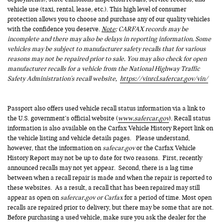
vehicle use (taxi, rental, lease, etc.). This high level of consumer
protection allows you to choose and purchase any of our quality vehicles
with the confidence you deserve.
Note
: CARFAX records may be
incomplete and there may also be delays in reporting information. Some
vehicles may be subject to manufacturer safety recalls that for various
reasons may not be repaired prior to sale. You may also check for open
manufacturer recalls for a vehicle from the National Highway Traffic
Safety Administration's recall website,
https://vinrcl.safercar.gov/vin/
Passport also offers used vehicle recall status information via a link to
the U.S. government’s official website (
www.safercar.gov
). Recall status
information is also available on the Carfax Vehicle History Report link on
the vehicle listing and vehicle details pages. Please understand,
however, that the information on
safecar.gov
or the Carfax Vehicle
History Report may not be up to date for two reasons. First, recently
announced recalls may not yet appear. Second, there is a lag time
between when a recall repair is made and when the repair is reported to
these websites. As a result, a recall that has been repaired may still
appear as open on
safercar.gov or Carfax
for a period of time. Most open
recalls are repaired prior to delivery, but there may be some that are not.
Before purchasing a used vehicle, make sure you ask the dealer for the