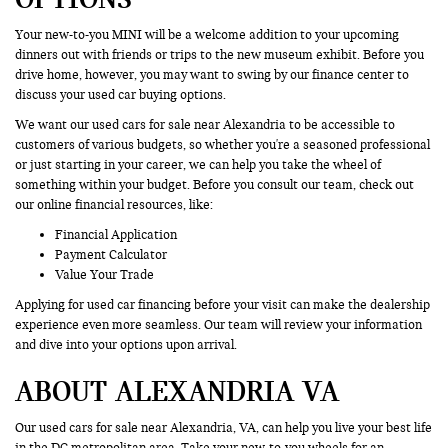
Your new-to-you MINI will be a welcome addition to your upcoming
dinners out with friends or trips to the new museum exhibit. Before you
drive home, however, you may want to swing by our finance center to
discuss your used car buying options.
We want our used cars for sale near Alexandria to be accessible to
customers of various budgets, so whether you're a seasoned professional
or just starting in your career, we can help you take the wheel of
something within your budget. Before you consult our team, check out
our online financial resources, like:
Financial Application
Payment Calculator
Value Your Trade
Applying for used car financing before your visit can make the dealership
experience even more seamless. Our team will review your information
and dive into your options upon arrival.
ABOUT ALEXANDRIA VA
Our used cars for sale near Alexandria, VA, can help you live your best life
in the DC metropolitan area. Take your new-to-you wheels for an