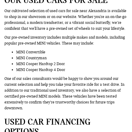
Our cultivated selection of used cars for sale near Alexandria is available
to shop in our showroom or on our website. Whether you're an on-the-go
professional, a modern trendsetter, or a vibrant social butterfly, we’re
confident that we'll have a pre-owned set of wheels to suit your lifestyle.
Our pre-owned inventory includes multiple makes and models, including
popular pre-owned MINI vehicles. These may include:
MINI Convertible
MINI Countryman
MINI Cooper Hardtop 2 Door
MINI Cooper Hardtop 4 Door
One of our sales consultants would be happy to show you around our
current selection and help you take your favorite ride for a test drive. In
addition to our traditional used inventory, we also have a selection of
certified pre-owned MINI models. These vehicles have been tested
extensively to confirm they’re trustworthy choices for future trips
downtown.
USED CAR FINANCING
OPTIONS