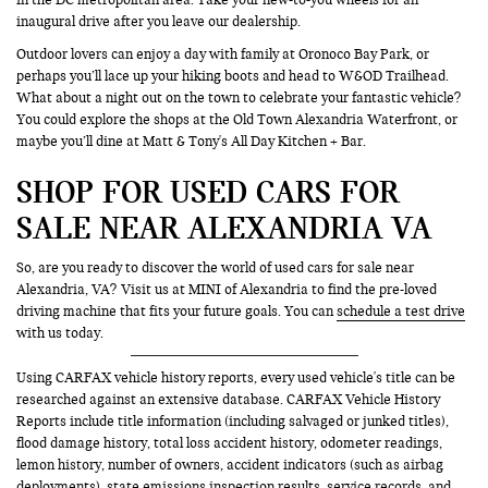
inaugural drive after you leave our dealership.
Outdoor lovers can enjoy a day with family at Oronoco Bay Park, or
perhaps you’ll lace up your hiking boots and head to W&OD Trailhead.
What about a night out on the town to celebrate your fantastic vehicle?
You could explore the shops at the Old Town Alexandria Waterfront, or
maybe you’ll dine at Matt & Tony's All Day Kitchen + Bar.
SHOP FOR USED CARS FOR
SALE NEAR ALEXANDRIA VA
So, are you ready to discover the world of used cars for sale near
Alexandria, VA? Visit us at MINI of Alexandria to find the pre-loved
driving machine that fits your future goals. You can
schedule a test drive
with us today.
Using CARFAX vehicle history reports, every used vehicle's title can be
researched against an extensive database. CARFAX Vehicle History
Reports include title information (including salvaged or junked titles),
flood damage history, total loss accident history, odometer readings,
lemon history, number of owners, accident indicators (such as airbag
deployments), state emissions inspection results, service records, and