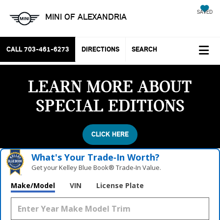
SAVED
MINI OF ALEXANDRIA
CALL
703-461-6273
DIRECTIONS
SEARCH
LEARN MORE ABOUT
SPECIAL EDITIONS
CLICK HERE
What's Your Trade‑In Worth?
Get your Kelley Blue Book® Trade‑In Value.
Make/Model
VIN
License Plate