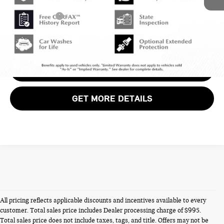
Dealer Processing Charge (not required by law):
+$800
Total Sales Price:
$43,799
CALL US
VIEW DETAILS
GET MORE DETAILS
All pricing reflects applicable discounts and incentives available to every
customer. Total sales price includes Dealer processing charge of $995.
Total sales price does not include taxes, tags, and title. Offers may not be