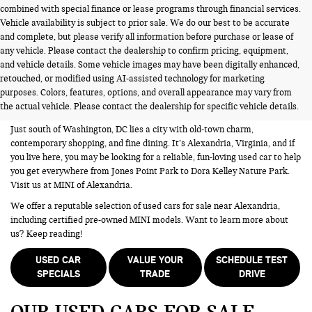
combined with special finance or lease programs through financial services.
Vehicle availability is subject to prior sale. We do our best to be accurate
and complete, but please verify all information before purchase or lease of
any vehicle. Please contact the dealership to confirm pricing, equipment,
and vehicle details. Some vehicle images may have been digitally enhanced,
USED CARS FOR SALE NEAR
retouched, or modified using AI-assisted technology for marketing
purposes. Colors, features, options, and overall appearance may vary from
ALEXANDRIA VA
the actual vehicle. Please contact the dealership for specific vehicle details.
Just south of Washington, DC lies a city with old-town charm,
contemporary shopping, and fine dining. It’s Alexandria, Virginia, and if
you live here, you may be looking for a reliable, fun-loving used car to help
you get everywhere from Jones Point Park to Dora Kelley Nature Park.
Visit us at MINI of Alexandria.
We offer a reputable selection of used cars for sale near Alexandria,
including certified pre-owned MINI models. Want to learn more about
us? Keep reading!
USED CAR
VALUE YOUR
SCHEDULE TEST
SPECIALS
TRADE
DRIVE
OUR USED CARS FOR SALE