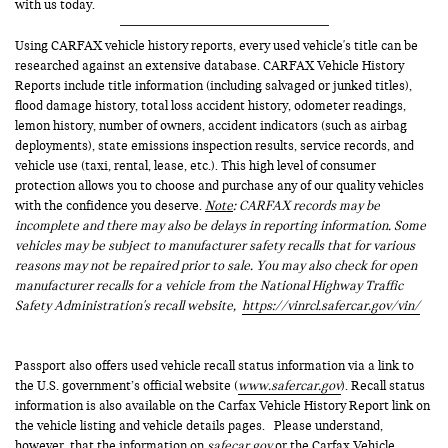
with us today.
Using CARFAX vehicle history reports, every used vehicle's title can be
researched against an extensive database. CARFAX Vehicle History
Reports include title information (including salvaged or junked titles),
flood damage history, total loss accident history, odometer readings,
lemon history, number of owners, accident indicators (such as airbag
deployments), state emissions inspection results, service records, and
vehicle use (taxi, rental, lease, etc.). This high level of consumer
protection allows you to choose and purchase any of our quality vehicles
with the confidence you deserve.
Note
: CARFAX records may be
incomplete and there may also be delays in reporting information. Some
vehicles may be subject to manufacturer safety recalls that for various
reasons may not be repaired prior to sale. You may also check for open
manufacturer recalls for a vehicle from the National Highway Traffic
Safety Administration's recall website,
https://vinrcl.safercar.gov/vin/
Passport also offers used vehicle recall status information via a link to
the U.S. government’s official website (
www.safercar.gov
). Recall status
information is also available on the Carfax Vehicle History Report link on
the vehicle listing and vehicle details pages. Please understand,
however, that the information on
safecar.gov
or the Carfax Vehicle