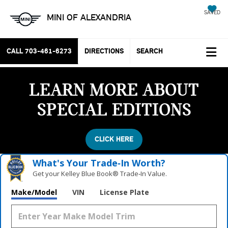
SAVED
MINI OF ALEXANDRIA
CALL
703-461-6273
DIRECTIONS
SEARCH
LEARN MORE ABOUT
SPECIAL EDITIONS
CLICK HERE
What's Your Trade‑In Worth?
Get your Kelley Blue Book® Trade‑In Value.
Make/Model
VIN
License Plate