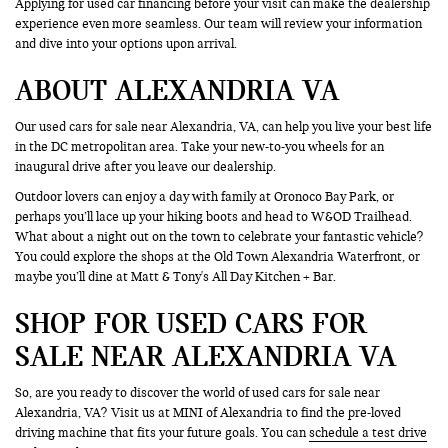
Applying for used car financing before your visit can make the dealership
experience even more seamless. Our team will review your information
and dive into your options upon arrival.
ABOUT ALEXANDRIA VA
Our used cars for sale near Alexandria, VA, can help you live your best life
in the DC metropolitan area. Take your new-to-you wheels for an
inaugural drive after you leave our dealership.
Outdoor lovers can enjoy a day with family at Oronoco Bay Park, or
perhaps you’ll lace up your hiking boots and head to W&OD Trailhead.
What about a night out on the town to celebrate your fantastic vehicle?
You could explore the shops at the Old Town Alexandria Waterfront, or
maybe you’ll dine at Matt & Tony's All Day Kitchen + Bar.
SHOP FOR USED CARS FOR
SALE NEAR ALEXANDRIA VA
So, are you ready to discover the world of used cars for sale near
Alexandria, VA? Visit us at MINI of Alexandria to find the pre-loved
driving machine that fits your future goals. You can
schedule a test drive