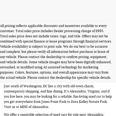
All pricing reflects applicable discounts and incentives available to every
customer. Total sales price includes Dealer processing charge of $995.
Total sales price does not include taxes, tags, and title. Offers may not be
combined with special finance or lease programs through financial services.
Vehicle availability is subject to prior sale. We do our best to be accurate
and complete, but please verify all information before purchase or lease of
any vehicle. Please contact the dealership to confirm pricing, equipment,
and vehicle details. Some vehicle images may have been digitally enhanced,
USED CARS FOR SALE NEAR
retouched, or modified using AI-assisted technology for marketing
purposes. Colors, features, options, and overall appearance may vary from
ALEXANDRIA VA
the actual vehicle. Please contact the dealership for specific vehicle details.
Just south of Washington, DC lies a city with old-town charm,
contemporary shopping, and fine dining. It’s Alexandria, Virginia, and if
you live here, you may be looking for a reliable, fun-loving used car to help
you get everywhere from Jones Point Park to Dora Kelley Nature Park.
Visit us at MINI of Alexandria.
We offer a reputable selection of used cars for sale near Alexandria,