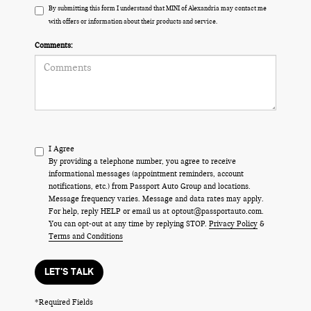
By submitting this form I understand that MINI of Alexandria may contact me
with offers or information about their products and service.
Comments:
I Agree
By providing a telephone number, you agree to receive
informational messages (appointment reminders, account
notifications, etc.) from Passport Auto Group and locations.
Message frequency varies. Message and data rates may apply.
For help, reply HELP or email us at optout@passportauto.com.
You can opt-out at any time by replying STOP.
Privacy Policy
&
Terms and Conditions
LET'S TALK
*Required Fields