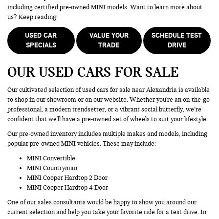
including certified pre-owned MINI models. Want to learn more about
us? Keep reading!
USED CAR
VALUE YOUR
SCHEDULE TEST
SPECIALS
TRADE
DRIVE
OUR USED CARS FOR SALE
Our cultivated selection of used cars for sale near Alexandria is available
to shop in our showroom or on our website. Whether you're an on-the-go
professional, a modern trendsetter, or a vibrant social butterfly, we’re
confident that we'll have a pre-owned set of wheels to suit your lifestyle.
Our pre-owned inventory includes multiple makes and models, including
popular pre-owned MINI vehicles. These may include:
MINI Convertible
MINI Countryman
MINI Cooper Hardtop 2 Door
MINI Cooper Hardtop 4 Door
One of our sales consultants would be happy to show you around our
current selection and help you take your favorite ride for a test drive. In