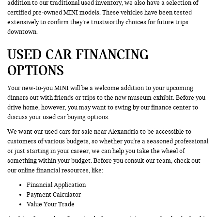
addition to our traditional used inventory, we also have a selection of
certified pre-owned MINI models. These vehicles have been tested
extensively to confirm they’re trustworthy choices for future trips
downtown.
USED CAR FINANCING
OPTIONS
Your new-to-you MINI will be a welcome addition to your upcoming
dinners out with friends or trips to the new museum exhibit. Before you
drive home, however, you may want to swing by our finance center to
discuss your used car buying options.
We want our used cars for sale near Alexandria to be accessible to
customers of various budgets, so whether you're a seasoned professional
or just starting in your career, we can help you take the wheel of
something within your budget. Before you consult our team, check out
our online financial resources, like:
Financial Application
Payment Calculator
Value Your Trade