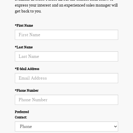
express your interest and an experienced sales manager will
get back to you.
*First Name
*Last Name
*E-Mail Address
*Phone Number
Preferred
Contact: