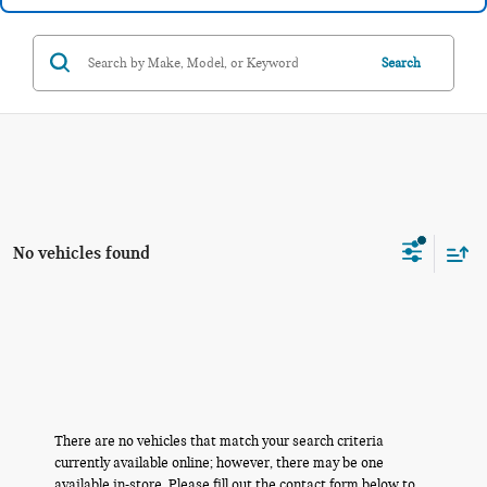
Search
No vehicles found
There are no vehicles that match your search criteria
currently available online; however, there may be one
available in-store. Please fill out the contact form below to