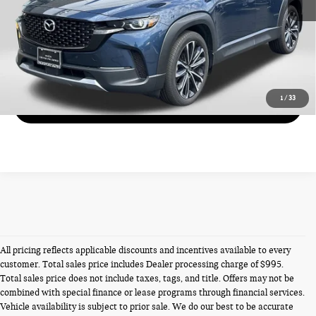
CALL US
VIEW DETAILS
1
/
33
GET MORE DETAILS
All pricing reflects applicable discounts and incentives available to every
customer. Total sales price includes Dealer processing charge of $995.
Total sales price does not include taxes, tags, and title. Offers may not be
combined with special finance or lease programs through financial services.
Vehicle availability is subject to prior sale. We do our best to be accurate