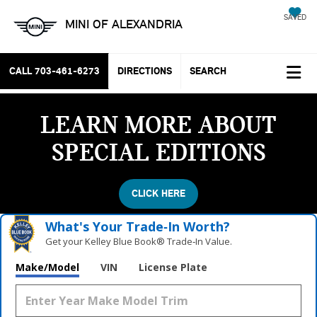
SAVED
MINI OF ALEXANDRIA
CALL
703-461-6273
DIRECTIONS
SEARCH
LEARN MORE ABOUT
SPECIAL EDITIONS
CLICK HERE
What's Your Trade‑In Worth?
Get your Kelley Blue Book® Trade‑In Value.
Make/Model
VIN
License Plate