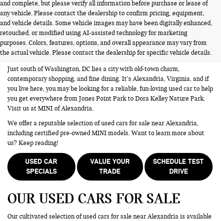
and complete, but please verify all information before purchase or lease of
any vehicle. Please contact the dealership to confirm pricing, equipment,
and vehicle details. Some vehicle images may have been digitally enhanced,
USED CARS FOR SALE NEAR
retouched, or modified using AI-assisted technology for marketing
purposes. Colors, features, options, and overall appearance may vary from
ALEXANDRIA VA
the actual vehicle. Please contact the dealership for specific vehicle details.
Just south of Washington, DC lies a city with old-town charm,
contemporary shopping, and fine dining. It’s Alexandria, Virginia, and if
you live here, you may be looking for a reliable, fun-loving used car to help
you get everywhere from Jones Point Park to Dora Kelley Nature Park.
Visit us at MINI of Alexandria.
We offer a reputable selection of used cars for sale near Alexandria,
including certified pre-owned MINI models. Want to learn more about
us? Keep reading!
USED CAR
VALUE YOUR
SCHEDULE TEST
SPECIALS
TRADE
DRIVE
OUR USED CARS FOR SALE
Our cultivated selection of used cars for sale near Alexandria is available