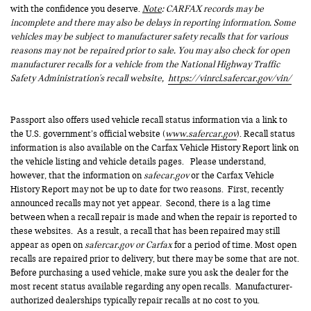
with the confidence you deserve.
Note
: CARFAX records may be
incomplete and there may also be delays in reporting information. Some
vehicles may be subject to manufacturer safety recalls that for various
reasons may not be repaired prior to sale. You may also check for open
manufacturer recalls for a vehicle from the National Highway Traffic
Safety Administration's recall website,
https://vinrcl.safercar.gov/vin/
Passport also offers used vehicle recall status information via a link to
the U.S. government’s official website (
www.safercar.gov
). Recall status
information is also available on the Carfax Vehicle History Report link on
the vehicle listing and vehicle details pages. Please understand,
however, that the information on
safecar.gov
or the Carfax Vehicle
History Report may not be up to date for two reasons. First, recently
announced recalls may not yet appear. Second, there is a lag time
between when a recall repair is made and when the repair is reported to
these websites. As a result, a recall that has been repaired may still
appear as open on
safercar.gov or Carfax
for a period of time. Most open
recalls are repaired prior to delivery, but there may be some that are not.
Before purchasing a used vehicle, make sure you ask the dealer for the
most recent status available regarding any open recalls. Manufacturer-
authorized dealerships typically repair recalls at no cost to you.