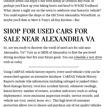
Outdoor lovers can enjoy a day with family at Oronoco Bay Park, or
perhaps you’ll lace up your hiking boots and head to W&OD Trailhead.
What about a night out on the town to celebrate your fantastic vehicle?
You could explore the shops at the Old Town Alexandria Waterfront, or
maybe you’ll dine at Matt & Tony's All Day Kitchen + Bar.
SHOP FOR USED CARS FOR
SALE NEAR ALEXANDRIA VA
So, are you ready to discover the world of used cars for sale near
Alexandria, VA? Visit us at MINI of Alexandria to find the pre-loved
driving machine that fits your future goals. You can
schedule a test drive
with us today.
Using CARFAX vehicle history reports, every used vehicle's title can be
researched against an extensive database. CARFAX Vehicle History
Reports include title information (including salvaged or junked titles),
flood damage history, total loss accident history, odometer readings,
lemon history, number of owners, accident indicators (such as airbag
deployments), state emissions inspection results, service records, and
vehicle use (taxi, rental, lease, etc.). This high level of consumer
protection allows you to choose and purchase any of our quality vehicles