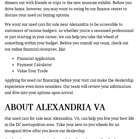
dinners out with friends or trips to the new museum exhibit. Before you
drive home, however, you may want to swing by our finance center to
discuss your used car buying options.
We want our used cars for sale near Alexandria to be accessible to
customers of various budgets, so whether you're a seasoned professional
or just starting in your career, we can help you take the wheel of
something within your budget. Before you consult our team, check out
our online financial resources, like:
Financial Application
Payment Calculator
Value Your Trade
Applying for used car financing before your visit can make the dealership
experience even more seamless. Our team will review your information
and dive into your options upon arrival.
ABOUT ALEXANDRIA VA
Our used cars for sale near Alexandria, VA, can help you live your best life
in the DC metropolitan area. Take your new-to-you wheels for an
inaugural drive after you leave our dealership.