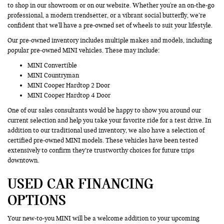
to shop in our showroom or on our website. Whether you're an on-the-go
professional, a modern trendsetter, or a vibrant social butterfly, we’re
confident that we'll have a pre-owned set of wheels to suit your lifestyle.
Our pre-owned inventory includes multiple makes and models, including
popular pre-owned MINI vehicles. These may include:
MINI Convertible
MINI Countryman
MINI Cooper Hardtop 2 Door
MINI Cooper Hardtop 4 Door
One of our sales consultants would be happy to show you around our
current selection and help you take your favorite ride for a test drive. In
addition to our traditional used inventory, we also have a selection of
certified pre-owned MINI models. These vehicles have been tested
extensively to confirm they’re trustworthy choices for future trips
downtown.
USED CAR FINANCING
OPTIONS
Your new-to-you MINI will be a welcome addition to your upcoming