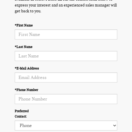
express your interest and an experienced sales manager will
get back to you.
*First Name
*Last Name
*E-Mail Address
*Phone Number
Preferred
Contact: