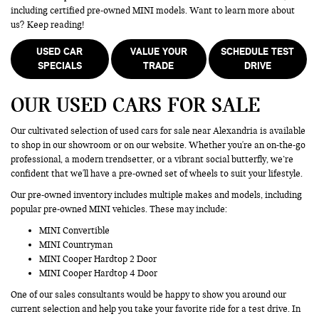
including certified pre-owned MINI models. Want to learn more about
us? Keep reading!
USED CAR
VALUE YOUR
SCHEDULE TEST
SPECIALS
TRADE
DRIVE
OUR USED CARS FOR SALE
Our cultivated selection of used cars for sale near Alexandria is available
to shop in our showroom or on our website. Whether you're an on-the-go
professional, a modern trendsetter, or a vibrant social butterfly, we’re
confident that we'll have a pre-owned set of wheels to suit your lifestyle.
Our pre-owned inventory includes multiple makes and models, including
popular pre-owned MINI vehicles. These may include:
MINI Convertible
MINI Countryman
MINI Cooper Hardtop 2 Door
MINI Cooper Hardtop 4 Door
One of our sales consultants would be happy to show you around our
current selection and help you take your favorite ride for a test drive. In