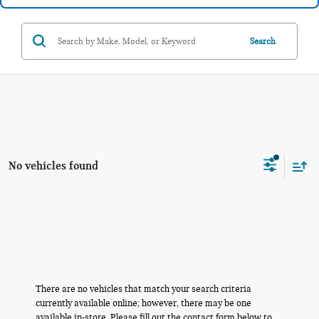
Search
No vehicles found
There are no vehicles that match your search criteria
currently available online; however, there may be one
available in-store. Please fill out the contact form below to