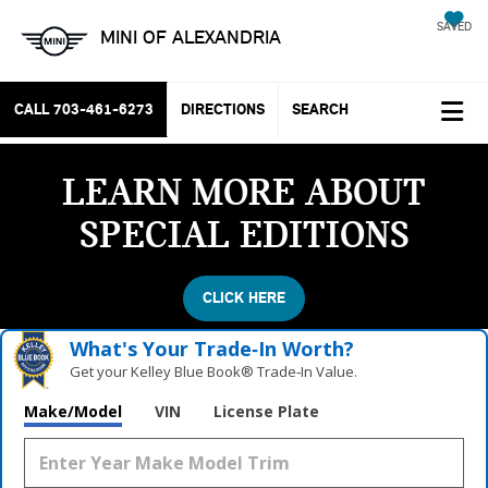
SAVED
MINI OF ALEXANDRIA
CALL
703-461-6273
DIRECTIONS
SEARCH
LEARN MORE ABOUT
SPECIAL EDITIONS
CLICK HERE
What's Your Trade‑In Worth?
Get your Kelley Blue Book® Trade‑In Value.
Make/Model
VIN
License Plate