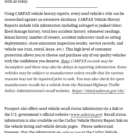
with us today.
Using CARFAX vehicle history reports, every used vehicle's title can be
researched against an extensive database. CARFAX Vehicle History
Reports include title information (including salvaged or junked titles),
flood damage history, total loss accident history, odometer readings,
lemon history, number of owners, accident indicators (such as airbag
deployments), state emissions inspection results, service records, and
vehicle use (taxi, rental, lease, etc.). This high level of consumer
protection allows you to choose and purchase any of our quality vehicles
with the confidence you deserve.
Note
: CARFAX records may be
incomplete and there may also be delays in reporting information. Some
vehicles may be subject to manufacturer safety recalls that for various
reasons may not be repaired prior to sale. You may also check for open
manufacturer recalls for a vehicle from the National Highway Traffic
Safety Administration's recall website,
https://vinrcl.safercar.gov/vin/
Passport also offers used vehicle recall status information via a link to
the U.S. government’s official website (
www.safercar.gov
). Recall status
information is also available on the Carfax Vehicle History Report link on
the vehicle listing and vehicle details pages. Please understand,
however, that the information on
safecar.gov
or the Carfax Vehicle