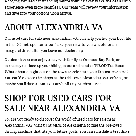
Applying for used car financing before your visit can make the dealership
experience even more seamless. Our team will review your information
and dive into your options upon arrival.
ABOUT ALEXANDRIA VA
Our used cars for sale near Alexandria, VA, can help you live your best life
in the DC metropolitan area. Take your new-to-you wheels for an
inaugural drive after you leave our dealership.
Outdoor lovers can enjoy a day with family at Oronoco Bay Park, or
perhaps you’ll lace up your hiking boots and head to W&OD Trailhead.
What about a night out on the town to celebrate your fantastic vehicle?
You could explore the shops at the Old Town Alexandria Waterfront, or
maybe you’ll dine at Matt & Tony's All Day Kitchen + Bar.
SHOP FOR USED CARS FOR
SALE NEAR ALEXANDRIA VA
So, are you ready to discover the world of used cars for sale near
Alexandria, VA? Visit us at MINI of Alexandria to find the pre-loved
driving machine that fits your future goals. You can
schedule a test drive