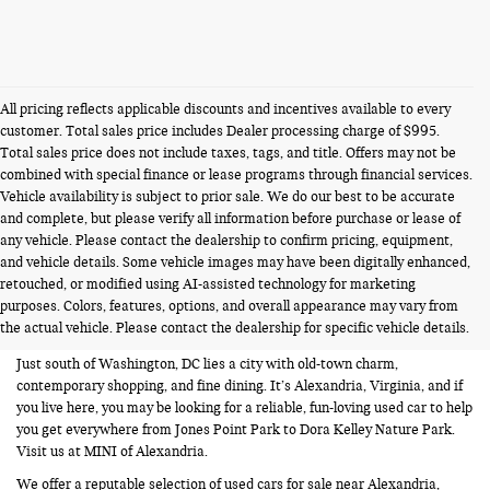
All pricing reflects applicable discounts and incentives available to every
customer. Total sales price includes Dealer processing charge of $995.
Total sales price does not include taxes, tags, and title. Offers may not be
combined with special finance or lease programs through financial services.
Vehicle availability is subject to prior sale. We do our best to be accurate
and complete, but please verify all information before purchase or lease of
any vehicle. Please contact the dealership to confirm pricing, equipment,
and vehicle details. Some vehicle images may have been digitally enhanced,
USED CARS FOR SALE NEAR
retouched, or modified using AI-assisted technology for marketing
purposes. Colors, features, options, and overall appearance may vary from
ALEXANDRIA VA
the actual vehicle. Please contact the dealership for specific vehicle details.
Just south of Washington, DC lies a city with old-town charm,
contemporary shopping, and fine dining. It’s Alexandria, Virginia, and if
you live here, you may be looking for a reliable, fun-loving used car to help
you get everywhere from Jones Point Park to Dora Kelley Nature Park.
Visit us at MINI of Alexandria.
We offer a reputable selection of used cars for sale near Alexandria,