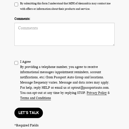
By submitting this form I understand that MINI of Alexandria may contact me
with offers or information about their products and service.
Comments:
I Agree
By providing a telephone number, you agree to receive
informational messages (appointment reminders, account
notifications, etc.) from Passport Auto Group and locations.
Message frequency varies. Message and data rates may apply.
For help, reply HELP or email us at optout@passportauto.com.
You can opt-out at any time by replying STOP.
Privacy Policy
&
Terms and Conditions
LET'S TALK
*Required Fields