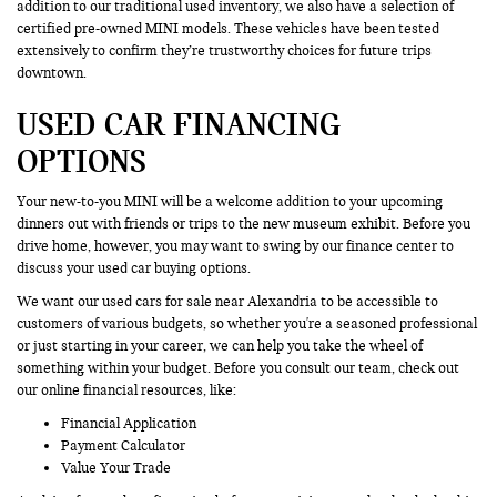
addition to our traditional used inventory, we also have a selection of
certified pre-owned MINI models. These vehicles have been tested
extensively to confirm they’re trustworthy choices for future trips
downtown.
USED CAR FINANCING
OPTIONS
Your new-to-you MINI will be a welcome addition to your upcoming
dinners out with friends or trips to the new museum exhibit. Before you
drive home, however, you may want to swing by our finance center to
discuss your used car buying options.
We want our used cars for sale near Alexandria to be accessible to
customers of various budgets, so whether you're a seasoned professional
or just starting in your career, we can help you take the wheel of
something within your budget. Before you consult our team, check out
our online financial resources, like:
Financial Application
Payment Calculator
Value Your Trade